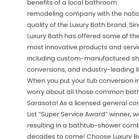
benefits of a
local bathroom
remodeling
company with the nati
quality of the Luxury Bath brand. Sin
Luxury Bath has offered some of the
most innovative products and serv
including custom-manufactured sh
conversions, and industry-leading li
When you put your tub conversion i
worry about all those common bat
Sarasota! As a licensed general co
List “Super Service Award” winner, w
resulting in a
bathtub-shower com
decades to come! Choose Luxury Bat