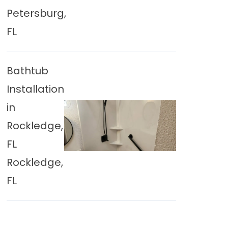
Petersburg,
FL
Bathtub
Installation
in
Rockledge,
FL
Rockledge,
FL