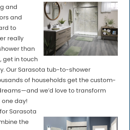
ng and
sors and
ard to
er really
 shower than
, get in touch
ay. Our Sarasota tub-to-shower
ousands of households get the custom-
ir dreams—and we’d love to transform
t one day!
or Sarasota
ombine the