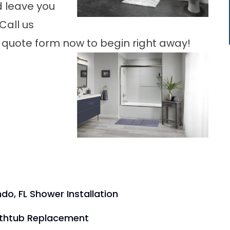
d leave you
Call us
our quote form now to begin right away!
do, FL Shower Installation
athtub Replacement