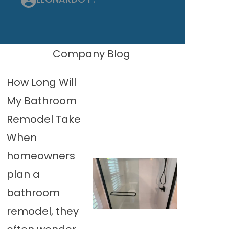
Company Blog
How Long Will
My Bathroom
Remodel Take
When
homeowners
plan a
bathroom
remodel, they