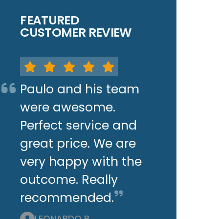
FEATURED
CUSTOMER REVIEW
Paulo and his team
were awesome.
Perfect service and
great price. We are
very happy with the
outcome. Really
recommended.
LEONARDO P.