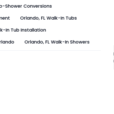
to-Shower Conversions
ment
Orlando, FL Walk-In Tubs
k-In Tub Installation
rlando
Orlando, FL Walk-In Showers