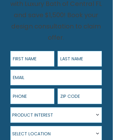
with Luxury Bath of Central FL
and save $1,500! Book your
design consultation to claim
offer.
First Name
Last Name
Email
Phone
ZIP Code
Product Interest
PRODUCT INTEREST
Select Location
SELECT LOCATION