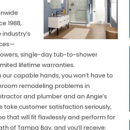
onwide
ce 1988,
 industry’s
ices—
owers, single-day tub-to-shower
mited lifetime warranties.
n our capable hands, you won’t have to
hroom remodeling problems in
ntractor and plumber and an Angie’s
e take customer satisfaction seriously,
bo
that will fit flawlessly and perform for
h of Tampa Bay, and you’ll receive: