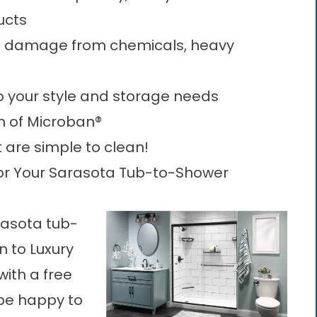
ucts
sts damage from chemicals, heavy
o your style and storage needs
n of Microban®
 are simple to clean!
 for Your Sarasota Tub-to-Shower
arasota tub-
n to Luxury
ith a free
 be happy to