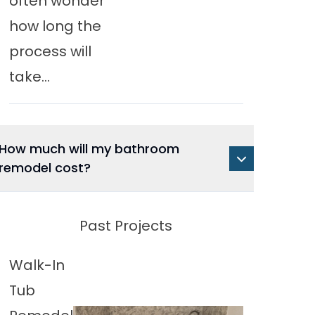
often wonder
how long the
process will
take...
How much will my bathroom
remodel cost?
Past Projects
Walk-In
Tub