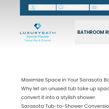
SAVE NOW! G
ABOUT
CONTACT
SERVI
First Name
Last Name
BATHROOM R
Maximize Space in Your Sarasota 
Why let an unused tub take up space
convert it into a stylish shower.
Sarasota Tub-to-Shower Conversi