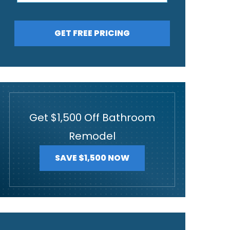
GET FREE PRICING
Get $1,500 Off Bathroom
Remodel
SAVE $1,500 NOW