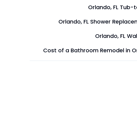
Orlando, FL Tub-
Orlando, FL Shower Replace
Orlando, FL Wal
Cost of a Bathroom Remodel in O