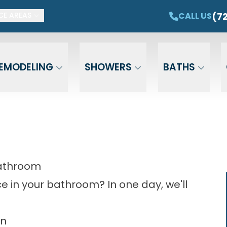
ET $1,500 OFF YOUR NEW TUB OR SHOWER
CAL
(7
CALL US
CE AREAS
Email
Phone
ZIP Cod
EMODELING
SHOWERS
BATHS
Bathroom
 in your bathroom? In one day, we'll
on