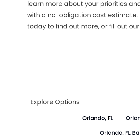
learn more about your priorities an
with a no-obligation cost estimate. 
today to find out more, or fill out 
Explore Options
Orlando, FL
Orlan
Orlando, FL B