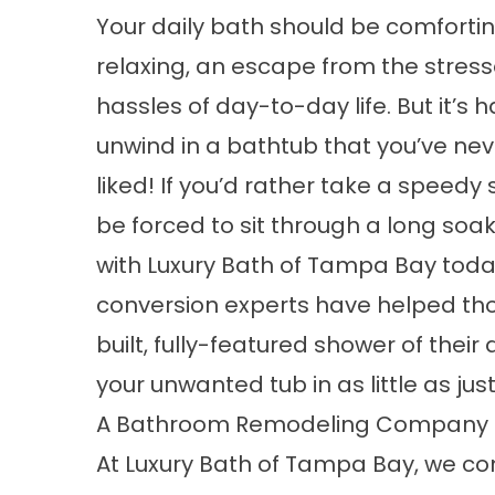
Your daily bath should be comforti
relaxing, an escape from the stres
hassles of day-to-day life. But it’s h
unwind in a bathtub that you’ve nev
liked! If you’d rather take a speedy
be forced to sit through a long soak
with Luxury Bath of Tampa Bay tod
conversion experts have helped th
built, fully-featured shower of the
your unwanted tub in as little as jus
A Bathroom Remodeling Company f
At Luxury Bath of Tampa Bay, we c