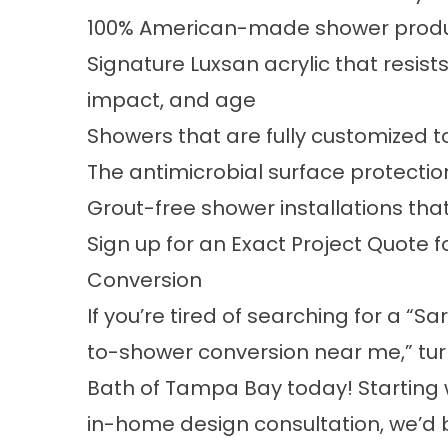
100% American-made shower prod
Signature Luxsan acrylic that resi
impact, and age
Showers that are fully customized t
The antimicrobial surface protectio
Grout-free shower installations that
Sign up for an Exact Project Quote
Conversion
If you’re tired of searching for a “S
to-shower conversion near me,” tur
Bath of Tampa Bay today! Starting w
in-home design consultation, we’d