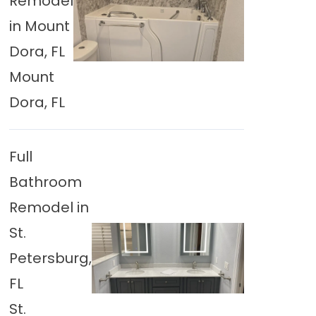
Remodel
in Mount
Dora, FL
Mount
Dora, FL
Full
Bathroom
Remodel in
St.
Petersburg,
FL
St.