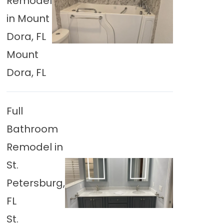
Remodel
in Mount
Dora, FL
Mount
Dora, FL
Full
Bathroom
Remodel in
St.
Petersburg,
FL
St.