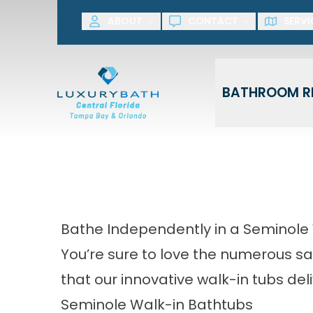
SAVE NOW! G
ABOUT
CONTACT
SERVI
First Name
Last Name
BATHROOM R
Bathe Independently in a Seminole
You’re sure to love the numerous sa
that our innovative walk-in tubs deli
Seminole Walk-in Bathtubs