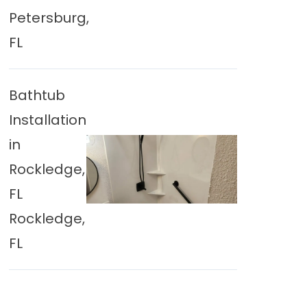
Petersburg,
FL
Bathtub
Installation
in
Rockledge,
FL
Rockledge,
FL