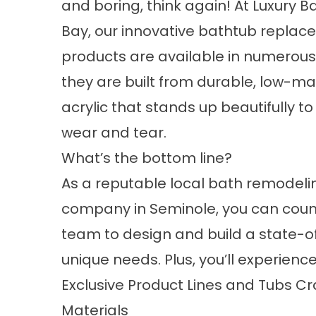
and boring, think again! At Luxury 
Bay, our innovative bathtub repla
products are available in numerous 
they are built from durable, low-m
acrylic that stands up beautifully t
wear and tear.
What’s the bottom line?
As a reputable
local bath remodeli
company
in Seminole, you can coun
team to design and build a state-of
unique needs. Plus, you’ll experience
Exclusive Product Lines and Tubs 
Materials