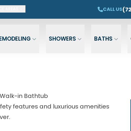
ET $1,500 OFF YOUR NEW TUB OR SHOWER
CAL
(7
CALL US
CE AREAS
Email
Phone
ZIP Cod
EMODELING
SHOWERS
BATHS
 Walk-in Bathtub
fety features and luxurious amenities
ver.