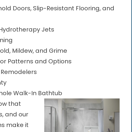
ld Doors, Slip-Resistant Flooring, and
Hydrotherapy Jets
aning
Mold, Mildew, and Grime
or Patterns and Options
t Remodelers
nty
nole Walk-In Bathtub
ow that
, and our
s make it