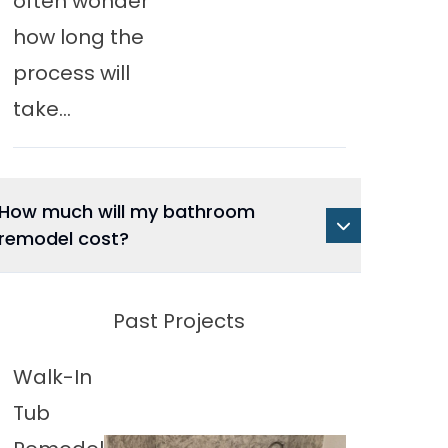
often wonder
how long the
process will
take...
How much will my bathroom
remodel cost?
Past Projects
Walk-In
Tub