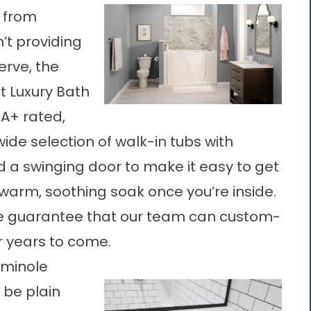
e from
n’t providing
erve, the
t Luxury Bath
 A+ rated,
de selection of walk-in tubs with
d a swinging door to make it easy to get
warm, soothing soak once you’re inside.
e guarantee that our team can custom-
or years to come.
eminole
o be plain