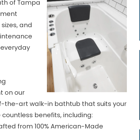
Bath of Tampa
cement
sizes, and
aintenance
o everyday
ng
t on our
-the-art walk-in bathtub that suits your
 countless benefits, including:
Crafted from 100% American-Made