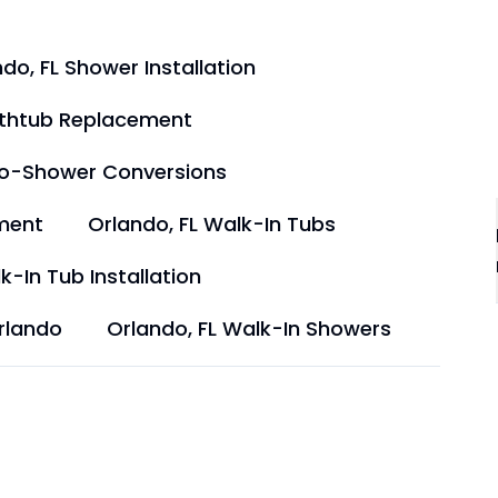
do, FL Shower Installation
athtub Replacement
to-Shower Conversions
ment
Orlando, FL Walk-In Tubs
k-In Tub Installation
rlando
Orlando, FL Walk-In Showers