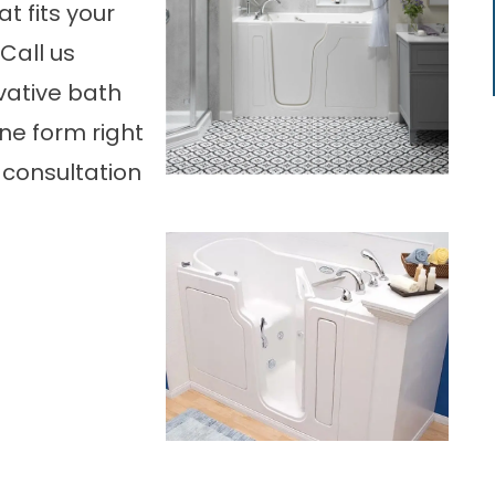
t fits your
 Call us
vative bath
ne form right
 consultation