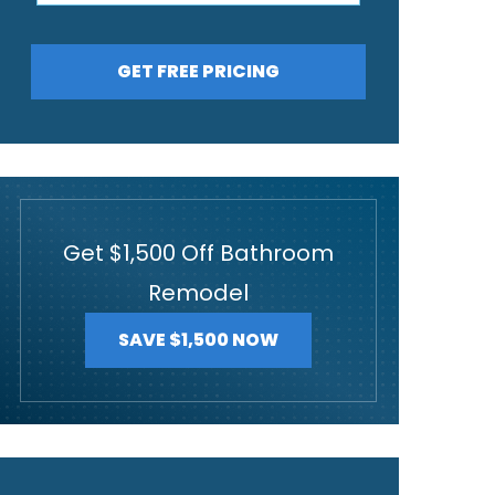
GET FREE PRICING
Get $1,500 Off Bathroom
Remodel
SAVE $1,500 NOW