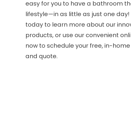
easy for you to have a bathroom tha
lifestyle—in as little as just one day!
today to learn more about our inno
products, or use our convenient onli
now to schedule your free, in-home
and quote.