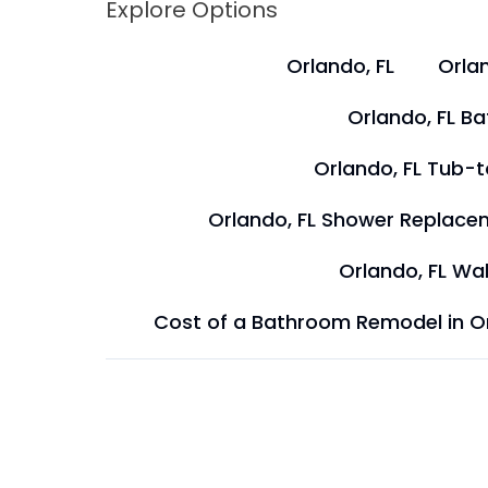
Explore Options
Orlando, FL
Orlan
Orlando, FL B
Orlando, FL Tub-
Orlando, FL Shower Replace
Orlando, FL Wal
Cost of a Bathroom Remodel in O