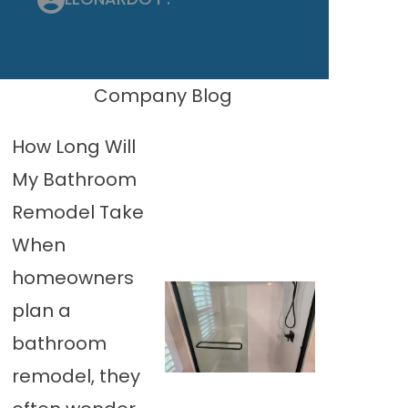
Company Blog
How Long Will
My Bathroom
Remodel Take
When
homeowners
plan a
bathroom
remodel, they