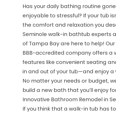
Has your daily bathing routine gon
enjoyable to stressful? If your tub is
the comfort and relaxation you des
Seminole walk-in bathtub experts a
of Tampa Bay are here to help! Our
BBB-accredited company offers a wi
features like convenient seating an
in and out of your tub—and enjoy a 
No matter your needs or budget, w
build a new bath that you’ll enjoy f
Innovative Bathroom Remodel in S
If you think that a walk-in tub has t