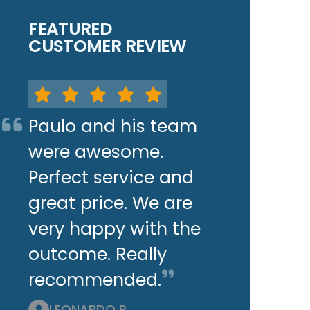
FEATURED
CUSTOMER REVIEW
Paulo and his team
were awesome.
Perfect service and
great price. We are
very happy with the
outcome. Really
recommended.
LEONARDO P.