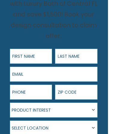
with Luxury Bath of Central FL
and save $1,500! Book your
design consultation to claim
offer.
First Name
Last Name
Email
Phone
ZIP Code
Product Interest
PRODUCT INTEREST
Select Location
SELECT LOCATION