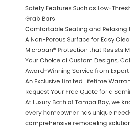
Safety Features Such as Low-Thresho
Grab Bars
Comfortable Seating and Relaxing 
A Non-Porous Surface for Easy Cle
Microban® Protection that Resists 
Your Choice of Custom Designs, Col
Award-Winning Service from Exper
An Exclusive Limited Lifetime Warra
Request Your Free Quote for a Semi
At Luxury Bath of Tampa Bay, we kn
every homeowner has unique needs
comprehensive remodeling solution