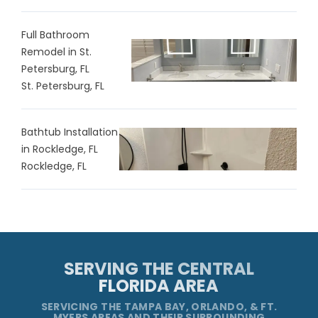
Full Bathroom
Remodel in St.
Petersburg, FL
St. Petersburg, FL
Bathtub Installation
in Rockledge, FL
Rockledge, FL
SERVING THE CENTRAL
FLORIDA AREA
SERVICING THE TAMPA BAY, ORLANDO, & FT.
MYERS AREAS AND THEIR SURROUNDING