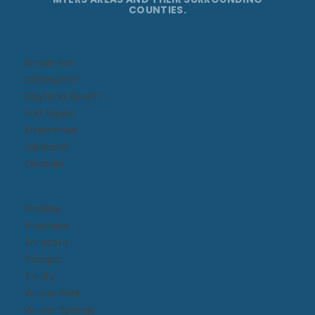
COUNTIES.
Bradenton
Clearwater
Daytona Beach​
Fort Myers
Kissimmee​
Lakeland
Orlando
Pinellas
Riverview
Sarasota
Tampa
Trinity
Winter Park
Winter Springs