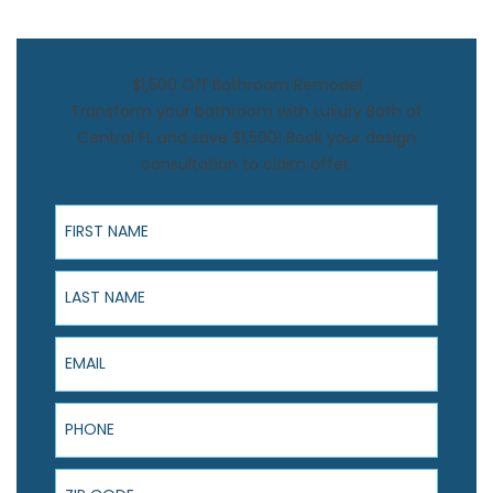
$1,500 Off Bathroom Remodel
Transform your bathroom with Luxury Bath of
Central FL and save $1,500! Book your design
consultation to claim offer.
First Name
Last Name
Email
Phone
ZIP Code