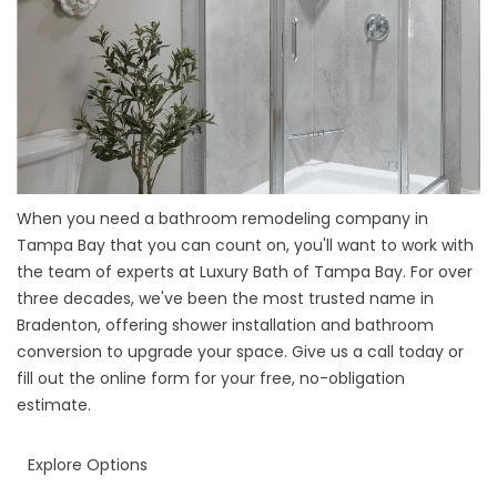
When you need a
bathroom remodeling company in
Tampa Bay
that you can count on, you'll want to work with
the team of experts at Luxury Bath of Tampa Bay. For over
three decades, we've been the most trusted name in
Bradenton, offering shower installation and bathroom
conversion to upgrade your space. Give us a call today or
fill out the online form for your free, no-obligation
estimate.
Explore Options