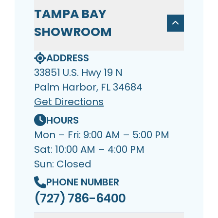
TAMPA BAY
SHOWROOM
ADDRESS
33851 U.S. Hwy 19 N
Palm Harbor, FL 34684
Get Directions
HOURS
Mon – Fri: 9:00 AM – 5:00 PM
Sat: 10:00 AM – 4:00 PM
Sun: Closed
PHONE NUMBER
(727) 786-6400