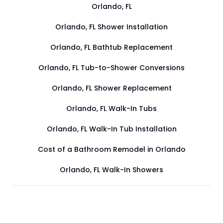
Orlando, FL
Orlando, FL Shower Installation
Orlando, FL Bathtub Replacement
Orlando, FL Tub-to-Shower Conversions
Orlando, FL Shower Replacement
Orlando, FL Walk-In Tubs
Orlando, FL Walk-In Tub Installation
Cost of a Bathroom Remodel in Orlando
Orlando, FL Walk-In Showers