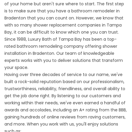
of your home but aren't sure where to start. The first step
is to make sure that you have a
bathroom remodeler in
Bradenton
that you can count on. However, we know that
with so many shower replacement companies in Tampa
Bay, it can be difficult to know which one you can trust.
Since 1988, Luxury Bath of Tampa Bay has been a top-
rated bathroom remodeling company offering
shower
installation in Bradenton
. Our team of knowledgeable
experts works with you to deliver solutions that transform
your space.
Having over three decades of service to our name, we've
built a rock-solid reputation based on our professionalism,
trustworthiness, reliability, friendliness, and overall ability to
get the job done right. By listening to our customers and
working within their needs, we've even earned a handful of
awards and accolades, including an A+ rating from the BBB,
gaining hundreds of online reviews from raving customers,
and more. When you work with us, you'll enjoy solutions
such as: