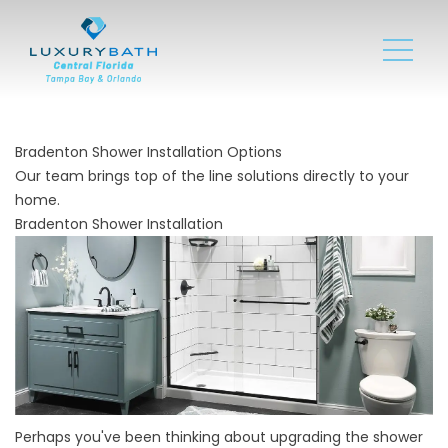
Bradenton Shower Installation Options
Our team brings top of the line solutions directly to your
home.
Bradenton Shower Installation
Perhaps you've been thinking about upgrading the shower