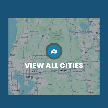
VIEW ALL CITIES