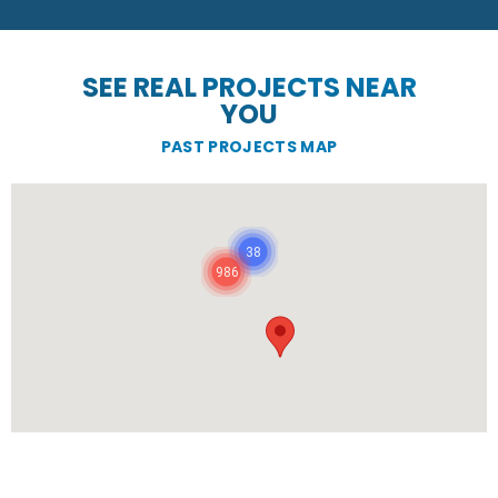
SEE REAL PROJECTS NEAR
YOU
PAST PROJECTS MAP
38
986