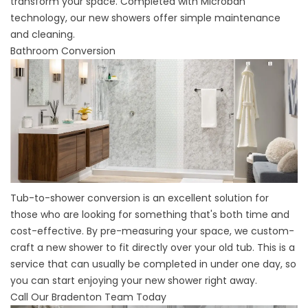
transform your space. Completed with Microban
technology, our new showers offer simple maintenance
and cleaning.
Bathroom Conversion
Tub-to-shower conversion
is an excellent solution for
those who are looking for something that's both time and
cost-effective. By pre-measuring your space, we custom-
craft a new shower to fit directly over your old tub. This is a
service that can usually be completed in under one day, so
you can start enjoying your new shower right away.
Call Our Bradenton Team Today