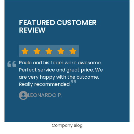
FEATURED CUSTOMER
REVIEW
Paulo and his team were awesome.
Perfect service and great price. We
are very happy with the outcome.
Really recommended.
LEONARDO P.
Company Blog