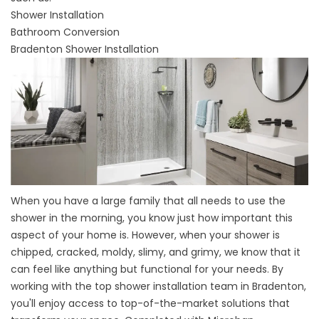
Shower Installation
Bathroom Conversion
Bradenton Shower Installation
When you have a large family that all needs to use the
shower in the morning, you know just how important this
aspect of your home is. However, when your shower is
chipped, cracked, moldy, slimy, and grimy, we know that it
can feel like anything but functional for your needs. By
working with the top
shower installation team in Bradenton
,
you'll enjoy access to top-of-the-market solutions that