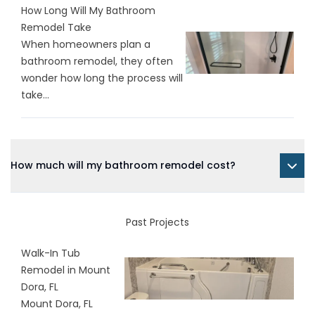
How Long Will My Bathroom
Remodel Take
When homeowners plan a
bathroom remodel, they often
wonder how long the process will
take...
How much will my bathroom remodel cost?
Past Projects
Walk-In Tub
Remodel in Mount
Dora, FL
Mount Dora, FL