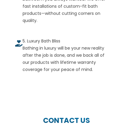
fast installations of custom-fit bath
products—without cutting corners on
quality.
5. Luxury Bath Bliss
Bathing in luxury will be your new reality
after the job is done, and we back all of
our products with lifetime warranty
coverage for your peace of mind.
CONTACT US