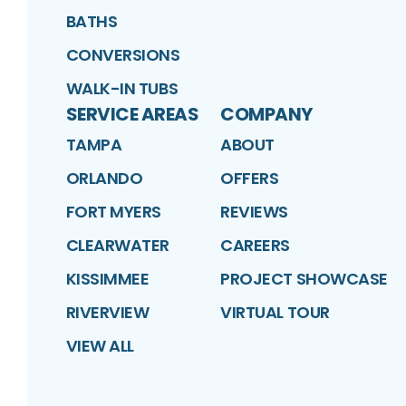
BATHS
CONVERSIONS
WALK-IN TUBS
SERVICE AREAS
COMPANY
TAMPA
ABOUT
ORLANDO
OFFERS
FORT MYERS
REVIEWS
CLEARWATER
CAREERS
KISSIMMEE
PROJECT SHOWCASE
RIVERVIEW
VIRTUAL TOUR
VIEW ALL