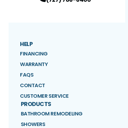
HELP
FINANCING
WARRANTY
FAQS
CONTACT
CUSTOMER SERVICE
PRODUCTS
BATHROOM REMODELING
SHOWERS