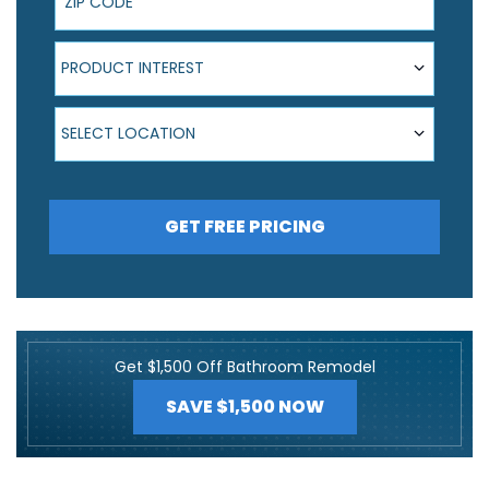
Product Interest
PRODUCT INTEREST
Select Location
SELECT LOCATION
GET FREE PRICING
Get $1,500 Off Bathroom Remodel
SAVE $1,500 NOW