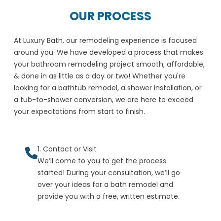
OUR PROCESS
At Luxury Bath, our remodeling experience is focused
around you. We have developed a process that makes
your bathroom remodeling project smooth, affordable,
& done in as little as a day or two! Whether you're
looking for a bathtub remodel, a shower installation, or
a tub-to-shower conversion, we are here to exceed
your expectations from start to finish.
1. Contact or Visit
We’ll come to you to get the process
started! During your consultation, we’ll go
over your ideas for a bath remodel and
provide you with a free, written estimate.