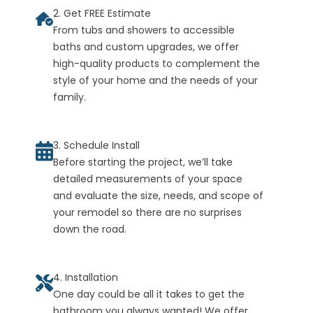
2. Get FREE Estimate
From tubs and showers to accessible
baths and custom upgrades, we offer
high-quality products to complement the
style of your home and the needs of your
family.
3. Schedule Install
Before starting the project, we’ll take
detailed measurements of your space
and evaluate the size, needs, and scope of
your remodel so there are no surprises
down the road.
4. Installation
One day could be all it takes to get the
bathroom you always wanted! We offer