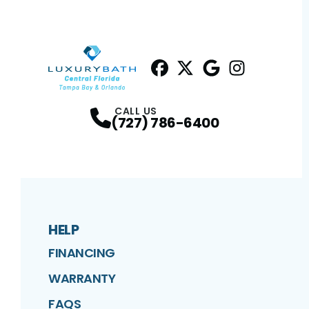
Facebook
Twitter
Profile
Google
Profile
Instagram
Profile
Profil
CALL US
(727) 786-6400
HELP
FINANCING
WARRANTY
FAQS