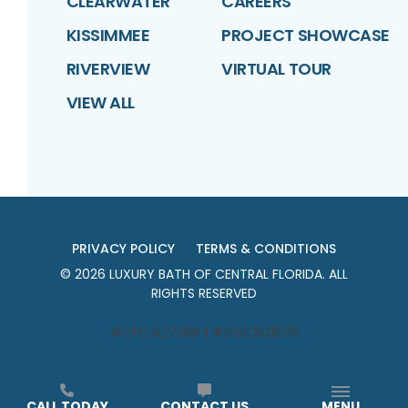
CLEARWATER
CAREERS
KISSIMMEE
PROJECT SHOWCASE
RIVERVIEW
VIRTUAL TOUR
VIEW ALL
PRIVACY POLICY
TERMS & CONDITIONS
©
2026
LUXURY BATH OF CENTRAL FLORIDA
. ALL
RIGHTS RESERVED
#CFC1427288 | #CGC1521270
CALL TODAY
CONTACT US
MENU