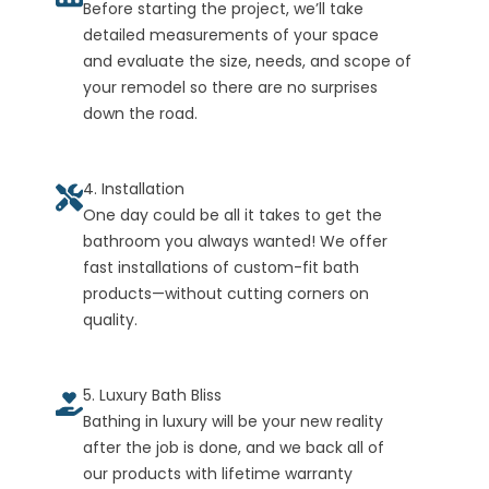
Before starting the project, we’ll take
detailed measurements of your space
and evaluate the size, needs, and scope of
your remodel so there are no surprises
down the road.
4. Installation
One day could be all it takes to get the
bathroom you always wanted! We offer
fast installations of custom-fit bath
products—without cutting corners on
quality.
5. Luxury Bath Bliss
Bathing in luxury will be your new reality
after the job is done, and we back all of
our products with lifetime warranty