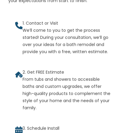
your expectations from start to finish.
1. Contact or Visit
We’ll come to you to get the process
started! During your consultation, we’ll go
over your ideas for a bath remodel and
provide you with a free, written estimate.
2. Get FREE Estimate
From tubs and showers to accessible
baths and custom upgrades, we offer
high-quality products to complement the
style of your home and the needs of your
family.
3. Schedule Install