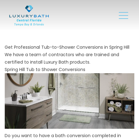
Get Professional Tub-to-Shower Conversions in Spring Hill
We have a team of contractors who are trained and
certified to install Luxury Bath products.
Spring Hill Tub to Shower Conversions
Do you want to have a bath conversion completed in