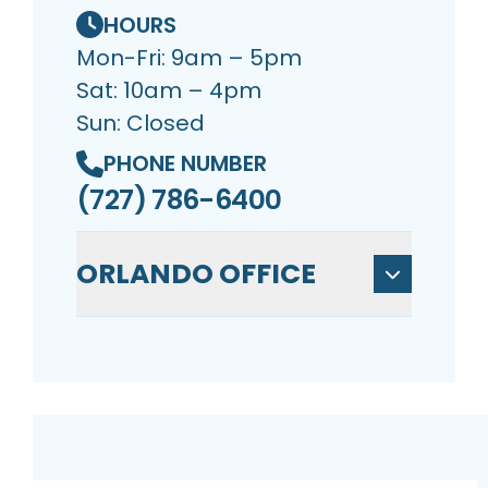
HOURS
Mon-Fri: 9am – 5pm
Sat: 10am – 4pm
Sun: Closed
PHONE NUMBER
(727) 786-6400
ORLANDO OFFICE