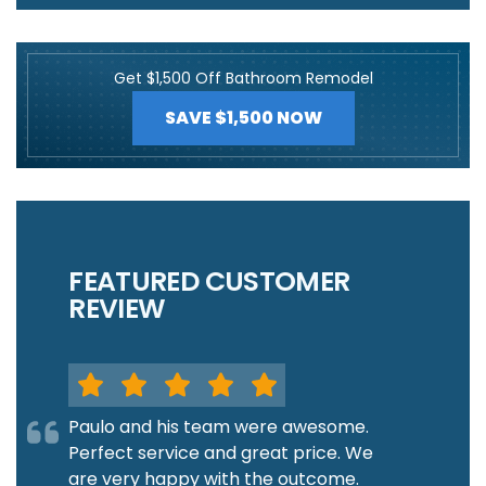
Get $1,500 Off Bathroom Remodel
SAVE $1,500 NOW
FEATURED CUSTOMER
REVIEW
Paulo and his team were awesome.
Perfect service and great price. We
are very happy with the outcome.