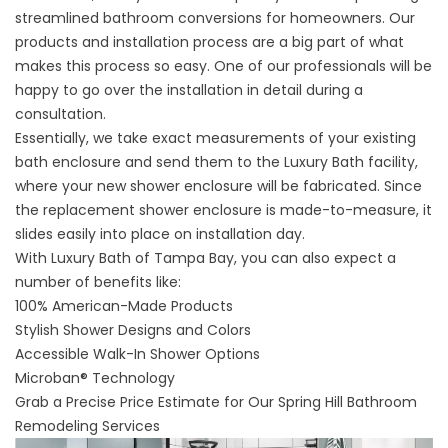
streamlined bathroom conversions for homeowners. Our
products and installation process are a big part of what
makes this process so easy. One of our professionals will be
happy to go over the installation in detail during a
consultation.
Essentially, we take exact measurements of your existing
bath enclosure and send them to the Luxury Bath facility,
where your new shower enclosure will be fabricated. Since
the replacement shower enclosure is made-to-measure, it
slides easily into place on installation day.
With Luxury Bath of Tampa Bay, you can also expect a
number of benefits like:
100% American-Made Products
Stylish Shower Designs and Colors
Accessible Walk-In Shower Options
Microban® Technology
Grab a Precise Price Estimate for Our Spring Hill Bathroom
Remodeling Services