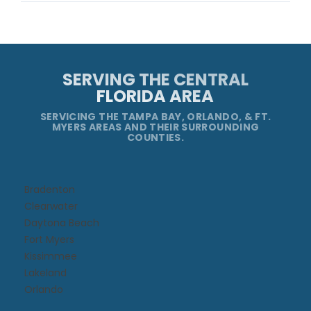
SERVING THE CENTRAL
FLORIDA AREA
SERVICING THE TAMPA BAY, ORLANDO, & FT.
MYERS AREAS AND THEIR SURROUNDING
COUNTIES.
Bradenton
Clearwater
Daytona Beach​
Fort Myers
Kissimmee​
Lakeland
Orlando