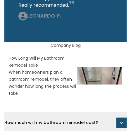
Really recommended.
LEONARDO P.
Company Blog
How Long Will My Bathroom
Remodel Take
When homeowners plan a
bathroom remodel, they often
wonder how long the process will
take...
How much will my bathroom remodel cost?