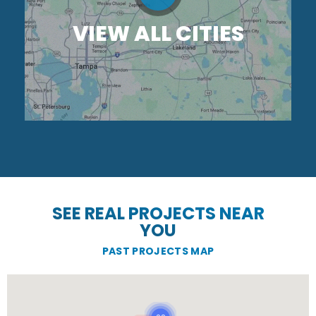
VIEW ALL CITIES
SEE REAL PROJECTS NEAR
YOU
PAST PROJECTS MAP