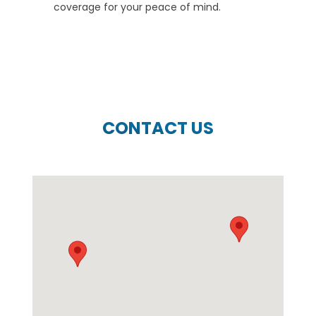
coverage for your peace of mind.
CONTACT US