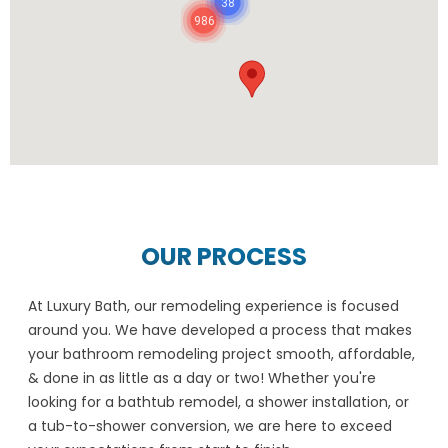
38
986
OUR PROCESS
At Luxury Bath, our remodeling experience is focused
around you. We have developed a process that makes
your bathroom remodeling project smooth, affordable,
& done in as little as a day or two! Whether you're
looking for a bathtub remodel, a shower installation, or
a tub-to-shower conversion, we are here to exceed