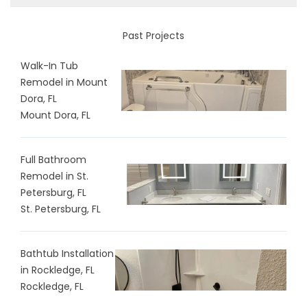
Past Projects
Walk-In Tub
Remodel in Mount
Dora, FL
Mount Dora, FL
Full Bathroom
Remodel in St.
Petersburg, FL
St. Petersburg, FL
Bathtub Installation
in Rockledge, FL
Rockledge, FL