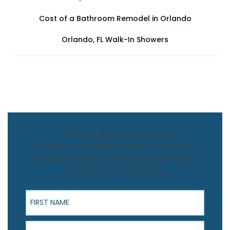
Cost of a Bathroom Remodel in Orlando
Orlando, FL Walk-In Showers
$1,500 Off Bathroom Remodel
Transform your bathroom with Luxury Bath of
Central FL and save $1,500! Book your design
consultation to claim offer.
First Name
Last Name