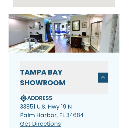
TAMPA BAY
SHOWROOM
ADDRESS
33851 U.S. Hwy 19 N
Palm Harbor, FL 34684
Get Directions