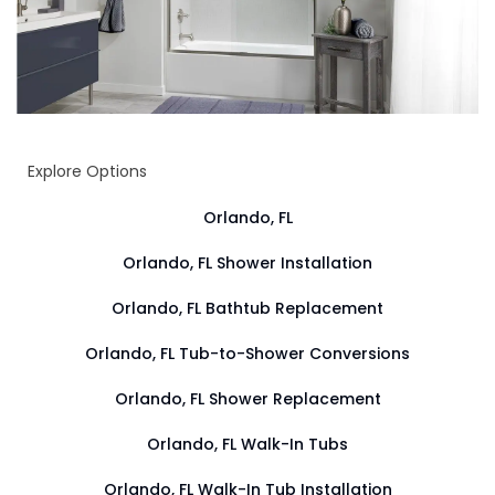
Explore Options
Orlando, FL
Orlando, FL Shower Installation
Orlando, FL Bathtub Replacement
Orlando, FL Tub-to-Shower Conversions
Orlando, FL Shower Replacement
Orlando, FL Walk-In Tubs
Orlando, FL Walk-In Tub Installation