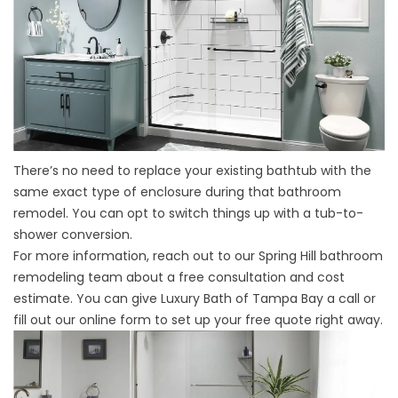
There’s no need to replace your existing bathtub with the
same exact type of enclosure during that bathroom
remodel. You can opt to switch things up with a tub-to-
shower conversion.
For more information, reach out to our
Spring Hill bathroom
remodeling team
about a free consultation and cost
estimate. You can give Luxury Bath of Tampa Bay a call or
fill out our online form to set up your free quote right away.