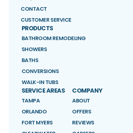
CONTACT
CUSTOMER SERVICE
PRODUCTS
BATHROOM REMODELING
SHOWERS
BATHS
CONVERSIONS
WALK-IN TUBS
SERVICE AREAS
COMPANY
TAMPA
ABOUT
ORLANDO
OFFERS
FORT MYERS
REVIEWS