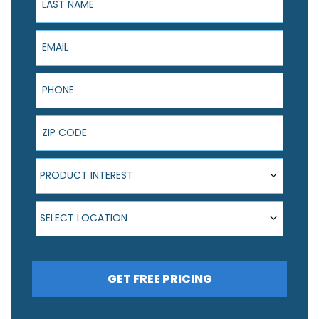
Email
Phone
ZIP Code
Product Interest
PRODUCT INTEREST
Select Location
SELECT LOCATION
GET FREE PRICING