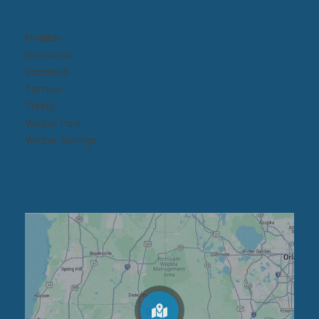
Pinellas
Riverview
Sarasota
Tampa
Trinity
Winter Park
Winter Springs