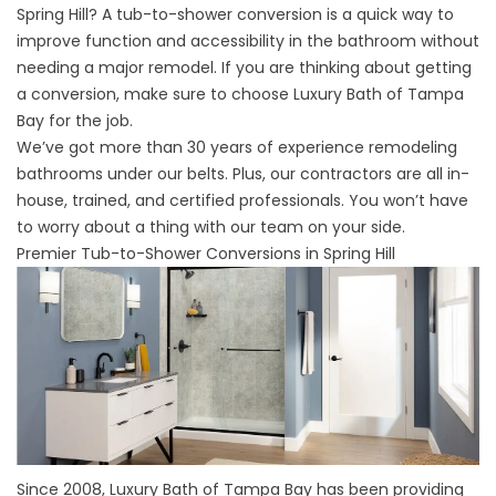
Spring Hill? A tub-to-shower conversion is a quick way to
improve function and accessibility in the bathroom without
needing a major remodel. If you are thinking about getting
a conversion, make sure to choose Luxury Bath of Tampa
Bay for the job.
We’ve got more than 30 years of experience remodeling
bathrooms under our belts. Plus, our contractors are all in-
house, trained, and certified professionals. You won’t have
to worry about a thing with our team on your side.
Premier Tub-to-Shower Conversions in Spring Hill
Since 2008, Luxury Bath of Tampa Bay has been providing