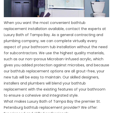
When you want the most convenient bathtub
replacement installation available, contact the experts at
Luxury Bath of Tampa Bay. As a general contracting and
plumbing company, we can complete virtually every
aspect of your bathroom tub installation without the need
for subcontractors. We use the highest quality materials,
such as our non-porous Microban-infused acrylic, which
gives you added protection against microbes, and because
our bathtub replacement options are all grout-free, your
new tub will be easy to maintain. Our skilled designers,
installers and plumbers will blend your bathtub
replacement with the existing features of your bathroom
to ensure a cohesive and integrated style.
What makes Luxury Bath of Tampa Bay the premier St.
Petersburg bathtub replacement provider? We offer: