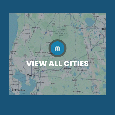
VIEW ALL CITIES