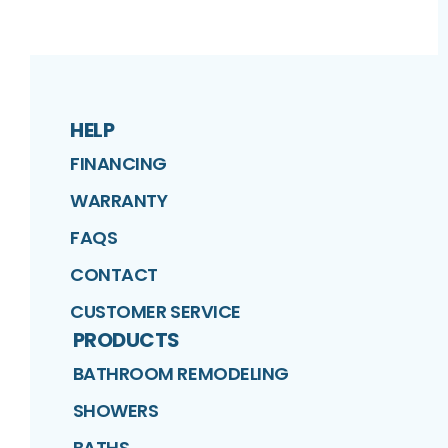
HELP
FINANCING
WARRANTY
FAQS
CONTACT
CUSTOMER SERVICE
PRODUCTS
BATHROOM REMODELING
SHOWERS
BATHS