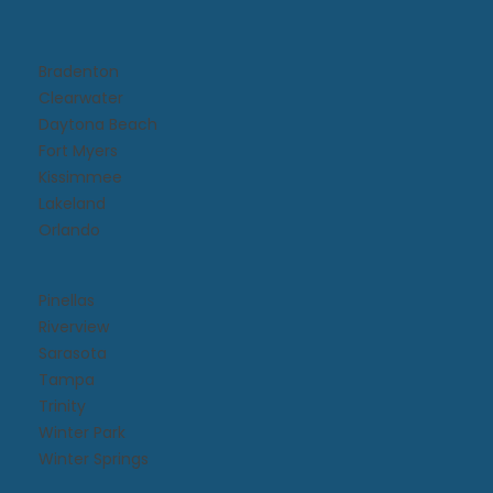
Bradenton
Clearwater
Daytona Beach​
Fort Myers
Kissimmee​
Lakeland
Orlando
Pinellas
Riverview
Sarasota
Tampa
Trinity
Winter Park
Winter Springs