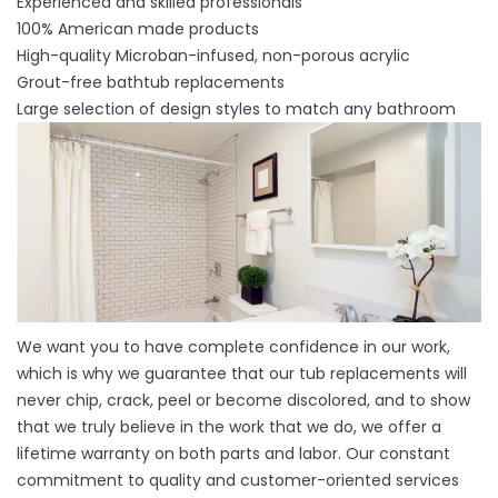
Experienced and skilled professionals
100% American made products
High-quality Microban-infused, non-porous acrylic
Grout-free bathtub replacements
Large selection of design styles to match any bathroom
We want you to have complete confidence in our work,
which is why we guarantee that our tub replacements will
never chip, crack, peel or become discolored, and to show
that we truly believe in the work that we do, we offer a
lifetime warranty on both parts and labor. Our constant
commitment to quality and customer-oriented services