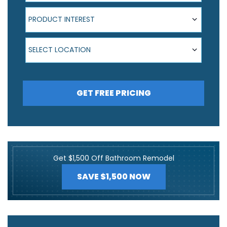
Product Interest
PRODUCT INTEREST
Select Location
SELECT LOCATION
GET FREE PRICING
Get $1,500 Off Bathroom Remodel
SAVE $1,500 NOW