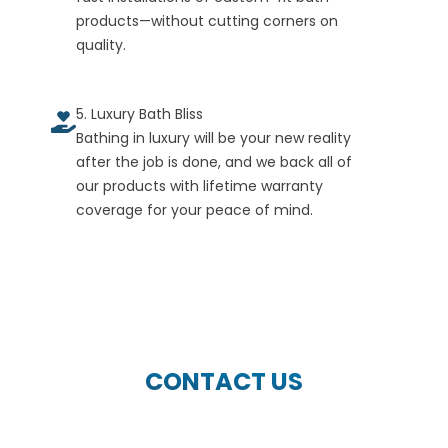
products—without cutting corners on
quality.
5. Luxury Bath Bliss
Bathing in luxury will be your new reality
after the job is done, and we back all of
our products with lifetime warranty
coverage for your peace of mind.
CONTACT US