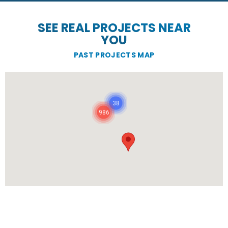
SEE REAL PROJECTS NEAR
YOU
PAST PROJECTS MAP
38
986