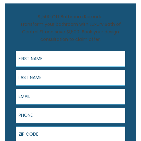
$1,500 Off Bathroom Remodel
Transform your bathroom with Luxury Bath of
Central FL and save $1,500! Book your design
consultation to claim offer.
First Name
Last Name
Email
Phone
ZIP Code