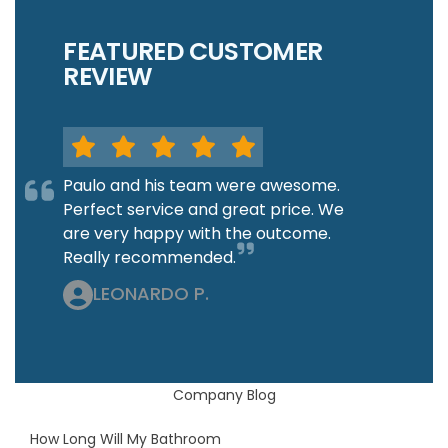
FEATURED CUSTOMER
REVIEW
Paulo and his team were awesome.
Perfect service and great price. We
are very happy with the outcome.
Really recommended.
LEONARDO P.
Company Blog
How Long Will My Bathroom