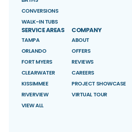
CONVERSIONS
WALK-IN TUBS
SERVICE AREAS
COMPANY
TAMPA
ABOUT
ORLANDO
OFFERS
FORT MYERS
REVIEWS
CLEARWATER
CAREERS
KISSIMMEE
PROJECT SHOWCASE
RIVERVIEW
VIRTUAL TOUR
VIEW ALL