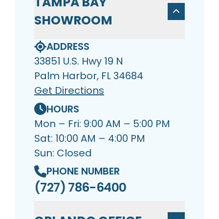
TAMPA BAY
SHOWROOM
ADDRESS
33851 U.S. Hwy 19 N
Palm Harbor, FL 34684
Get Directions
HOURS
Mon – Fri: 9:00 AM – 5:00 PM
Sat: 10:00 AM – 4:00 PM
Sun: Closed
PHONE NUMBER
(727) 786-6400