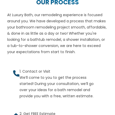
OUR PROCESS
At Luxury Bath, our remodeling experience is focused
around you. We have developed a process that makes
your bathroom remodeling project smooth, affordable,
& done in as little as a day or two! Whether you're
looking for a bathtub remodel, a shower installation, or
a tub-to-shower conversion, we are here to exceed
your expectations from start to finish.
1. Contact or Visit
We’ll come to you to get the process
started! During your consultation, we’ll go
over your ideas for a bath remodel and
provide you with a free, written estimate.
2. Get FREE Estimate