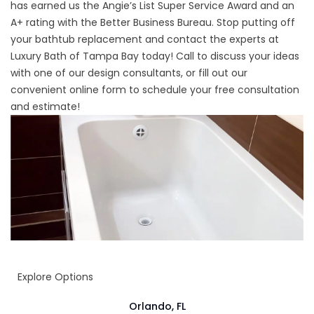
has earned us the Angie’s List Super Service Award and an
A+ rating with the Better Business Bureau. Stop putting off
your bathtub replacement and contact the experts at
Luxury Bath of Tampa Bay today! Call to discuss your ideas
with one of our design consultants, or fill out our
convenient online form to schedule your free consultation
and estimate!
Explore Options
Orlando, FL