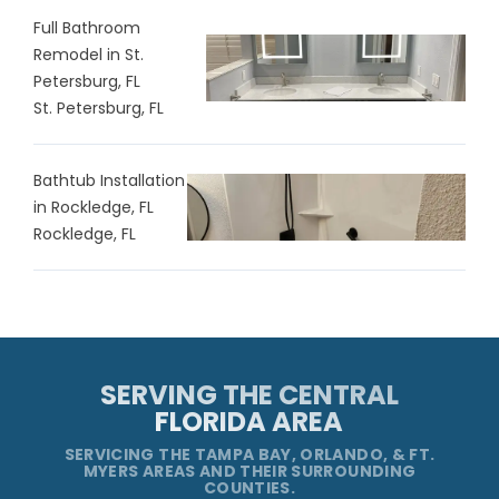
Full Bathroom
Remodel in St.
Petersburg, FL
St. Petersburg, FL
Bathtub Installation
in Rockledge, FL
Rockledge, FL
SERVING THE CENTRAL
FLORIDA AREA
SERVICING THE TAMPA BAY, ORLANDO, & FT.
MYERS AREAS AND THEIR SURROUNDING
COUNTIES.