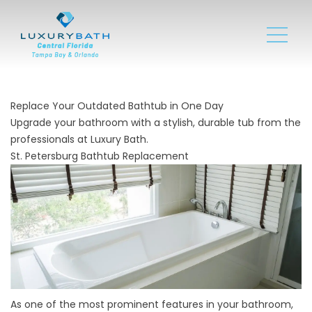
Replace Your Outdated Bathtub in One Day
Upgrade your bathroom with a stylish, durable tub from the
professionals at Luxury Bath.
St. Petersburg Bathtub Replacement
As one of the most prominent features in your bathroom,