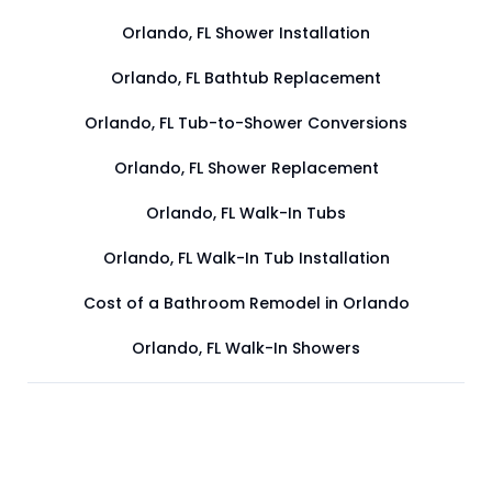
Orlando, FL Shower Installation
Orlando, FL Bathtub Replacement
Orlando, FL Tub-to-Shower Conversions
Orlando, FL Shower Replacement
Orlando, FL Walk-In Tubs
Orlando, FL Walk-In Tub Installation
Cost of a Bathroom Remodel in Orlando
Orlando, FL Walk-In Showers