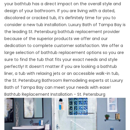
your bathtub has a direct impact on the overall style and
design of your bathroom. If you are living with a dated,
discolored or cracked tub, it’s definitely time for you to
consider a new tub installation. Luxury Bath of Tampa Bay is
the leading St. Petersburg bathtub replacement provider
because of the superior products we offer and our
dedication to complete customer satisfaction. We offer a
large selection of bathtub replacement options so you are
sure to find the tub that fits your exact needs and style
perfectly! It doesn’t matter if you are looking a bathtub
liner, a tub with relaxing jets or an accessible walk-in tub,
the
St. Petersburg Bathroom Remodeling experts
at Luxury
Bath of Tampa Bay can meet your needs with ease!
Bathtub Replacement Installation - St. Petersburg