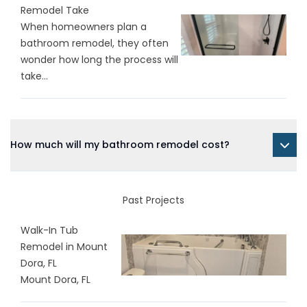
Remodel Take
When homeowners plan a
bathroom remodel, they often
wonder how long the process will
take...
How much will my bathroom remodel cost?
Past Projects
Walk-In Tub
Remodel in Mount
Dora, FL
Mount Dora, FL