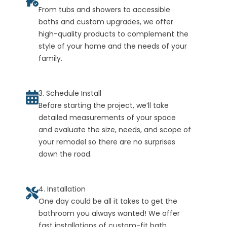
From tubs and showers to accessible
baths and custom upgrades, we offer
high-quality products to complement the
style of your home and the needs of your
family.
3. Schedule Install
Before starting the project, we’ll take
detailed measurements of your space
and evaluate the size, needs, and scope of
your remodel so there are no surprises
down the road.
4. Installation
One day could be all it takes to get the
bathroom you always wanted! We offer
fast installations of custom-fit bath