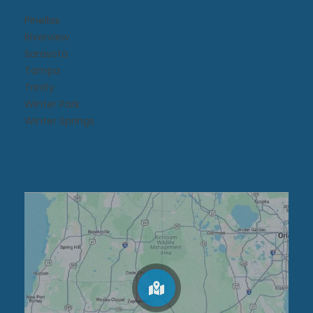
Pinellas
Riverview
Sarasota
Tampa
Trinity
Winter Park
Winter Springs