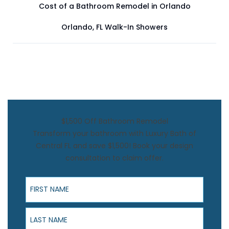
Cost of a Bathroom Remodel in Orlando
Orlando, FL Walk-In Showers
$1,500 Off Bathroom Remodel
Transform your bathroom with Luxury Bath of
Central FL and save $1,500! Book your design
consultation to claim offer.
First Name
Last Name