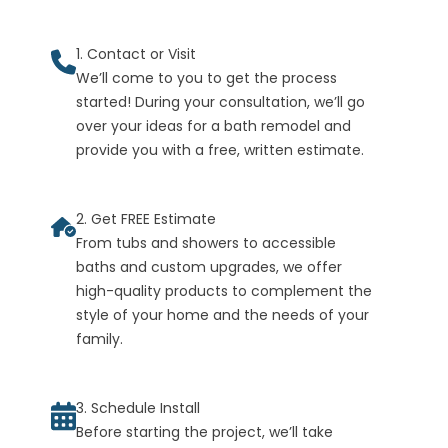
1. Contact or Visit
We’ll come to you to get the process
started! During your consultation, we’ll go
over your ideas for a bath remodel and
provide you with a free, written estimate.
2. Get FREE Estimate
From tubs and showers to accessible
baths and custom upgrades, we offer
high-quality products to complement the
style of your home and the needs of your
family.
3. Schedule Install
Before starting the project, we’ll take