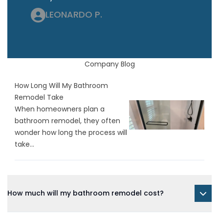
LEONARDO P.
Company Blog
How Long Will My Bathroom
Remodel Take
When homeowners plan a
bathroom remodel, they often
wonder how long the process will
take...
How much will my bathroom remodel cost?