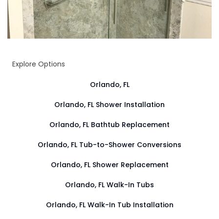
Explore Options
Orlando, FL
Orlando, FL Shower Installation
Orlando, FL Bathtub Replacement
Orlando, FL Tub-to-Shower Conversions
Orlando, FL Shower Replacement
Orlando, FL Walk-In Tubs
Orlando, FL Walk-In Tub Installation