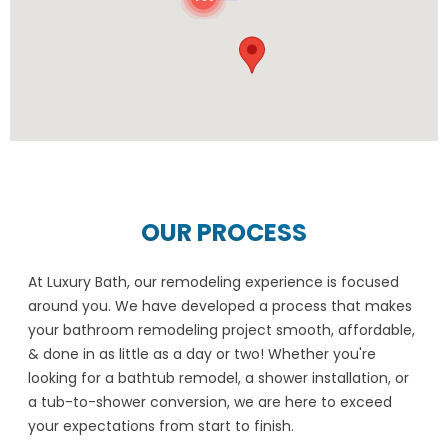
OUR PROCESS
At Luxury Bath, our remodeling experience is focused
around you. We have developed a process that makes
your bathroom remodeling project smooth, affordable,
& done in as little as a day or two! Whether you're
looking for a bathtub remodel, a shower installation, or
a tub-to-shower conversion, we are here to exceed
your expectations from start to finish.