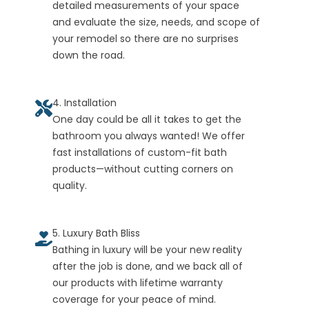
detailed measurements of your space
and evaluate the size, needs, and scope of
your remodel so there are no surprises
down the road.
4. Installation
One day could be all it takes to get the
bathroom you always wanted! We offer
fast installations of custom-fit bath
products—without cutting corners on
quality.
5. Luxury Bath Bliss
Bathing in luxury will be your new reality
after the job is done, and we back all of
our products with lifetime warranty
coverage for your peace of mind.