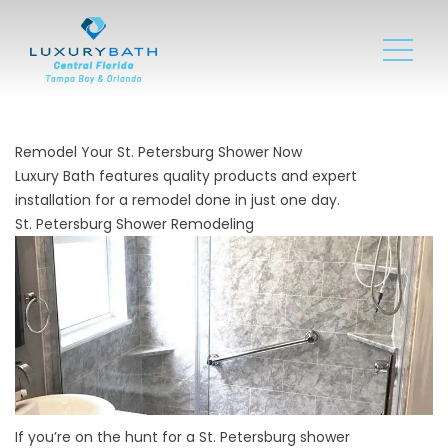
Remodel Your St. Petersburg Shower Now
Luxury Bath features quality products and expert
installation for a remodel done in just one day.
St. Petersburg Shower Remodeling
If you’re on the hunt for a St. Petersburg shower