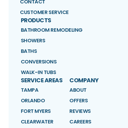
CONTACT
CUSTOMER SERVICE
PRODUCTS
BATHROOM REMODELING
SHOWERS
BATHS
CONVERSIONS
WALK-IN TUBS
SERVICE AREAS
COMPANY
TAMPA
ABOUT
ORLANDO
OFFERS
FORT MYERS
REVIEWS
CLEARWATER
CAREERS