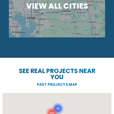
VIEW ALL CITIES
SEE REAL PROJECTS NEAR
YOU
PAST PROJECTS MAP
38
986