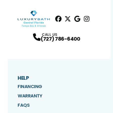
Facebook
Twitter
Profile
Google
Profile
Instagram
Profile
Profil
CALL US
(727) 786-6400
HELP
FINANCING
WARRANTY
FAQS