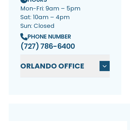
Mon-Fri: 9am – 5pm
Sat: 10am – 4pm
Sun: Closed
PHONE NUMBER
(727) 786-6400
ORLANDO OFFICE