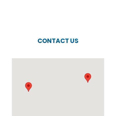
CONTACT US