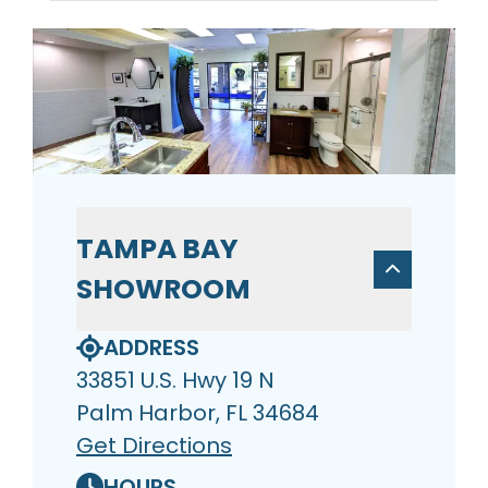
TAMPA BAY
SHOWROOM
ADDRESS
33851 U.S. Hwy 19 N
Palm Harbor, FL 34684
Get Directions
HOURS