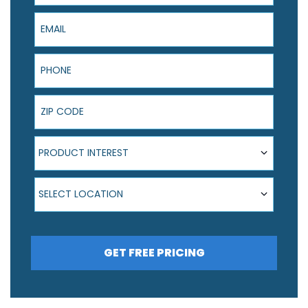
Email
Phone
ZIP Code
Product Interest
PRODUCT INTEREST
Select Location
SELECT LOCATION
GET FREE PRICING