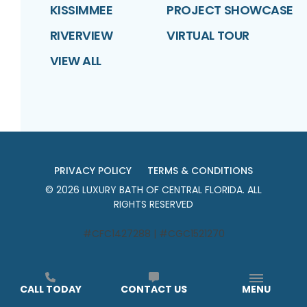
KISSIMMEE
PROJECT SHOWCASE
RIVERVIEW
VIRTUAL TOUR
VIEW ALL
PRIVACY POLICY
TERMS & CONDITIONS
©
2026
LUXURY BATH OF CENTRAL FLORIDA
. ALL
RIGHTS RESERVED
#CFC1427288 | #CGC1521270
CALL TODAY
CONTACT US
MENU