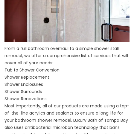
From a full bathroom overhaul to a simple shower stall
remodel, we offer a comprehensive list of services that will
cover all of your needs:
Tub to Shower Conversion
Shower Replacement
Shower Enclosures
Shower Surrounds
Shower Renovations
Most importantly, all of our products are made using a top-
of-the-line acrylics and sealants to ensure a long life for
your bathroom shower remodel. Luxury Bath of Tampa Bay
also uses antibacterial microban technology that bans