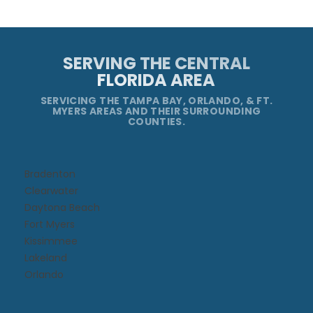
SERVING THE CENTRAL
FLORIDA AREA
SERVICING THE TAMPA BAY, ORLANDO, & FT.
MYERS AREAS AND THEIR SURROUNDING
COUNTIES.
Bradenton
Clearwater
Daytona Beach​
Fort Myers
Kissimmee​
Lakeland
Orlando