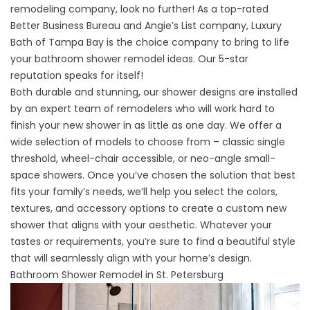
remodeling company, look no further! As a top-rated
Better Business Bureau and Angie’s List company, Luxury
Bath of Tampa Bay is the choice company to bring to life
your bathroom shower remodel ideas. Our 5-star
reputation speaks for itself!
Both durable and stunning, our shower designs are installed
by an expert team of remodelers who will work hard to
finish your new shower in as little as one day. We offer a
wide selection of models to choose from – classic single
threshold, wheel-chair accessible, or neo-angle small-
space showers. Once you’ve chosen the solution that best
fits your family’s needs, we’ll help you select the colors,
textures, and accessory options to create a custom new
shower that aligns with your aesthetic. Whatever your
tastes or requirements, you’re sure to find a beautiful style
that will seamlessly align with your home’s design.
Bathroom Shower Remodel in St. Petersburg