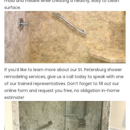
mold and mildew while creating a healthy, easy to clean
surface.
If you’d like to learn more about our St. Petersburg shower
remodeling services, give us a call today to speak with one
of our trained representatives. Don’t forget to fill out our
online form and request you free, no obligation in-home
estimate!