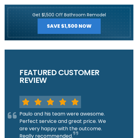
Get $1,500 Off Bathroom Remodel
SAVE $1,500 NOW
FEATURED CUSTOMER
REVIEW
Paulo and his team were awesome.
Perfect service and great price. We
are very happy with the outcome.
Really recommended.