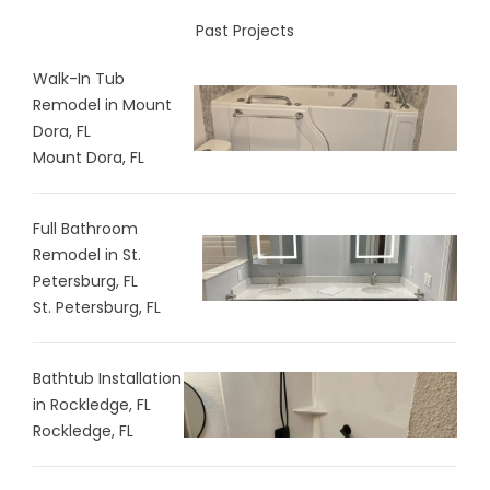
Past Projects
Walk-In Tub
Remodel in Mount
Dora, FL
Mount Dora, FL
Full Bathroom
Remodel in St.
Petersburg, FL
St. Petersburg, FL
Bathtub Installation
in Rockledge, FL
Rockledge, FL