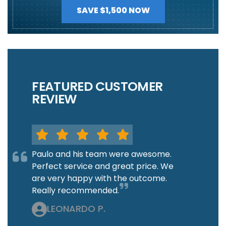
SAVE $1,500 NOW
FEATURED CUSTOMER
REVIEW
Paulo and his team were awesome.
Perfect service and great price. We
are very happy with the outcome.
Really recommended.
LEONARDO P.