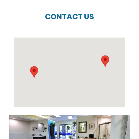
CONTACT US