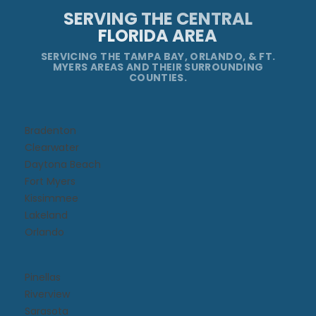
SERVING THE CENTRAL
FLORIDA AREA
SERVICING THE TAMPA BAY, ORLANDO, & FT.
MYERS AREAS AND THEIR SURROUNDING
COUNTIES.
Bradenton
Clearwater
Daytona Beach​
Fort Myers
Kissimmee​
Lakeland
Orlando
Pinellas
Riverview
Sarasota