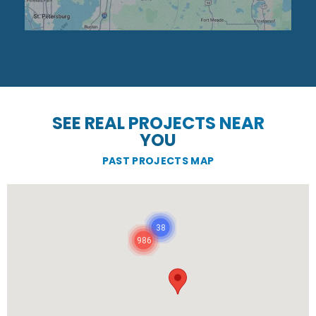
SEE REAL PROJECTS NEAR
YOU
PAST PROJECTS MAP
38
986