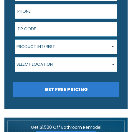
Phone
ZIP Code
Product Interest
PRODUCT INTEREST
Select Location
SELECT LOCATION
GET FREE PRICING
Get $1,500 Off Bathroom Remodel