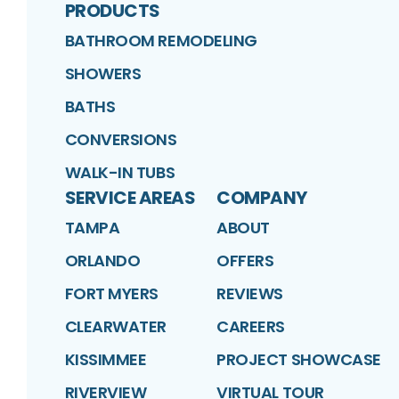
PRODUCTS
BATHROOM REMODELING
SHOWERS
BATHS
CONVERSIONS
WALK-IN TUBS
SERVICE AREAS
COMPANY
TAMPA
ABOUT
ORLANDO
OFFERS
FORT MYERS
REVIEWS
CLEARWATER
CAREERS
KISSIMMEE
PROJECT SHOWCASE
RIVERVIEW
VIRTUAL TOUR