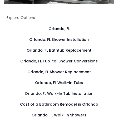
Explore Options
Orlando, FL
Orlando, FL Shower Installation
Orlando, FL Bathtub Replacement
Orlando, FL Tub-to-Shower Conversions
Orlando, FL Shower Replacement
Orlando, FL Walk-In Tubs
Orlando, FL Walk-In Tub Installation
Cost of a Bathroom Remodel in Orlando
Orlando, FL Walk-In Showers