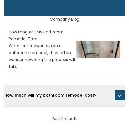
Company Blog
How Long Will My Bathroom
Remodel Take
When homeowners plan a
bathroom remodel, they often
wonder how long the process will
take...
How much will my bathroom remodel cost?
Past Projects