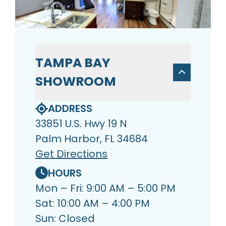
TAMPA BAY
SHOWROOM
ADDRESS
33851 U.S. Hwy 19 N
Palm Harbor, FL 34684
Get Directions
HOURS
Mon – Fri: 9:00 AM – 5:00 PM
Sat: 10:00 AM – 4:00 PM
Sun: Closed