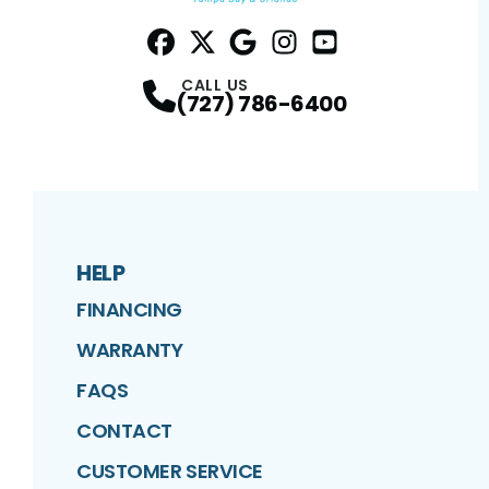
Facebook
Twitter
Profile
Google
Profile
Instagram
Profile
YouTube
Profile
Profile
CALL US
(727) 786-6400
HELP
FINANCING
WARRANTY
FAQS
CONTACT
CUSTOMER SERVICE