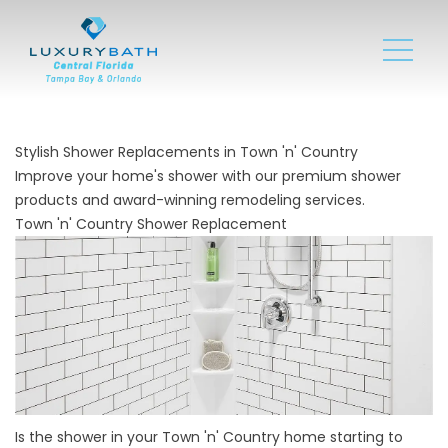
Stylish Shower Replacements in Town 'n' Country
Improve your home's shower with our premium shower
products and award-winning remodeling services.
Town 'n' Country Shower Replacement
Is the shower in your Town 'n' Country home starting to