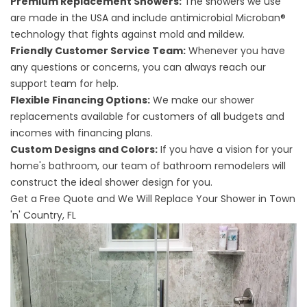
Premium Replacement Showers:
The showers we use
are made in the USA and include antimicrobial Microban®
technology that fights against mold and mildew.
Friendly Customer Service Team:
Whenever you have
any questions or concerns, you can always reach our
support team for help.
Flexible Financing Options:
We make our shower
replacements available for customers of all budgets and
incomes with financing plans.
Custom Designs and Colors:
If you have a vision for your
home's bathroom, our team of bathroom remodelers will
construct the ideal shower design for you.
Get a Free Quote and We Will Replace Your Shower in Town
'n' Country, FL