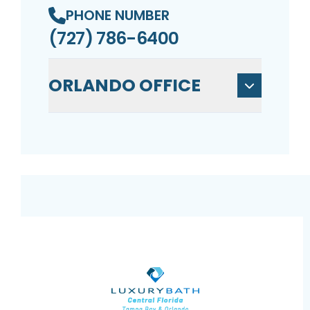
PHONE NUMBER
(727) 786-6400
ORLANDO OFFICE