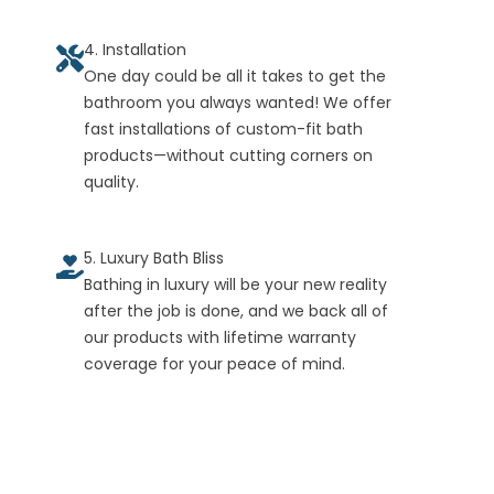
4. Installation
One day could be all it takes to get the
bathroom you always wanted! We offer
fast installations of custom-fit bath
products—without cutting corners on
quality.
5. Luxury Bath Bliss
Bathing in luxury will be your new reality
after the job is done, and we back all of
our products with lifetime warranty
coverage for your peace of mind.