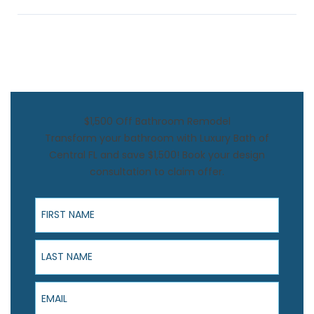
$1,500 Off Bathroom Remodel
Transform your bathroom with Luxury Bath of
Central FL and save $1,500! Book your design
consultation to claim offer.
First Name
Last Name
Email