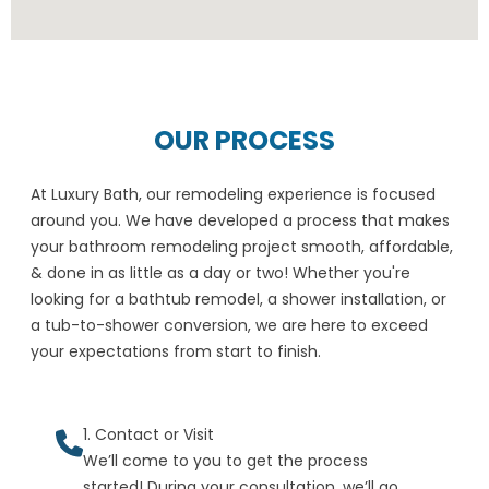
OUR PROCESS
At Luxury Bath, our remodeling experience is focused
around you. We have developed a process that makes
your bathroom remodeling project smooth, affordable,
& done in as little as a day or two! Whether you're
looking for a bathtub remodel, a shower installation, or
a tub-to-shower conversion, we are here to exceed
your expectations from start to finish.
1. Contact or Visit
We’ll come to you to get the process
started! During your consultation, we’ll go