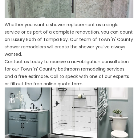
Whether you want a shower replacement as a single
service or as part of a complete renovation, you can count
on Luxury Bath of Tampa Bay. Our team of Town 'n' County
shower remodelers will create the shower you've always
wanted.
Contact us today to receive a no-obligation consultation
for our
Town 'n' Country bathroom remodeling
services
and a free estimate. Call to speak with one of our experts
or fill out the free online quote form.