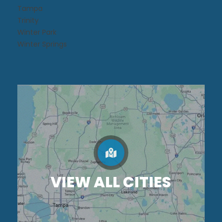
Tampa
Trinity
Winter Park
Winter Springs
VIEW ALL CITIES