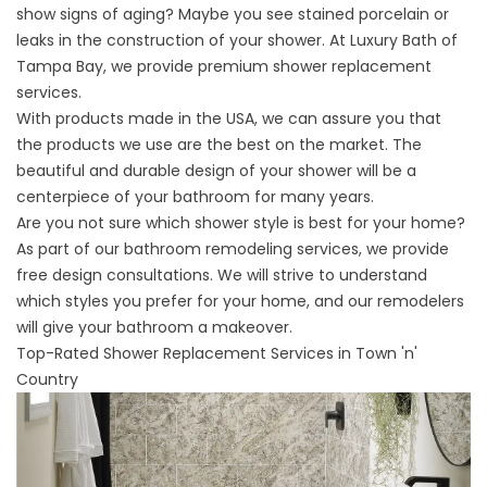
show signs of aging? Maybe you see stained porcelain or
leaks in the construction of your shower. At Luxury Bath of
Tampa Bay, we provide premium shower replacement
services.
With products made in the USA, we can assure you that
the products we use are the best on the market. The
beautiful and durable design of your shower will be a
centerpiece of your bathroom for many years.
Are you not sure which shower style is best for your home?
As part of our bathroom remodeling services, we provide
free design consultations. We will strive to understand
which styles you prefer for your home, and our remodelers
will give your bathroom a makeover.
Top-Rated Shower Replacement Services in Town 'n'
Country