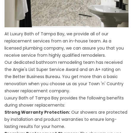
At Luxury Bath of Tampa Bay, we provide all of our
replacement services from an in-house team. As a
licensed plumbing company, we can assure you that you
receive service from highly qualified remodelers.
Our dedicated bathroom remodeling team has received
the Angie's List Super Service Award and an A+ rating on
the Better Business Bureau. You get more than a basic
renovation when you choose us as your Town 'n' Country
shower replacement company.
Luxury Bath of Tampa Bay provides the following benefits
during shower replacements:
Strong Warranty Protection:
Our showers are protected
by installation and product warranties to ensure long-
lasting results for your home.