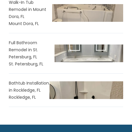
Walk-In Tub
Remodel in Mount
Dora, FL
Mount Dora, FL
Full Bathroom
Remodel in St.
Petersburg, FL
St. Petersburg, FL
Bathtub Installation
in Rockledge, FL
Rockledge, FL