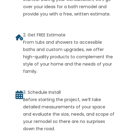
over your ideas for a bath remodel and
provide you with a free, written estimate.
2. Get FREE Estimate
From tubs and showers to accessible
baths and custom upgrades, we offer
high-quality products to complement the
style of your home and the needs of your
family.
3. Schedule Install
Before starting the project, we’ll take
detailed measurements of your space
and evaluate the size, needs, and scope of
your remodel so there are no surprises
down the road.