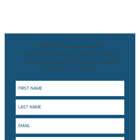
$1,500 Off Bathroom Remodel
Transform your bathroom with Luxury Bath of
Central FL and save $1,500! Book your design
consultation to claim offer.
First Name
Last Name
Email
Phone