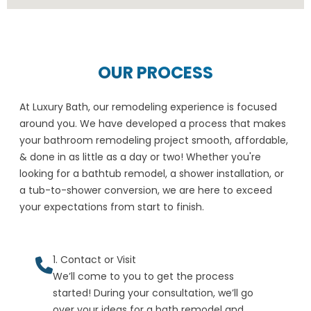
OUR PROCESS
At Luxury Bath, our remodeling experience is focused
around you. We have developed a process that makes
your bathroom remodeling project smooth, affordable,
& done in as little as a day or two! Whether you're
looking for a bathtub remodel, a shower installation, or
a tub-to-shower conversion, we are here to exceed
your expectations from start to finish.
1. Contact or Visit
We’ll come to you to get the process
started! During your consultation, we’ll go
over your ideas for a bath remodel and