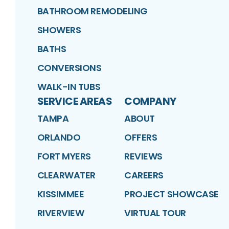
BATHROOM REMODELING
SHOWERS
BATHS
CONVERSIONS
WALK-IN TUBS
SERVICE AREAS
COMPANY
TAMPA
ABOUT
ORLANDO
OFFERS
FORT MYERS
REVIEWS
CLEARWATER
CAREERS
KISSIMMEE
PROJECT SHOWCASE
RIVERVIEW
VIRTUAL TOUR