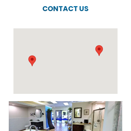
CONTACT US