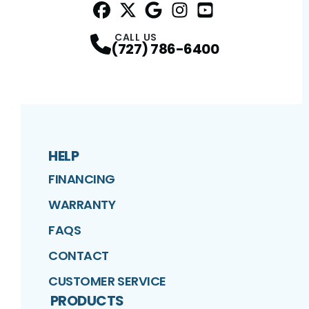
Facebook
Twitter
Profile
Google
Profile
Instagram
Profile
YouTube
Profile
Profile
CALL US
(727) 786-6400
HELP
FINANCING
WARRANTY
FAQS
CONTACT
CUSTOMER SERVICE
PRODUCTS