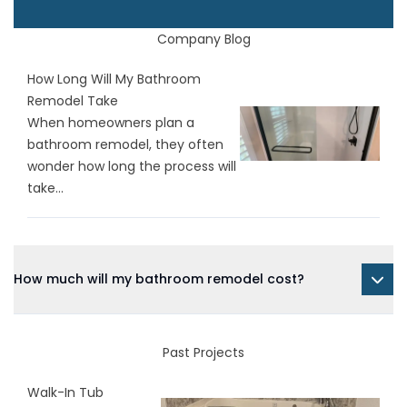
Company Blog
How Long Will My Bathroom
Remodel Take
When homeowners plan a
bathroom remodel, they often
wonder how long the process will
take...
How much will my bathroom remodel cost?
Past Projects
Walk-In Tub