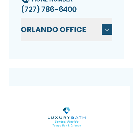
(727) 786-6400
ORLANDO OFFICE