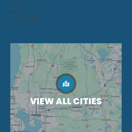
Trinity
Winter Park
Winter Springs
VIEW ALL CITIES