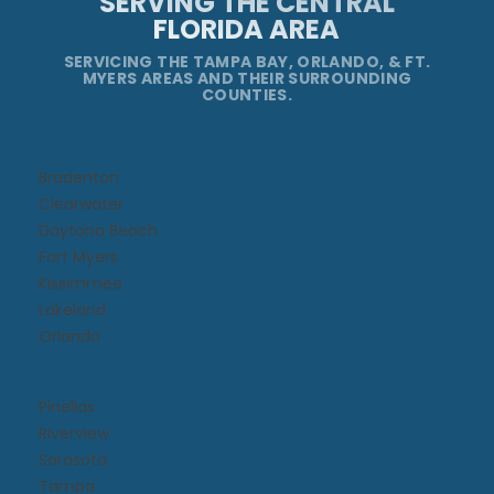
SERVING THE CENTRAL
FLORIDA AREA
SERVICING THE TAMPA BAY, ORLANDO, & FT.
MYERS AREAS AND THEIR SURROUNDING
COUNTIES.
Bradenton
Clearwater
Daytona Beach​
Fort Myers
Kissimmee​
Lakeland
Orlando
Pinellas
Riverview
Sarasota
Tampa