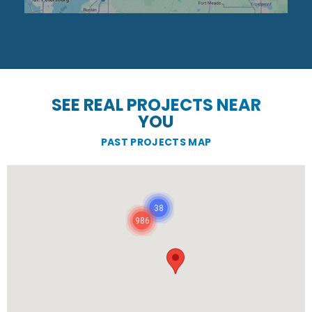
SEE REAL PROJECTS NEAR
YOU
PAST PROJECTS MAP
38
986