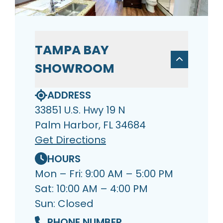
TAMPA BAY
SHOWROOM
ADDRESS
33851 U.S. Hwy 19 N
Palm Harbor, FL 34684
Get Directions
HOURS
Mon – Fri: 9:00 AM – 5:00 PM
Sat: 10:00 AM – 4:00 PM
Sun: Closed
PHONE NUMBER