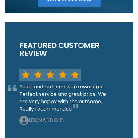
FEATURED CUSTOMER
REVIEW
Paulo and his team were awesome.
Perfect service and great price. We
are very happy with the outcome.
Really recommended.
LEONARDO P.