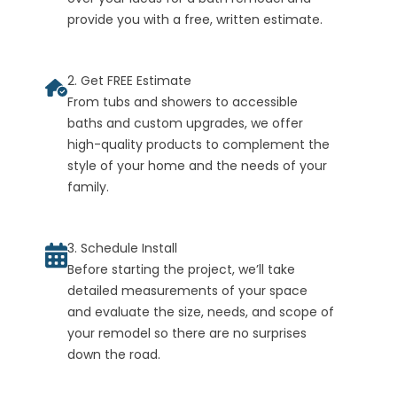
provide you with a free, written estimate.
2. Get FREE Estimate
From tubs and showers to accessible
baths and custom upgrades, we offer
high-quality products to complement the
style of your home and the needs of your
family.
3. Schedule Install
Before starting the project, we’ll take
detailed measurements of your space
and evaluate the size, needs, and scope of
your remodel so there are no surprises
down the road.