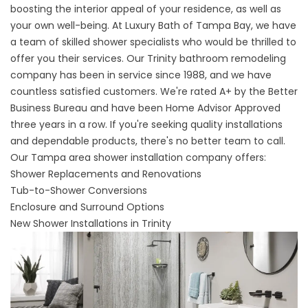
boosting the interior appeal of your residence, as well as
your own well-being. At Luxury Bath of Tampa Bay, we have
a team of skilled shower specialists who would be thrilled to
offer you their services. Our
Trinity bathroom remodeling
company
has been in service since 1988, and we have
countless satisfied customers. We're rated A+ by the Better
Business Bureau and have been Home Advisor Approved
three years in a row. If you're seeking quality installations
and dependable products, there's no better team to call.
Our
Tampa area shower installation company
offers:
Shower Replacements and Renovations
Tub-to-Shower Conversions
Enclosure and Surround Options
New Shower Installations in Trinity