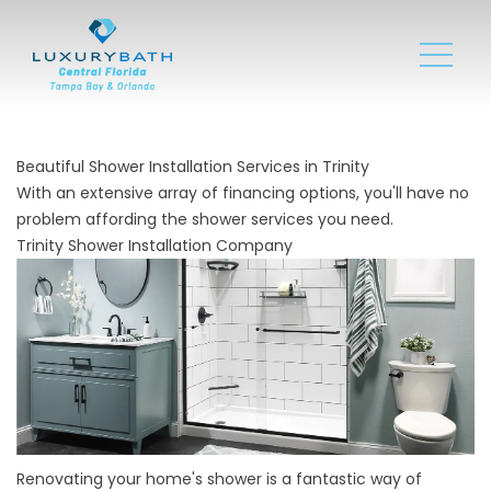
Beautiful Shower Installation Services in Trinity
With an extensive array of financing options, you'll have no
problem affording the shower services you need.
Trinity Shower Installation Company
Renovating your home's shower is a fantastic way of