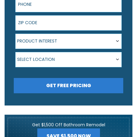
ZIP Code
Product Interest
PRODUCT INTEREST
Select Location
SELECT LOCATION
GET FREE PRICING
Get $1,500 Off Bathroom Remodel
SAVE $1,500 NOW