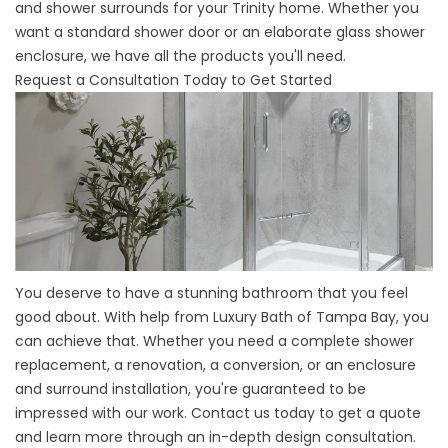
and shower surrounds for your Trinity home. Whether you
want a standard shower door or an elaborate glass shower
enclosure, we have all the products you'll need.
Request a Consultation Today to Get Started
You deserve to have a stunning bathroom that you feel
good about. With help from Luxury Bath of Tampa Bay, you
can achieve that. Whether you need a complete shower
replacement, a renovation, a conversion, or an enclosure
and surround installation, you're guaranteed to be
impressed with our work. Contact us today to get a quote
and learn more through an in-depth design consultation.