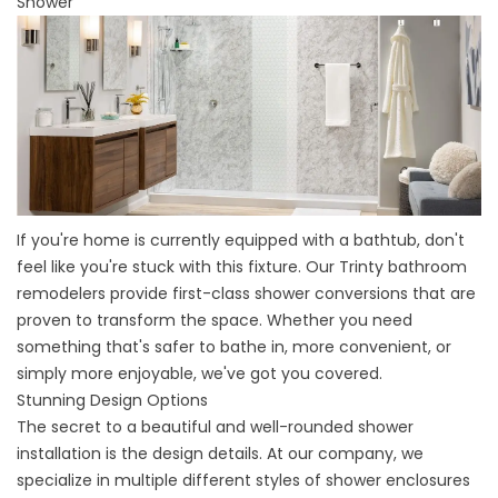
Shower
If you're home is currently equipped with a bathtub, don't
feel like you're stuck with this fixture. Our
Trinty bathroom
remodelers
provide
first-class shower conversions
that are
proven to transform the space. Whether you need
something that's safer to bathe in, more convenient, or
simply more enjoyable, we've got you covered.
Stunning Design Options
The secret to a beautiful and well-rounded shower
installation is the design details. At our company, we
specialize in multiple different styles of shower enclosures