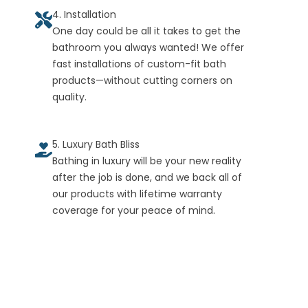
4. Installation
One day could be all it takes to get the
bathroom you always wanted! We offer
fast installations of custom-fit bath
products—without cutting corners on
quality.
5. Luxury Bath Bliss
Bathing in luxury will be your new reality
after the job is done, and we back all of
our products with lifetime warranty
coverage for your peace of mind.