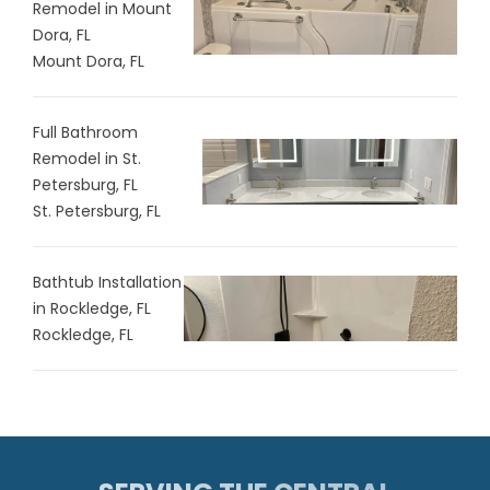
Remodel in Mount
Dora, FL
Mount Dora, FL
Full Bathroom
Remodel in St.
Petersburg, FL
St. Petersburg, FL
Bathtub Installation
in Rockledge, FL
Rockledge, FL