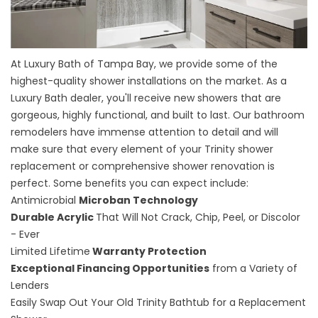
At Luxury Bath of Tampa Bay, we provide some of the
highest-quality shower installations on the market. As a
Luxury Bath dealer, you'll receive new showers that are
gorgeous, highly functional, and built to last. Our bathroom
remodelers have immense attention to detail and will
make sure that every element of your
Trinity shower
replacement
or
comprehensive shower renovation
is
perfect. Some benefits you can expect include:
Antimicrobial
Microban Technology
Durable Acrylic
That Will Not Crack, Chip, Peel, or Discolor
- Ever
Limited Lifetime
Warranty Protection
Exceptional Financing Opportunities
from a Variety of
Lenders
Easily Swap Out Your Old Trinity Bathtub for a Replacement