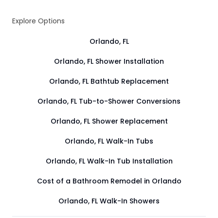
Explore Options
Orlando, FL
Orlando, FL Shower Installation
Orlando, FL Bathtub Replacement
Orlando, FL Tub-to-Shower Conversions
Orlando, FL Shower Replacement
Orlando, FL Walk-In Tubs
Orlando, FL Walk-In Tub Installation
Cost of a Bathroom Remodel in Orlando
Orlando, FL Walk-In Showers