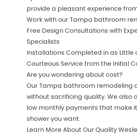
provide a pleasant experience from s
Work with our
Tampa bathroom re
Free Design Consultations with Ex
Specialists
Installations Completed in as Littl
Courteous Service from the Initial C
Are you wondering about cost?
Our Tampa bathroom remodeling c
without sacrificing quality. We also 
low monthly payments that make it
shower you want.
Learn More About Our Quality Wesle