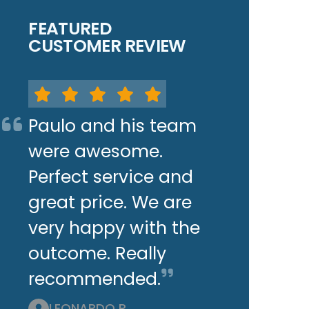
FEATURED
CUSTOMER REVIEW
Paulo and his team
were awesome.
Perfect service and
great price. We are
very happy with the
outcome. Really
recommended.
LEONARDO P.