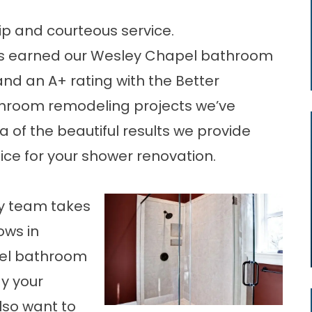
p and courteous service.
s earned our Wesley Chapel bathroom
nd an A+ rating with the Better
throom remodeling projects we’ve
 of the beautiful results we provide
ice for your shower renovation.
ay team takes
ows in
pel bathroom
y your
so want to