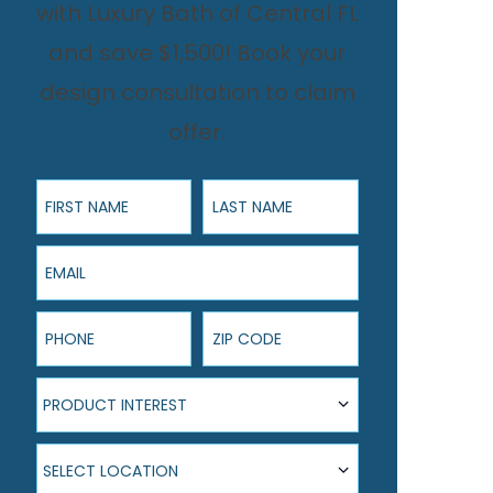
with Luxury Bath of Central FL
and save $1,500! Book your
design consultation to claim
offer.
First Name
Last Name
Email
Phone
ZIP Code
Product Interest
PRODUCT INTEREST
Select Location
SELECT LOCATION