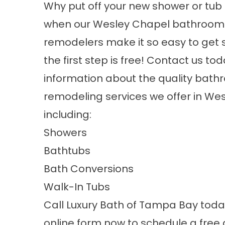
Why put off your new shower or tub 
when our
Wesley Chapel bathroom
remodelers
make it so easy to get
the first step is free! Contact us to
information about the quality bat
remodeling services we offer in We
including:
Showers
Bathtubs
Bath Conversions
Walk-In Tubs
Call Luxury Bath of Tampa Bay today 
online form now to schedule a free