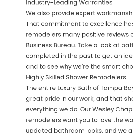
Industry-Leading Warranties
We also provide expert workmanshi
That commitment to excellence ha
remodelers many positive reviews a
Business Bureau. Take a look at ba
completed in the past to get an idea
and to see why we’re the smart cho
Highly Skilled Shower Remodelers
The entire Luxury Bath of Tampa B
great pride in our work, and that sh
everything we do. Our Wesley Cha
remodelers want you to love the wa
updated bathroom looks, and we al