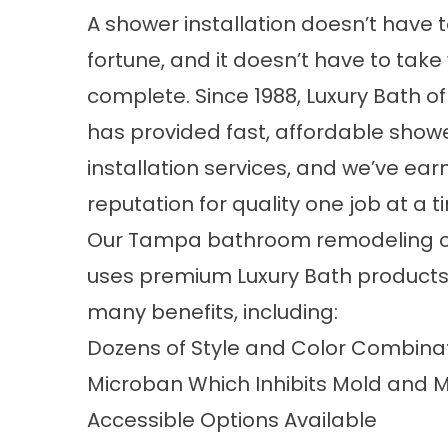
A shower installation doesn’t have t
fortune, and it doesn’t have to take
complete. Since 1988, Luxury Bath 
has provided fast, affordable show
installation services, and we’ve ear
reputation for quality one job at a t
Our Tampa bathroom remodeling
uses premium Luxury Bath products
many benefits, including:
Dozens of Style and Color Combina
Microban Which Inhibits Mold and 
Accessible Options Available