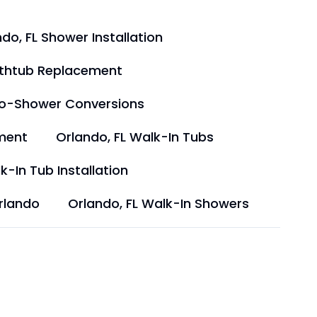
do, FL Shower Installation
athtub Replacement
to-Shower Conversions
ment
Orlando, FL Walk-In Tubs
k-In Tub Installation
rlando
Orlando, FL Walk-In Showers