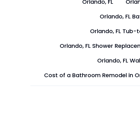
Orlando, FL
Orlan
Orlando, FL B
Orlando, FL Tub-
Orlando, FL Shower Replace
Orlando, FL Wal
Cost of a Bathroom Remodel in O