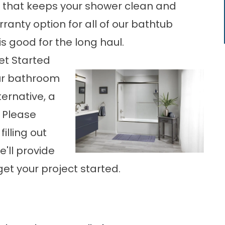
ng that keeps your shower clean and
rranty option for all of our bathtub
s good for the long haul.
et Started
our bathroom
ernative, a
 Please
illing out
'll provide
get your project started.