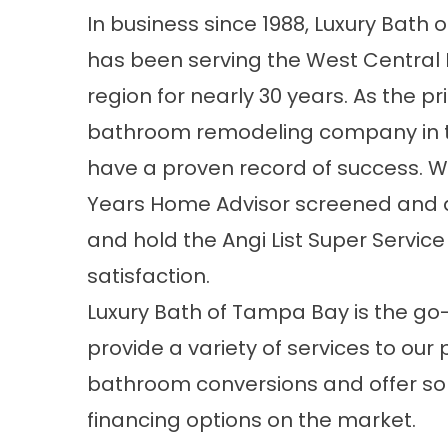
In business since 1988, Luxury Bath
has been serving the West Central 
region for nearly 30 years. As the p
bathroom remodeling company
in 
have a proven record of success. W
Years Home Advisor screened and 
and hold the Angi List Super Servic
satisfaction.
Luxury Bath of Tampa Bay is the go
provide a variety of services to our 
bathroom conversions and offer s
financing options on the market.