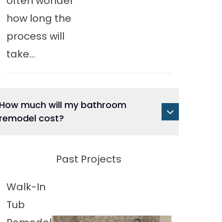
often wonder
how long the
process will
take...
How much will my bathroom
remodel cost?
Past Projects
Walk-In
Tub