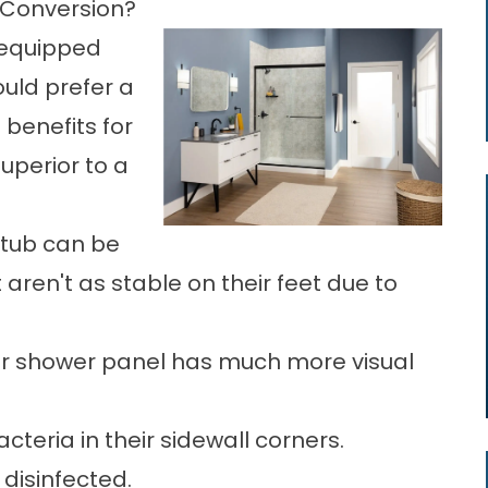
Conversion?
 equipped
uld prefer a
benefits for
uperior to a
htub can be
 aren't as stable on their feet due to
door shower panel has much more visual
teria in their sidewall corners.
disinfected.