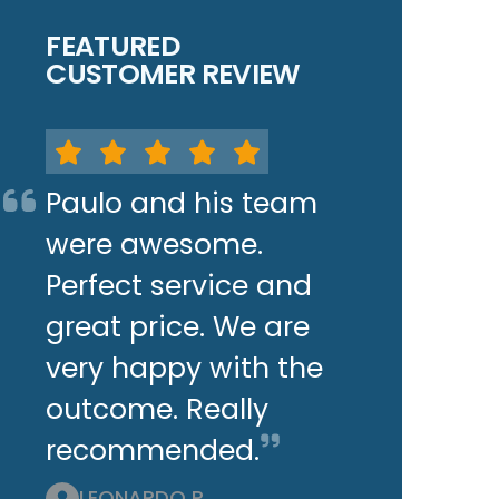
FEATURED
CUSTOMER REVIEW
Paulo and his team
were awesome.
Perfect service and
great price. We are
very happy with the
outcome. Really
recommended.
LEONARDO P.