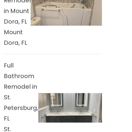
Remodel
in Mount
Dora, FL
Mount
Dora, FL
Full
Bathroom
Remodel in
St.
Petersburg,
FL
St.