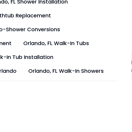
do, FL Shower Installation
athtub Replacement
to-Shower Conversions
ment
Orlando, FL Walk-In Tubs
k-In Tub Installation
rlando
Orlando, FL Walk-In Showers