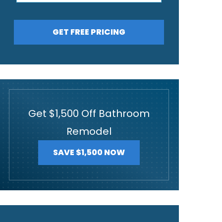
GET FREE PRICING
Get $1,500 Off Bathroom
Remodel
SAVE $1,500 NOW