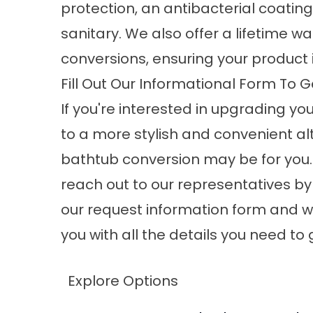
protection, an antibacterial coati
sanitary. We also offer a lifetime wa
conversions, ensuring your product i
Fill Out Our Informational Form To G
If you're interested in upgrading y
to a more stylish and convenient alt
bathtub conversion may be for you.
reach out to our representatives by f
our request information form and we
you with all the details you need to 
Explore Options