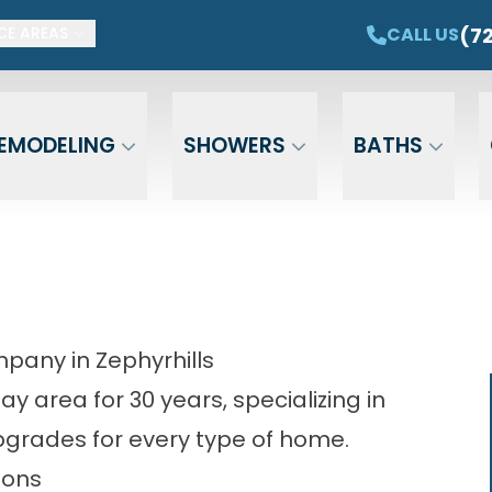
ET $1,500 OFF YOUR NEW TUB OR SHOWER
CAL
(7
CALL US
CE AREAS
Email
Phone
ZIP Cod
EMODELING
SHOWERS
BATHS
any in Zephyrhills
 area for 30 years, specializing in
grades for every type of home.
ions