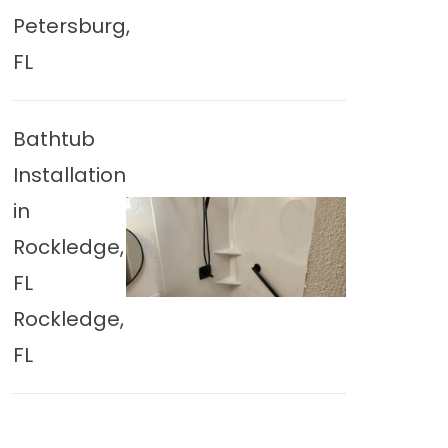
Petersburg,
FL
Bathtub
Installation
in
Rockledge,
FL
Rockledge,
FL