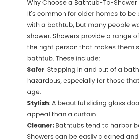
Why Choose a Bathtub-To-Shower 
It's common for older homes to be
with a bathtub, but many people wo
shower. Showers provide a range of 
the right person that makes them s
bathtub. These include: ​
Safer
: Stepping in and out of a bat
hazardous, especially for those that
age.
Stylish
: A beautiful sliding glass 
appeal than a curtain.
Cleaner:
Bathtubs tend to harbor bac
Showers can be easily cleaned and 