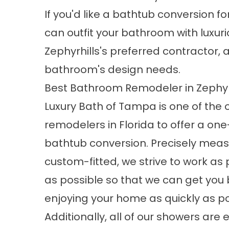
If you'd like a
bathtub conversion
fo
can outfit your bathroom with luxuri
Zephyrhills's preferred contractor
bathroom's design needs.
Best Bathroom Remodeler in Zephyr
Luxury Bath of Tampa is one of the 
remodelers in Florida to offer a on
bathtub conversion. Precisely mea
custom-fitted, we strive to work as 
as possible so that we can get you 
enjoying your home as quickly as po
Additionally, all of
our showers
are e