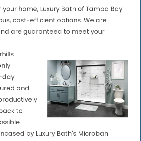
r your home, Luxury Bath of Tampa Bay
ous, cost-efficient options. We are
, and are guaranteed to meet your
hills
only
e-day
sured and
productively
back to
ssible.
ncased by Luxury Bath's Microban