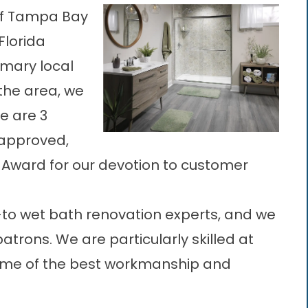
 of Tampa Bay
Florida
rimary
local
the area, we
e are 3
approved,
e Award for our devotion to customer
-to wet bath renovation experts, and we
patrons. We are particularly skilled at
ome of the best workmanship and