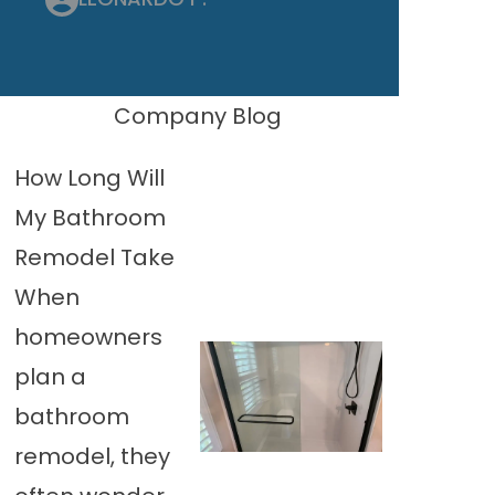
Company Blog
How Long Will
My Bathroom
Remodel Take
When
homeowners
plan a
bathroom
remodel, they