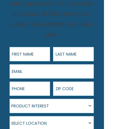
with Luxury Bath of Central FL
and save $1,500! Book your
design consultation to claim
offer.
First Name
Last Name
Email
Phone
ZIP Code
Product Interest
PRODUCT INTEREST
Select Location
SELECT LOCATION