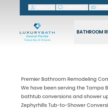
SAVE NOW! G
ABOUT
CONTACT
SERVI
First Name
Last Name
BATHROOM R
Premier Bathroom Remodeling Comp
We have been serving the Tampa Bay
bathtub conversions and shower up
Zephyrhills Tub-to-Shower Convers