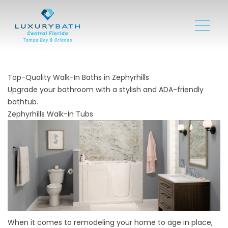
Top-Quality Walk-In Baths in Zephyrhills
Upgrade your bathroom with a stylish and ADA-friendly
bathtub.
Zephyrhills Walk-In Tubs
When it comes to remodeling your home to age in place,