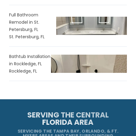
Full Bathroom
Remodel in St.
Petersburg, FL
St. Petersburg, FL
Bathtub Installation
in Rockledge, FL
Rockledge, FL
SERVING THE CENTRAL
FLORIDA AREA
SERVICING THE TAMPA BAY, ORLANDO, & FT.
MYERS AREAS AND THEIR SURROUNDING