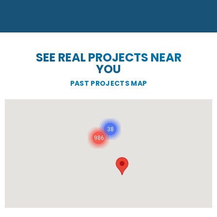
SEE REAL PROJECTS NEAR
YOU
PAST PROJECTS MAP
38
986