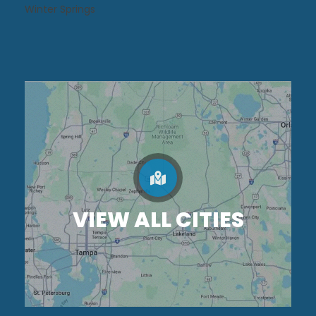
Winter Springs
VIEW ALL CITIES