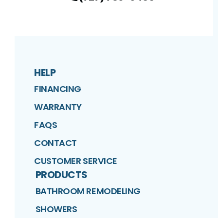
HELP
FINANCING
WARRANTY
FAQS
CONTACT
CUSTOMER SERVICE
PRODUCTS
BATHROOM REMODELING
SHOWERS