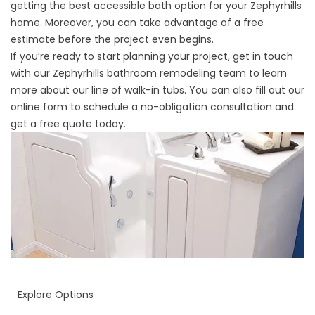
getting the best accessible bath option for your Zephyrhills
home. Moreover, you can take advantage of a free
estimate before the project even begins.
If you’re ready to start planning your project, get in touch
with our
Zephyrhills bathroom remodeling team
to learn
more about our line of walk-in tubs. You can also fill out our
online form to schedule a no-obligation consultation and
get a free quote today.
Explore Options