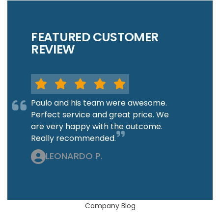
FEATURED CUSTOMER
REVIEW
Paulo and his team were awesome.
Perfect service and great price. We
are very happy with the outcome.
Really recommended.
LEONARDO P.
Company Blog