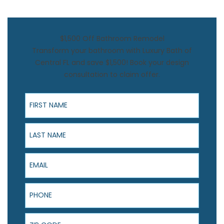
$1,500 Off Bathroom Remodel
Transform your bathroom with Luxury Bath of
Central FL and save $1,500! Book your design
consultation to claim offer.
First Name
Last Name
Email
Phone
ZIP Code