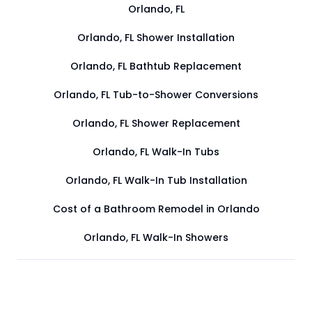
Orlando, FL
Orlando, FL Shower Installation
Orlando, FL Bathtub Replacement
Orlando, FL Tub-to-Shower Conversions
Orlando, FL Shower Replacement
Orlando, FL Walk-In Tubs
Orlando, FL Walk-In Tub Installation
Cost of a Bathroom Remodel in Orlando
Orlando, FL Walk-In Showers