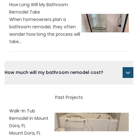
How Long Will My Bathroom
Remodel Take
When homeowners plan a
bathroom remodel, they often
wonder how long the process will
take...
How much will my bathroom remodel cost?
Past Projects
Walk-In Tub
Remodel in Mount
Dora, FL
Mount Dora, FL