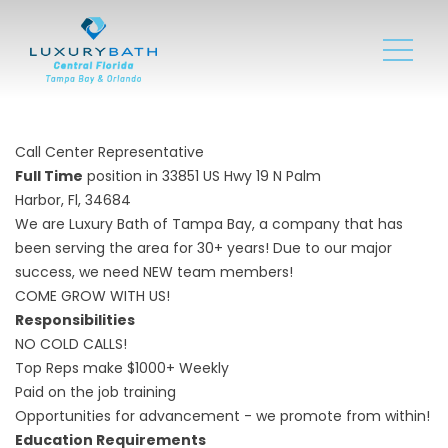
Call Center Representative
Full Time
position in 33851 US Hwy 19 N Palm
Harbor, Fl, 34684
We are Luxury Bath of Tampa Bay, a company that has
been serving the area for 30+ years! Due to our major
success, we need NEW team members!
COME GROW WITH US!
Responsibilities
NO COLD CALLS!
Top Reps make $1000+ Weekly
Paid on the job training
Opportunities for advancement - we promote from within!
Education Requirements