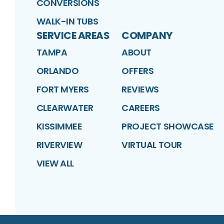
CONVERSIONS
WALK-IN TUBS
SERVICE AREAS
COMPANY
TAMPA
ABOUT
ORLANDO
OFFERS
FORT MYERS
REVIEWS
CLEARWATER
CAREERS
KISSIMMEE
PROJECT SHOWCASE
RIVERVIEW
VIRTUAL TOUR
VIEW ALL