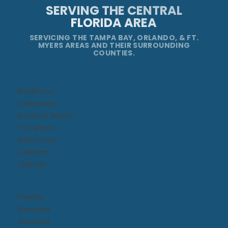
SERVING THE CENTRAL
FLORIDA AREA
SERVICING THE TAMPA BAY, ORLANDO, & FT.
MYERS AREAS AND THEIR SURROUNDING
COUNTIES.
Bradenton
Clearwater
Daytona Beach​
Fort Myers
Kissimmee​
Lakeland
Orlando
Pinellas
Riverview
Sarasota