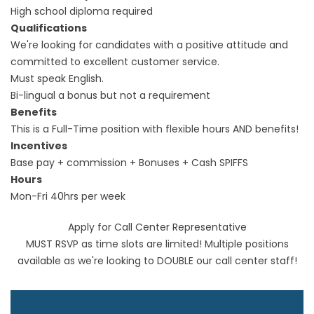
High school diploma required
Qualifications
We're looking for candidates with a positive attitude and
committed to excellent customer service.
Must speak English.
Bi-lingual a bonus but not a requirement
Benefits
This is a Full-Time position with flexible hours AND benefits!
Incentives
Base pay + commission + Bonuses + Cash SPIFFS
Hours
Mon-Fri 40hrs per week
Apply for Call Center Representative
MUST RSVP as time slots are limited! Multiple positions
available as we're looking to DOUBLE our call center staff!