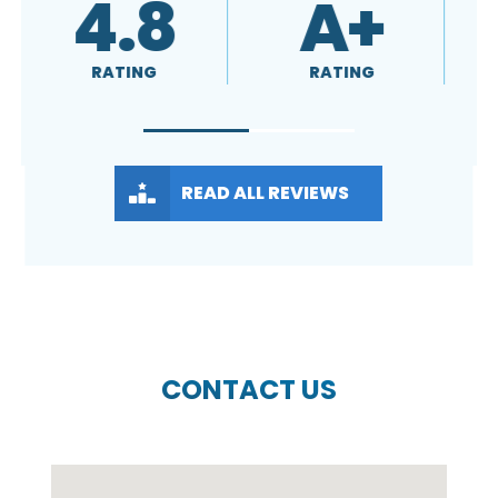
4.8
A+
RATING
RATING
READ ALL REVIEWS
CONTACT US