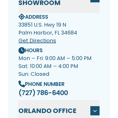
SHOWROOM
ADDRESS
33851 U.S. Hwy 19 N
Palm Harbor, FL 34684
Get Directions
HOURS
Mon – Fri: 9:00 AM – 5:00 PM
Sat: 10:00 AM – 4:00 PM
Sun: Closed
PHONE NUMBER
(727) 786-6400
ORLANDO OFFICE