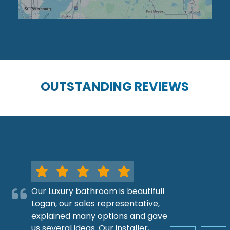
OUTSTANDING REVIEWS
Our Luxury bathroom is beautiful!
Logan, our sales representative,
explained many options and gave
us several ideas. Our installer,