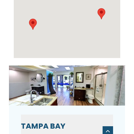
TAMPA BAY