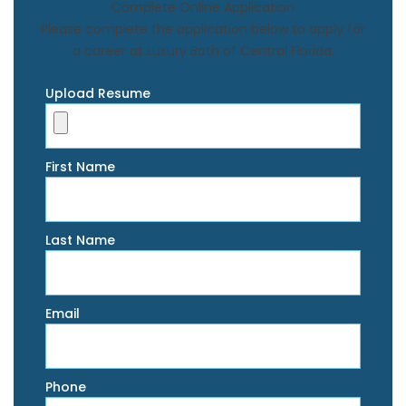
Complete Online Application
Please complete the application below to apply for
a career at Luxury Bath of Central Florida.
Upload Resume
First Name
Last Name
Email
Phone