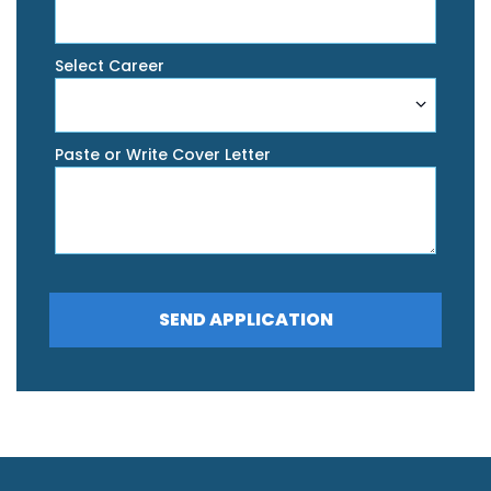
Select Career
Paste or Write Cover Letter
SEND APPLICATION