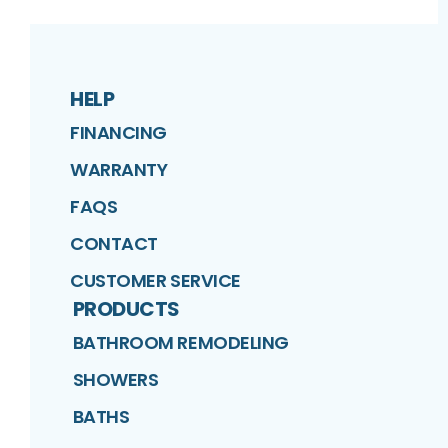
HELP
FINANCING
WARRANTY
FAQS
CONTACT
CUSTOMER SERVICE
PRODUCTS
BATHROOM REMODELING
SHOWERS
BATHS