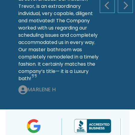
Trevor, is an extraordinary
PREVIOUS S
NEX
individual, very capable, diligent
and motivated! The Company
worked with us regarding our
scheduling issues and completely
accommodated us in every way.
Our master bathroom was
completely remodeled in a timely
fashion. It certainly matches the
company’s title— it is a Luxury
bath!
MARLENE H