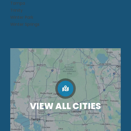
Tampa
Trinity
Winter Park
Winter Springs
VIEW ALL CITIES