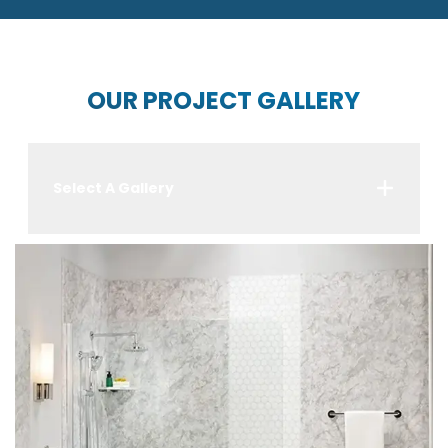
OUR PROJECT GALLERY
Select A Gallery