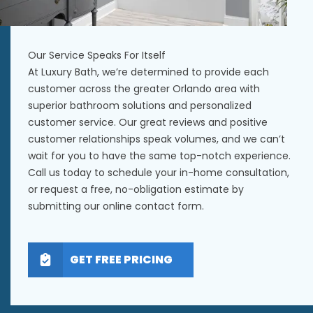
Our Service Speaks For Itself
At Luxury Bath, we’re determined to provide each
customer across the greater Orlando area with
superior bathroom solutions and personalized
customer service. Our great reviews and positive
customer relationships speak volumes, and we can’t
wait for you to have the same top-notch experience.
Call us today to schedule your in-home consultation,
or request a free, no-obligation estimate by
submitting our online contact form.
GET FREE PRICING