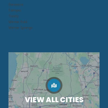
Sarasota
Tampa
Trinity
Winter Park
Winter Springs
VIEW ALL CITIES