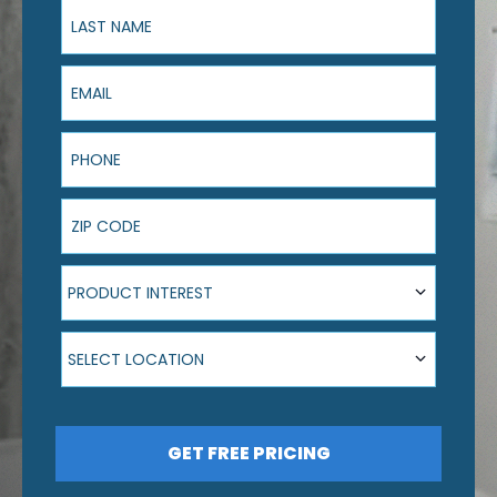
Last Name
Email
Phone
ZIP Code
Product Interest
PRODUCT INTEREST
Select Location
SELECT LOCATION
GET FREE PRICING