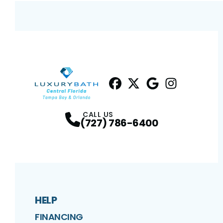
Facebook
Twitter
Profile
Google
Profile
Instagram
Profile
Profil
CALL US
(727) 786-6400
HELP
FINANCING