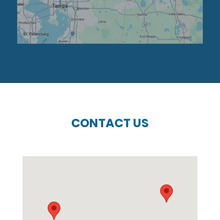
CONTACT US