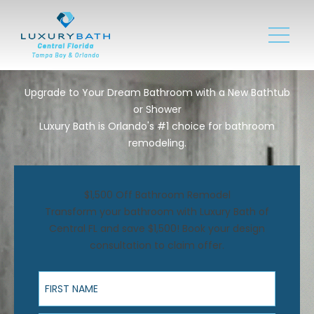
Upgrade to Your Dream Bathroom with a New Bathtub
or Shower
Luxury Bath is Orlando's #1 choice for bathroom
remodeling.
$1,500 Off Bathroom Remodel
Transform your bathroom with Luxury Bath of
Central FL and save $1,500! Book your design
consultation to claim offer.
First Name