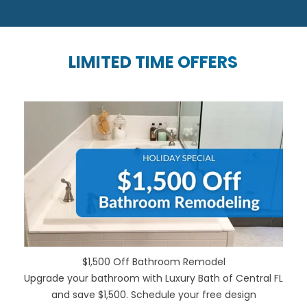
LIMITED TIME OFFERS
$1,500 Off Bathroom Remodel
Upgrade your bathroom with Luxury Bath of Central FL
and save $1,500. Schedule your free design