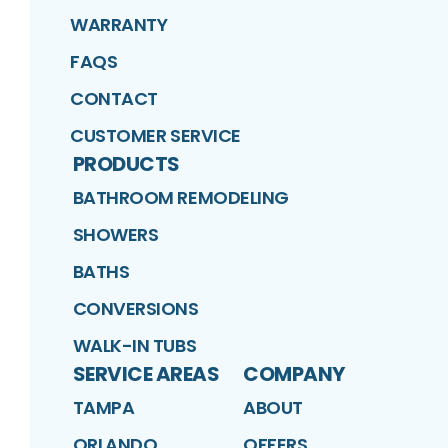
WARRANTY
FAQS
CONTACT
CUSTOMER SERVICE
PRODUCTS
BATHROOM REMODELING
SHOWERS
BATHS
CONVERSIONS
WALK-IN TUBS
SERVICE AREAS
COMPANY
TAMPA
ABOUT
ORLANDO
OFFERS