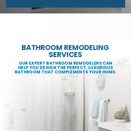
BATHROOM REMODELING
SERVICES
OUR EXPERT BATHROOM REMODELERS CAN
HELP YOU DESIGN THE PERFECT, LUXURIOUS
BATHROOM THAT COMPLEMENTS YOUR HOME.