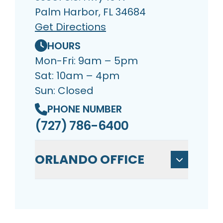
Palm Harbor, FL 34684
Get Directions
HOURS
Mon-Fri: 9am – 5pm
Sat: 10am – 4pm
Sun: Closed
PHONE NUMBER
(727) 786-6400
ORLANDO OFFICE