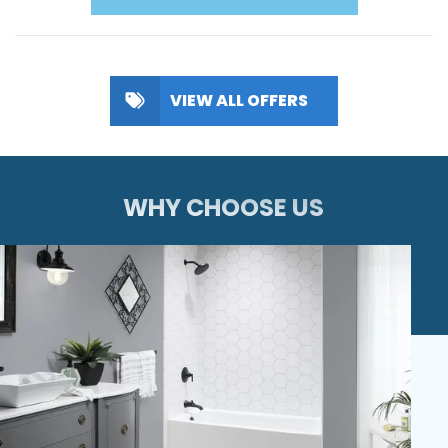
VIEW ALL OFFERS
WHY CHOOSE US