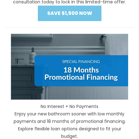
consultation today to lock in this limited-time offer.
SAVE $1,500 NOW
No Interest + No Payments
Enjoy your new bathroom sooner with low monthly
payments and 18 months of promotional financing.
Explore flexible loan options designed to fit your
budget.