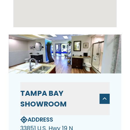
TAMPA BAY
SHOWROOM
ADDRESS
33851 U.S. Hwy 19 N