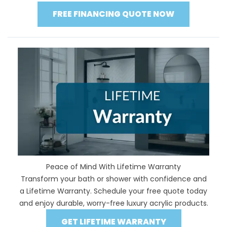
FREE FINANCING QUOTE NOW
Peace of Mind With Lifetime Warranty
Transform your bath or shower with confidence and
a Lifetime Warranty. Schedule your free quote today
and enjoy durable, worry-free luxury acrylic products.
GET LIFETIME WARRANTY