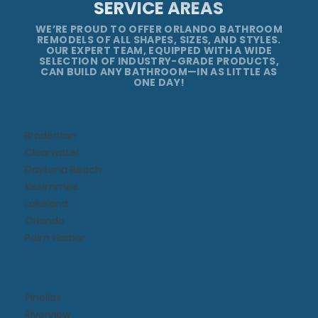
SERVICE AREAS
WE’RE PROUD TO OFFER ORLANDO BATHROOM
REMODELS OF ALL SHAPES, SIZES, AND STYLES.
OUR EXPERT TEAM, EQUIPPED WITH A WIDE
SELECTION OF INDUSTRY-GRADE PRODUCTS,
CAN BUILD ANY BATHROOM—IN AS LITTLE AS
ONE DAY!
Bradenton
Clearwater
Daytona Beach​
Kissimmee​
Lakeland
Orlando
Palm Harbor
Pinellas
Riverview