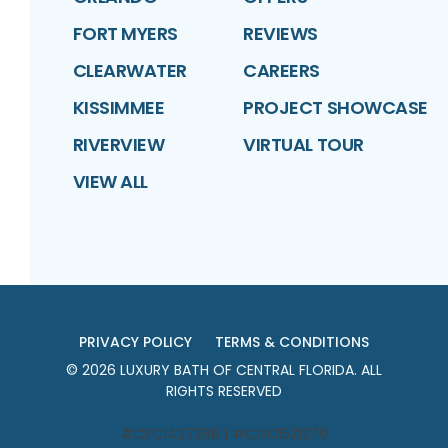
FORT MYERS
REVIEWS
CLEARWATER
CAREERS
KISSIMMEE
PROJECT SHOWCASE
RIVERVIEW
VIRTUAL TOUR
VIEW ALL
PRIVACY POLICY
TERMS & CONDITIONS
©
2026
LUXURY BATH OF CENTRAL FLORIDA
. ALL
RIGHTS RESERVED
#CFC1427288 | #CGC1521270