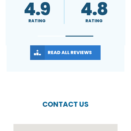
4.8
A+
RATING
RATING
READ ALL REVIEWS
CONTACT US