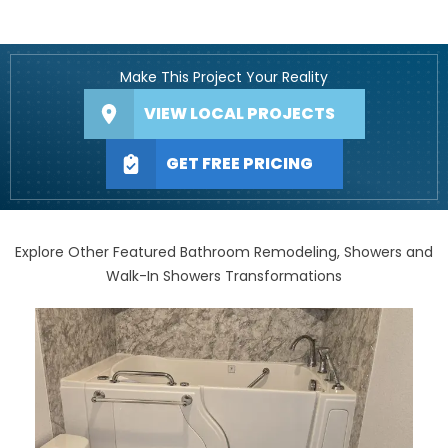
Make This Project Your Reality
VIEW LOCAL PROJECTS
GET FREE PRICING
Explore Other Featured Bathroom Remodeling, Showers and
Walk-In Showers Transformations