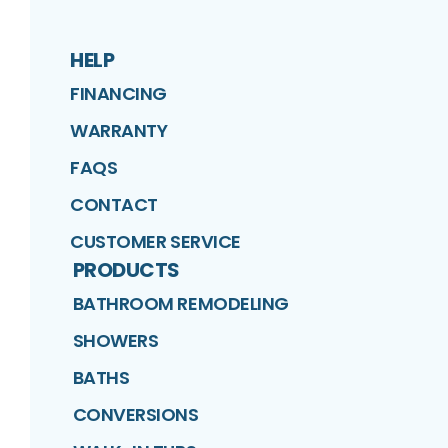
HELP
FINANCING
WARRANTY
FAQS
CONTACT
CUSTOMER SERVICE
PRODUCTS
BATHROOM REMODELING
SHOWERS
BATHS
CONVERSIONS