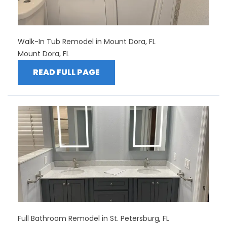
Walk-In Tub Remodel in Mount Dora, FL
Mount Dora, FL
READ FULL PAGE
Full Bathroom Remodel in St. Petersburg, FL