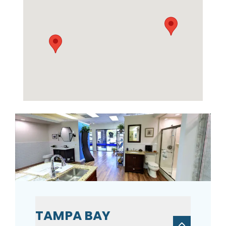
TAMPA BAY