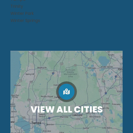
Trinity
Winter Park
Winter Springs
VIEW ALL CITIES