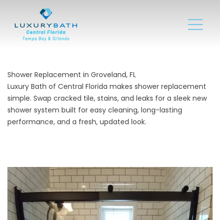
Shower Replacement in Groveland, FL
Luxury Bath of Central Florida makes shower replacement
simple. Swap cracked tile, stains, and leaks for a sleek new
shower system built for easy cleaning, long-lasting
performance, and a fresh, updated look.