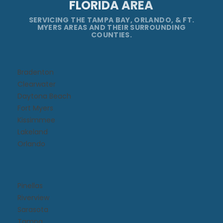
FLORIDA AREA
SERVICING THE TAMPA BAY, ORLANDO, & FT.
MYERS AREAS AND THEIR SURROUNDING
COUNTIES.
Bradenton
Clearwater
Daytona Beach​
Fort Myers
Kissimmee​
Lakeland
Orlando
Pinellas
Riverview
Sarasota
Tampa