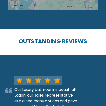
OUTSTANDING REVIEWS
Our Luxury bathroom is beautiful!
Logan, our sales representative,
explained many options and gave