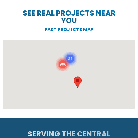
SEE REAL PROJECTS NEAR
YOU
PAST PROJECTS MAP
38
986
SERVING THE CENTRAL