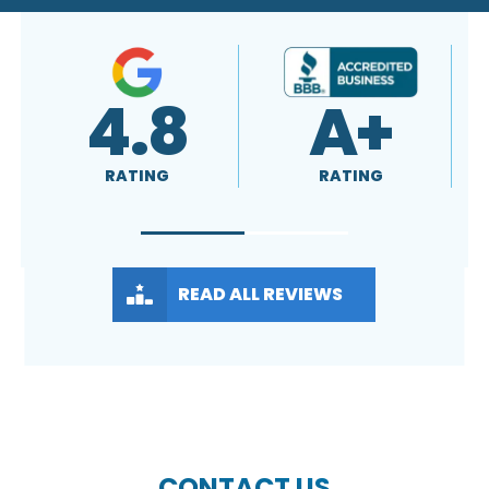
+
4.9
4.8
RATING
RATING
READ ALL REVIEWS
CONTACT US