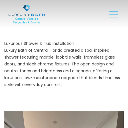
Luxurious Shower & Tub Installation
Luxury Bath of Central Florida created a spa-inspired
shower featuring marble-look tile walls, frameless glass
doors, and sleek chrome fixtures. The open design and
neutral tones add brightness and elegance, offering a
luxurious, low-maintenance upgrade that blends timeless
style with everyday comfort.