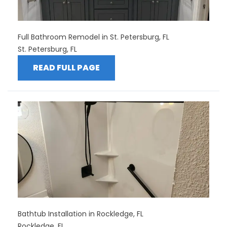
Full Bathroom Remodel in St. Petersburg, FL
St. Petersburg, FL
READ FULL PAGE
Bathtub Installation in Rockledge, FL
Rockledge, FL