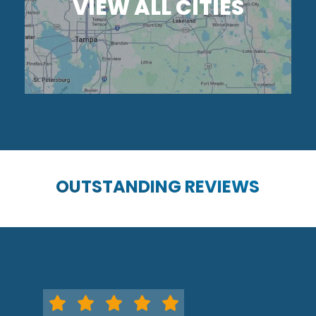
VIEW ALL CITIES
OUTSTANDING REVIEWS