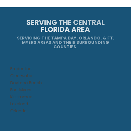
SERVING THE CENTRAL
FLORIDA AREA
SERVICING THE TAMPA BAY, ORLANDO, & FT.
MYERS AREAS AND THEIR SURROUNDING
COUNTIES.
Bradenton
Clearwater
Daytona Beach​
Fort Myers
Kissimmee​
Lakeland
Orlando