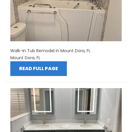
Walk-In Tub Remodel in Mount Dora, FL
Mount Dora, FL
READ FULL PAGE