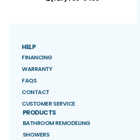
HELP
FINANCING
WARRANTY
FAQS
CONTACT
CUSTOMER SERVICE
PRODUCTS
BATHROOM REMODELING
SHOWERS