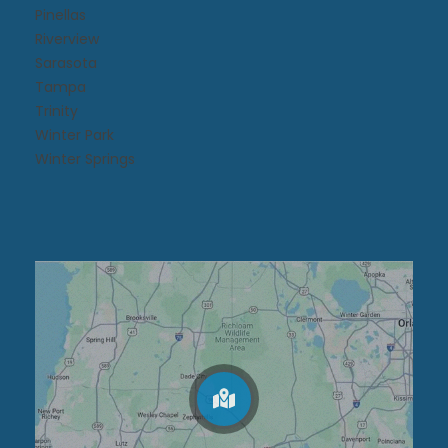
Pinellas
Riverview
Sarasota
Tampa
Trinity
Winter Park
Winter Springs