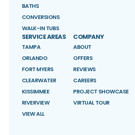
BATHS
CONVERSIONS
WALK-IN TUBS
SERVICE AREAS
COMPANY
TAMPA
ABOUT
ORLANDO
OFFERS
FORT MYERS
REVIEWS
CLEARWATER
CAREERS
KISSIMMEE
PROJECT SHOWCASE
RIVERVIEW
VIRTUAL TOUR
VIEW ALL