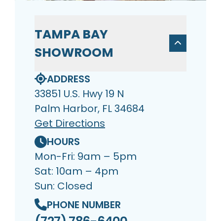
TAMPA BAY
SHOWROOM
ADDRESS
33851 U.S. Hwy 19 N
Palm Harbor, FL 34684
Get Directions
HOURS
Mon-Fri: 9am – 5pm
Sat: 10am – 4pm
Sun: Closed
PHONE NUMBER