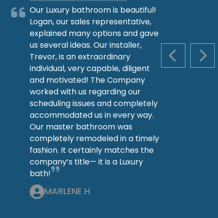
Our Luxury bathroom is beautiful!
Logan, our sales representative,
explained many options and gave
us several ideas. Our installer,
Trevor, is an extraordinary
PREVIOUS S
NEX
individual, very capable, diligent
and motivated! The Company
worked with us regarding our
scheduling issues and completely
accommodated us in every way.
Our master bathroom was
completely remodeled in a timely
fashion. It certainly matches the
company’s title— it is a Luxury
bath!
MARLENE H