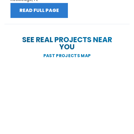
READ FULL PAGE
SEE REAL PROJECTS NEAR
YOU
PAST PROJECTS MAP