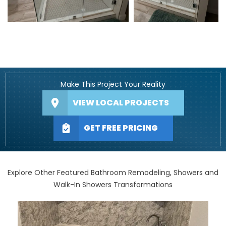
Make This Project Your Reality
VIEW LOCAL PROJECTS
GET FREE PRICING
Explore Other Featured Bathroom Remodeling, Showers and
Walk-In Showers Transformations