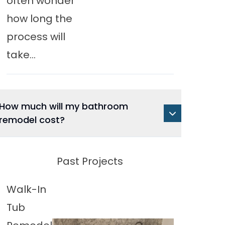
often wonder
how long the
process will
take...
How much will my bathroom
remodel cost?
Past Projects
Walk-In
Tub