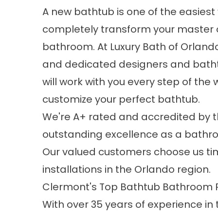
A new bathtub is one of the easiest
completely transform your master 
bathroom. At Luxury Bath of Orlando,
and dedicated designers and batht
will work with you every step of the 
customize your perfect bathtub.
We're A+ rated and accredited by t
outstanding excellence as a
bathr
Our valued customers choose us tim
installations in the Orlando region.
Clermont's Top Bathtub Bathroom
With over 35 years of experience in 