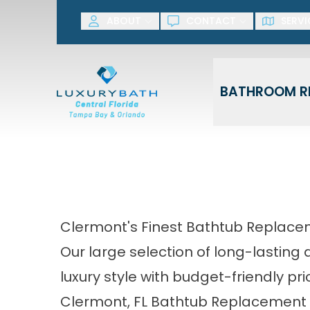
SAVE NOW! G
ABOUT
CONTACT
SERVI
First Name
Last Name
BATHROOM R
Clermont's Finest Bathtub Replace
Our large selection of long-lastin
luxury style with budget-friendly pri
Clermont, FL Bathtub Replacement