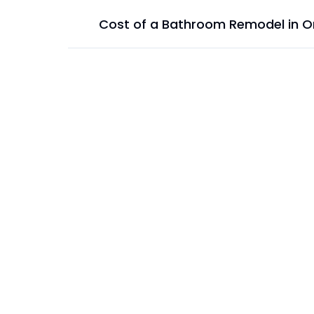
Cost of a Bathroom Remodel in O