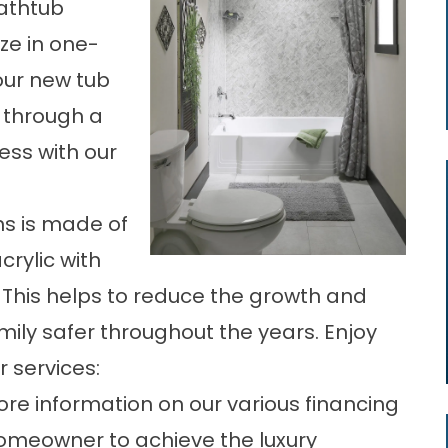
athtub
ize in one-
our new tub
e through a
ess with our
ns is made of
rylic with
 This helps to reduce the growth and
mily safer throughout the years. Enjoy
r services:
re information on our various financing
omeowner to achieve the luxury