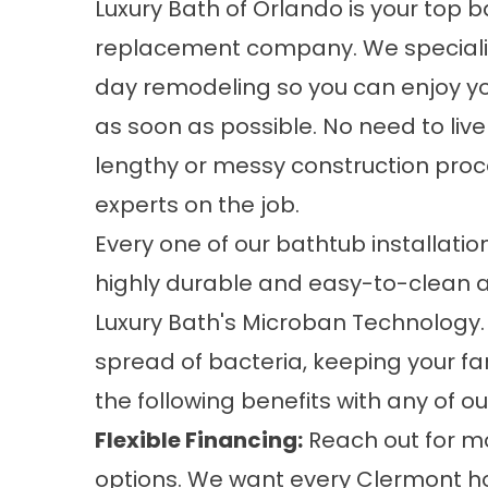
Luxury Bath of Orlando is your
top b
replacement company
. We special
day remodeling so you can enjoy y
as soon as possible. No need to liv
lengthy or messy construction proc
experts on the job.
Every one of our bathtub installatio
highly durable and easy-to-clean ac
Luxury Bath's Microban Technology.
spread of bacteria, keeping your fa
the following benefits with any of ou
Flexible Financing:
Reach out for mo
options. We want every Clermont h