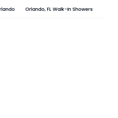
rlando
Orlando, FL Walk-In Showers