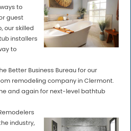
 ways to
or guest
 our skilled
ub installers
way to
he Better Business Bureau for our
oom remodeling company in Clermont
.
e and again for next-level bathtub
 Remodelers
the industry,