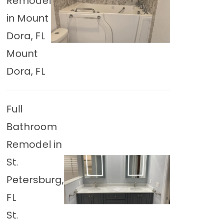
Remodel
in Mount
Dora, FL
Mount
Dora, FL
Full
Bathroom
Remodel in
St.
Petersburg,
FL
St.