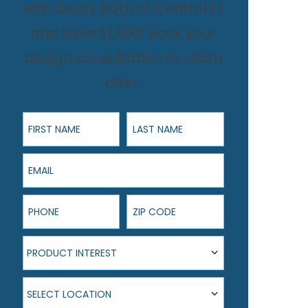
with Luxury Bath of Central FL
and save $1,500! Book your
design consultation to claim
offer.
First Name
Last Name
Email
Phone
ZIP Code
Product Interest
PRODUCT INTEREST
Select Location
SELECT LOCATION