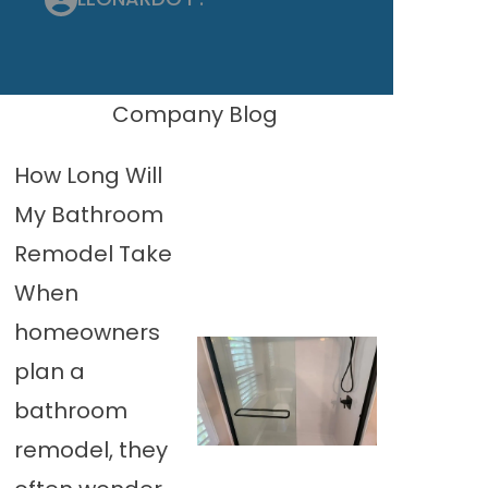
Company Blog
How Long Will
My Bathroom
Remodel Take
When
homeowners
plan a
bathroom
remodel, they