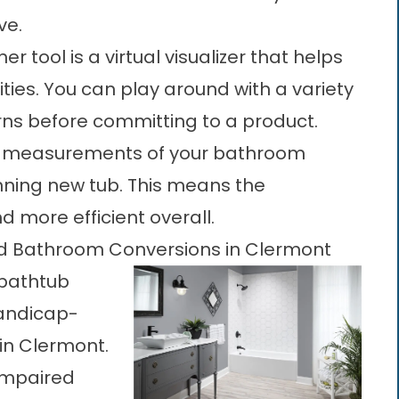
ve.
r tool is a virtual visualizer that helps
ities. You can play around with a variety
erns before committing to a product.
 measurements of your bathroom
nning new tub. This means the
nd more efficient overall.
and Bathroom Conversions in Clermont
 bathtub
handicap-
 in Clermont.
-impaired