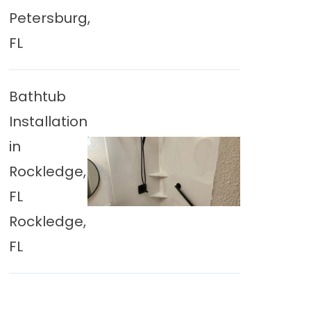
Petersburg,
FL
Bathtub
Installation
in
Rockledge,
FL
Rockledge,
FL