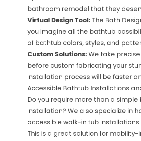
bathroom remodel that they deser
Virtual Design Tool:
The Bath Designe
you imagine all the bathtub possibil
of bathtub colors, styles, and patt
Custom Solutions:
We take precise
before custom fabricating your stu
installation process will be faster a
Accessible Bathtub Installations 
Do you require more than a simple
installation? We also specialize in 
accessible walk-in tub installations
This is a great solution for mobility