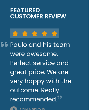
FEATURED
CUSTOMER REVIEW
Paulo and his team
were awesome.
Perfect service and
great price. We are
very happy with the
outcome. Really
recommended.
LEONARDO P.