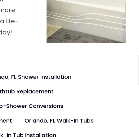
 more
 life-
day!
do, FL Shower Installation
athtub Replacement
to-Shower Conversions
ment
Orlando, FL Walk-In Tubs
k-In Tub Installation