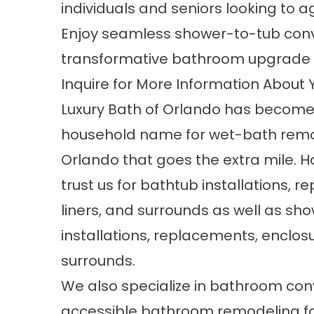
individuals and seniors looking to a
Enjoy seamless shower-to-tub conv
transformative bathroom upgrade th
Inquire for More Information About
Luxury Bath of Orlando has become
household name for
wet-bath remo
Orlando
that goes the extra mile.
trust us for bathtub installations, 
liners, and surrounds as well as sh
installations, replacements, enclos
surrounds.
We also specialize in bathroom co
accessible bathroom remodeling f