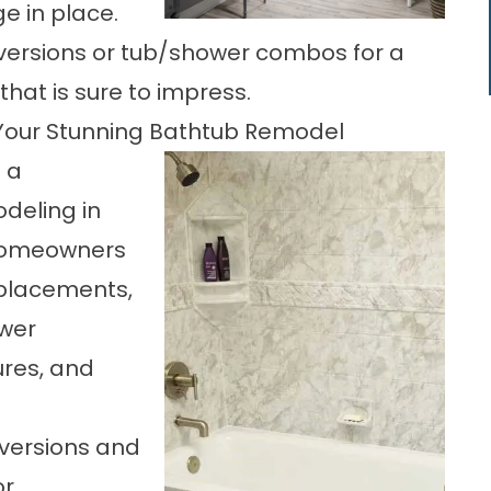
ge in place.
ersions or tub/shower combos for a
at is sure to impress.
 Your Stunning Bathtub Remodel
 a
deling in
 Homeowners
replacements,
ower
ures, and
nversions and
or