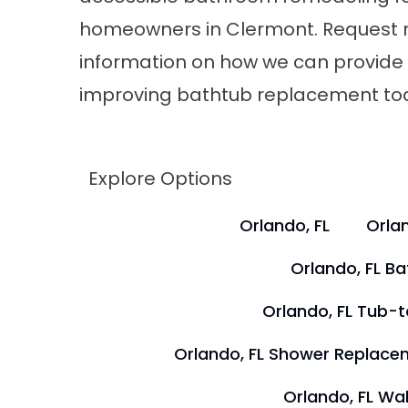
homeowners in Clermont. Request
information on how we can provide a
improving bathtub replacement to
Explore Options
Orlando, FL
Orlan
Orlando, FL B
Orlando, FL Tub-
Orlando, FL Shower Replace
Orlando, FL Wal