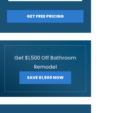
GET FREE PRICING
Get $1,500 Off Bathroom
Remodel
SAVE $1,500 NOW