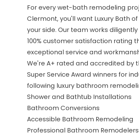
For every wet-bath remodeling proj
Clermont, you'll want Luxury Bath o
your side. Our team works diligently
100% customer satisfaction rating 
exceptional service and workmansh
We're A+ rated and accredited by t
Super Service Award winners for ind
following
luxury bathroom remodeli
Shower and Bathtub Installations
Bathroom Conversions
Accessible Bathroom Remodeling
Professional Bathroom Remodelers