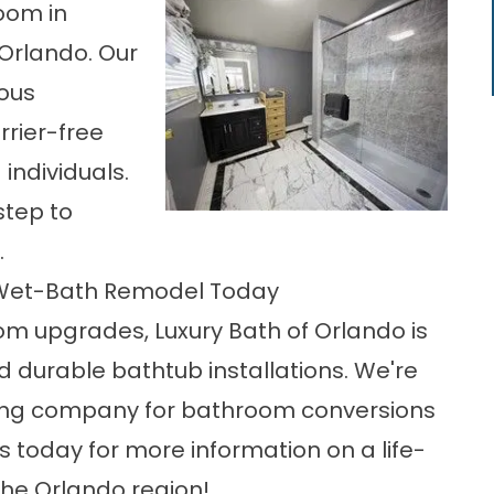
oom in
 Orlando. Our
rous
rier-free
individuals.
 step to
.
 Wet-Bath Remodel Today
oom upgrades, Luxury Bath of Orlando is
nd
durable bathtub installations
. We're
ing company for bathroom conversions
s today for more information on a life-
he Orlando region!