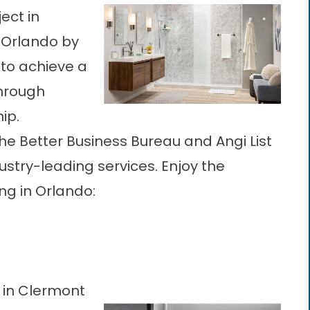
ect in
f Orlando by
 to achieve a
through
ip.
he Better Business Bureau and Angi List
ustry-leading services. Enjoy the
ng in Orlando
:
 in Clermont