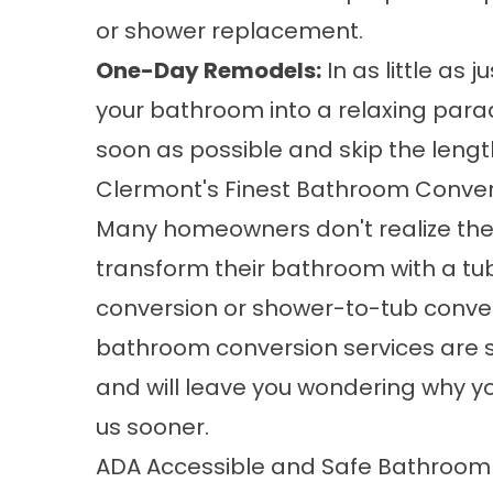
or shower replacement.
One-Day Remodels:
In as little as
your bathroom into a relaxing parad
soon as possible and skip the lengt
Clermont's Finest Bathroom Conver
Many homeowners don't realize the
transform their bathroom with a
tu
conversion
or shower-to-tub conver
bathroom conversion services are
and will leave you wondering why you
us sooner.
ADA Accessible and Safe Bathroo