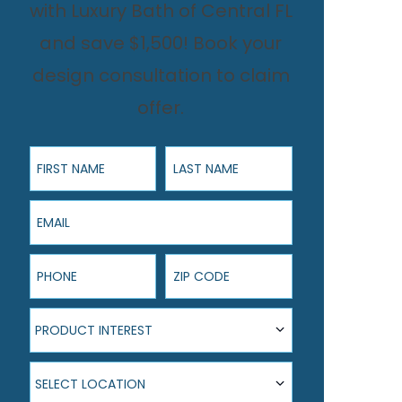
with Luxury Bath of Central FL
and save $1,500! Book your
design consultation to claim
offer.
First Name
Last Name
Email
Phone
ZIP Code
Product Interest
PRODUCT INTEREST
Select Location
SELECT LOCATION