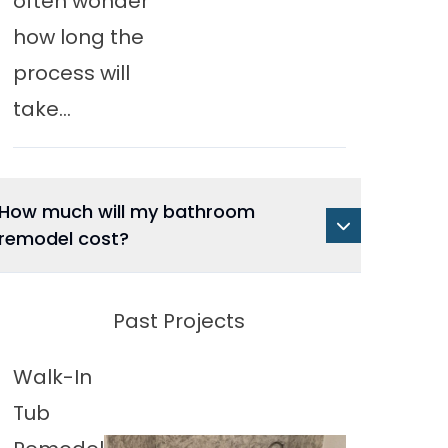
often wonder
how long the
process will
take...
How much will my bathroom
remodel cost?
Past Projects
Walk-In
Tub