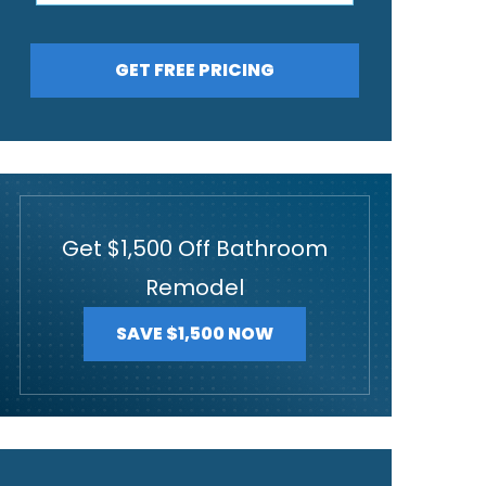
GET FREE PRICING
Get $1,500 Off Bathroom
Remodel
SAVE $1,500 NOW