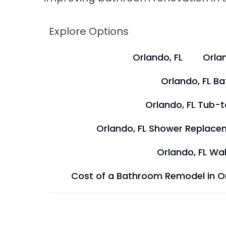
Explore Options
Orlando, FL
Orlan
Orlando, FL B
Orlando, FL Tub-
Orlando, FL Shower Replace
Orlando, FL Wal
Cost of a Bathroom Remodel in O