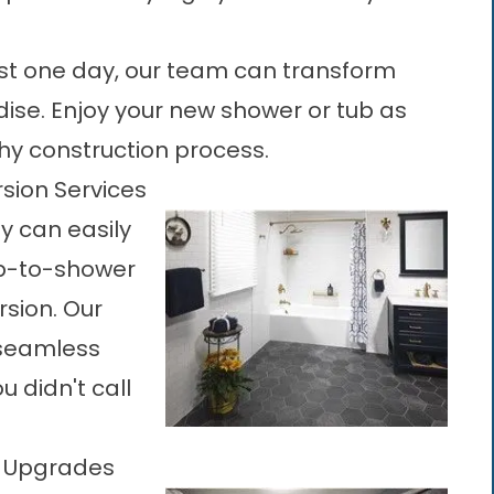
 just one day, our team can transform
ise. Enjoy your new shower or tub as
hy construction process.
sion Services
y can easily
b-to-shower
sion. Our
 seamless
 didn't call
m Upgrades