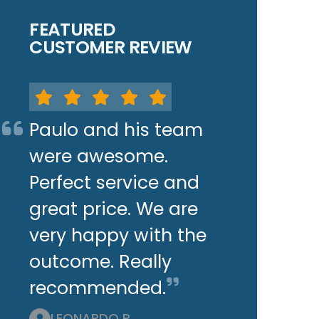
FEATURED
CUSTOMER REVIEW
Paulo and his team
were awesome.
Perfect service and
great price. We are
very happy with the
outcome. Really
recommended.
LEONARDO P.