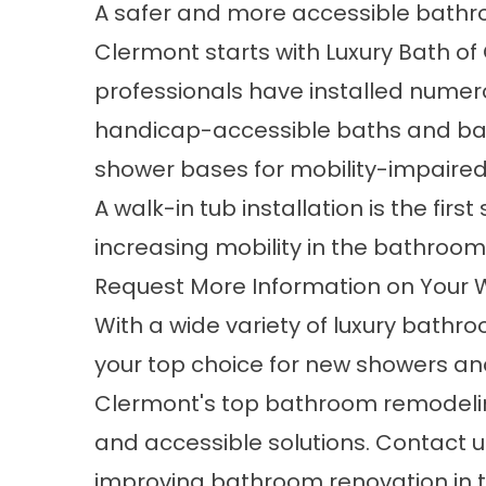
A safer and more accessible bathr
Clermont starts with Luxury Bath of
professionals have installed nume
handicap-accessible baths and bar
shower bases for mobility-impaired 
A
walk-in tub installation
is the first
increasing mobility in the bathroom
Request More Information on Your
With a wide variety of luxury bathr
your top choice for new showers a
Clermont's top bathroom remodel
and accessible solutions. Contact u
improving bathroom renovation in t