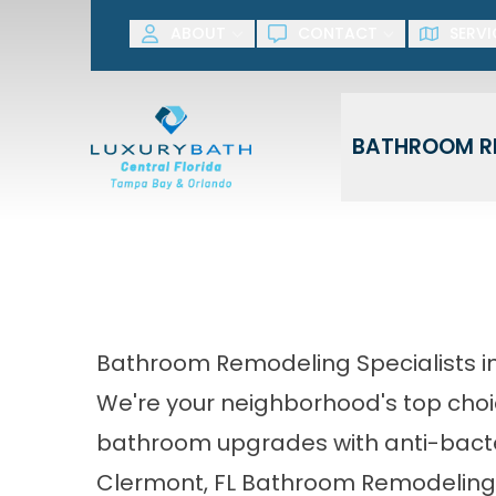
SAVE NOW! G
ABOUT
CONTACT
SERVI
First Name
Last Name
BATHROOM R
Bathroom Remodeling Specialists i
We're your neighborhood's top choi
bathroom upgrades with anti-bacte
Clermont, FL Bathroom Remodeli