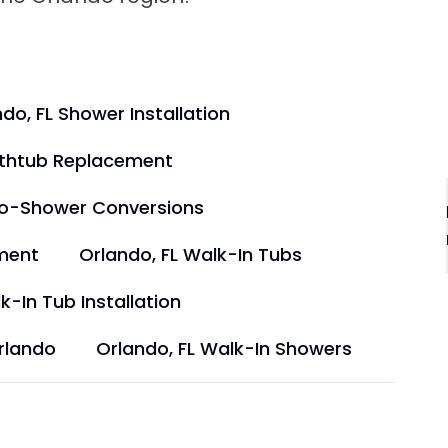
do, FL Shower Installation
athtub Replacement
to-Shower Conversions
ment
Orlando, FL Walk-In Tubs
k-In Tub Installation
rlando
Orlando, FL Walk-In Showers