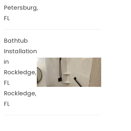
Petersburg,
FL
Bathtub
Installation
in
Rockledge,
FL
Rockledge,
FL