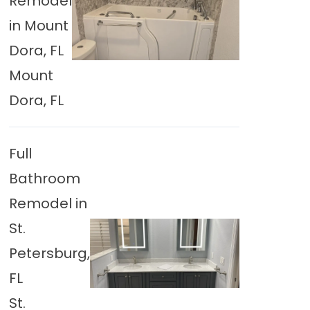
Remodel
in Mount
Dora, FL
Mount
Dora, FL
Full
Bathroom
Remodel in
St.
Petersburg,
FL
St.