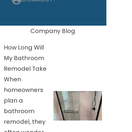
Company Blog
How Long Will
My Bathroom
Remodel Take
When
homeowners
plan a
bathroom
remodel, they