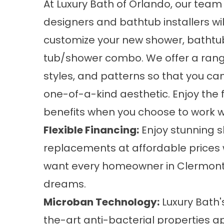
At Luxury Bath of Orlando, our team 
designers and bathtub installers wil
customize your new shower, bathtub
tub/shower combo. We offer a range
styles, and patterns so that you ca
one-of-a-kind aesthetic. Enjoy the 
benefits when you choose to work w
Flexible Financing:
Enjoy stunning
s
replacements at affordable prices w
want every homeowner in Clermont 
dreams.
Microban Technology:
Luxury Bath'
the-art anti-bacterial properties ap