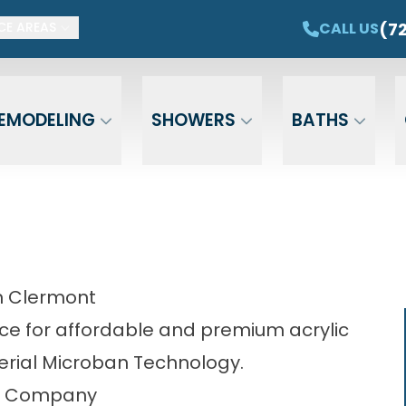
ET $1,500 OFF YOUR NEW TUB OR SHOWER
CAL
(7
CALL US
CE AREAS
Email
Phone
ZIP Cod
EMODELING
SHOWERS
BATHS
n Clermont
ce for affordable and premium acrylic
rial Microban Technology.
ng Company