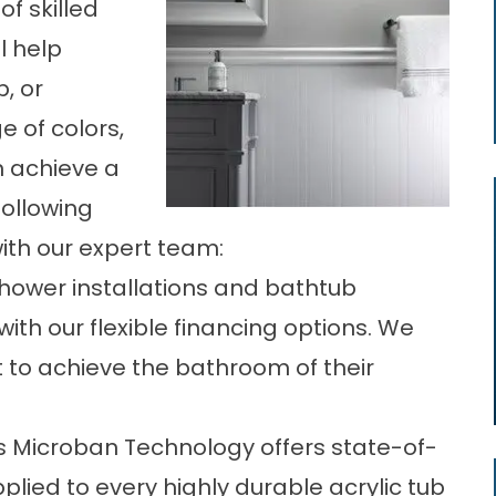
of skilled
l help
, or
 of colors,
n achieve a
following
ith our expert team:
hower installations
and bathtub
ith our flexible financing options. We
to achieve the bathroom of their
s Microban Technology offers state-of-
plied to every highly durable acrylic tub