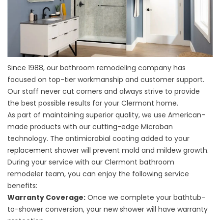
Since 1988, our
bathroom remodeling company
has
focused on top-tier workmanship and customer support.
Our staff never cut corners and always strive to provide
the best possible results for your Clermont home.
As part of maintaining superior quality, we use American-
made products with our cutting-edge Microban
technology. The antimicrobial coating added to your
replacement shower will prevent mold and mildew growth.
During your service with our
Clermont bathroom
remodeler
team, you can enjoy the following service
benefits:
Warranty Coverage:
Once we complete your bathtub-
to-shower conversion, your new shower will have warranty