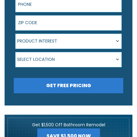
ZIP Code
Product Interest
PRODUCT INTEREST
Select Location
SELECT LOCATION
GET FREE PRICING
Get $1,500 Off Bathroom Remodel
SAVE $1,500 NOW