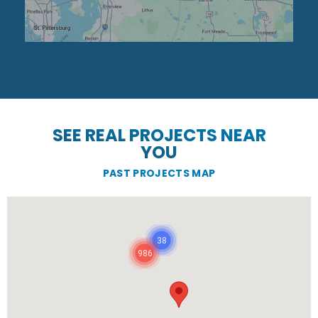
SEE REAL PROJECTS NEAR
YOU
PAST PROJECTS MAP
38
986