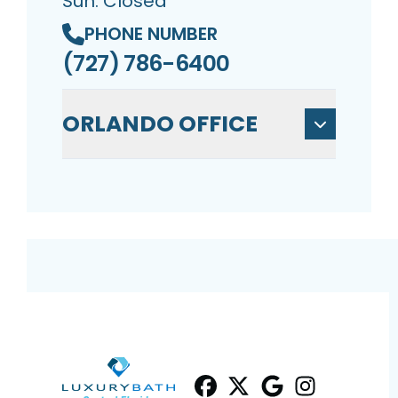
Sun: Closed
PHONE NUMBER
(727) 786-6400
ORLANDO OFFICE