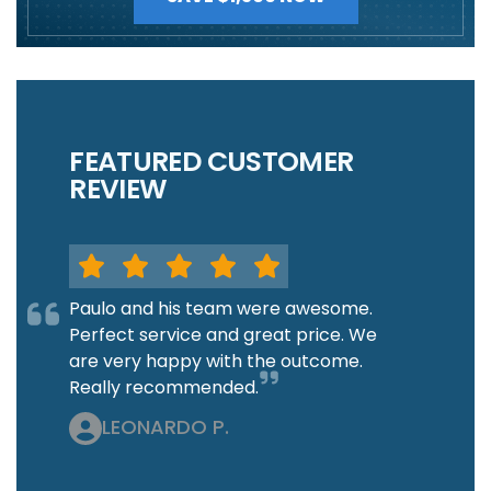
FEATURED CUSTOMER
REVIEW
Paulo and his team were awesome.
Perfect service and great price. We
are very happy with the outcome.
Really recommended.
LEONARDO P.