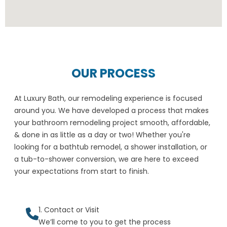
OUR PROCESS
At Luxury Bath, our remodeling experience is focused
around you. We have developed a process that makes
your bathroom remodeling project smooth, affordable,
& done in as little as a day or two! Whether you're
looking for a bathtub remodel, a shower installation, or
a tub-to-shower conversion, we are here to exceed
your expectations from start to finish.
1. Contact or Visit
We’ll come to you to get the process