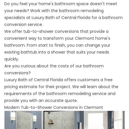
Do you feel your home's bathroom space doesn't meet
your needs? Work with the bathroom remodeling
specialists at Luxury Bath of Central Florida for a bathroom
conversion service.
We offer
tub-to-shower conversions
that provide a
convenient way to transform your Clermont home's
bathroom. From start to finish, you can change your
existing bathtub into a shower that suits your needs
quickly.
Are you curious about the costs of our bathroom
conversions?
Luxury Bath of Central Florida offers customers a free
pricing estimate for their project. We will learn about the
requirements of the bathroom remodeling service and
provide you with an accurate quote.
Modern Tub-to-Shower Conversions in Clermont