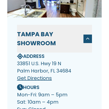
TAMPA BAY
SHOWROOM
ADDRESS
33851 U.S. Hwy 19 N
Palm Harbor, FL 34684
Get Directions
HOURS
Mon-Fri: 9am – 5pm
Sat: 10am – 4pm