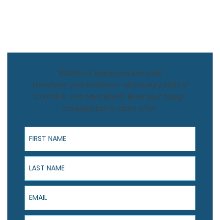
$1,500 Off Bathroom Remodel
Transform your bathroom with Luxury Bath of
Central FL and save $1,500! Book your design
consultation to claim offer.
First Name
Last Name
Email
Phone