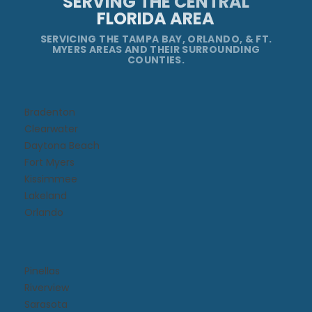
SERVING THE CENTRAL
FLORIDA AREA
SERVICING THE TAMPA BAY, ORLANDO, & FT.
MYERS AREAS AND THEIR SURROUNDING
COUNTIES.
Bradenton
Clearwater
Daytona Beach​
Fort Myers
Kissimmee​
Lakeland
Orlando
Pinellas
Riverview
Sarasota