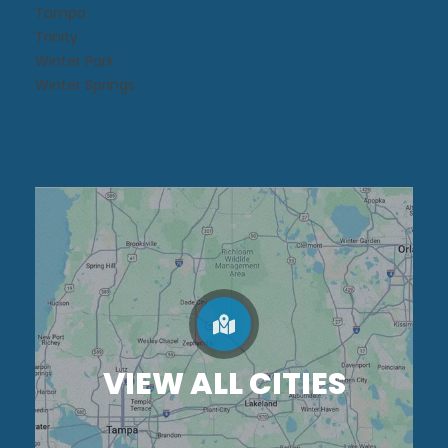
Tampa
Trinity
Winter Park
Winter Springs
VIEW ALL CITIES