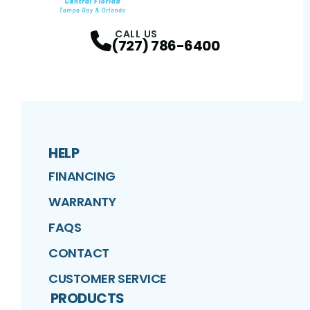
Facebook
Twitter
Profile
Google
Profile
Instagram
Profile
Profil
CALL US
(727) 786-6400
HELP
FINANCING
WARRANTY
FAQS
CONTACT
CUSTOMER SERVICE
PRODUCTS