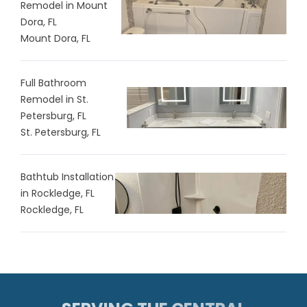
Remodel in Mount
Dora, FL
Mount Dora, FL
Full Bathroom
Remodel in St.
Petersburg, FL
St. Petersburg, FL
Bathtub Installation
in Rockledge, FL
Rockledge, FL