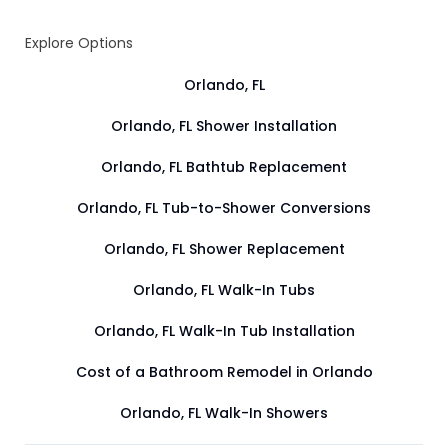
Explore Options
Orlando, FL
Orlando, FL Shower Installation
Orlando, FL Bathtub Replacement
Orlando, FL Tub-to-Shower Conversions
Orlando, FL Shower Replacement
Orlando, FL Walk-In Tubs
Orlando, FL Walk-In Tub Installation
Cost of a Bathroom Remodel in Orlando
Orlando, FL Walk-In Showers