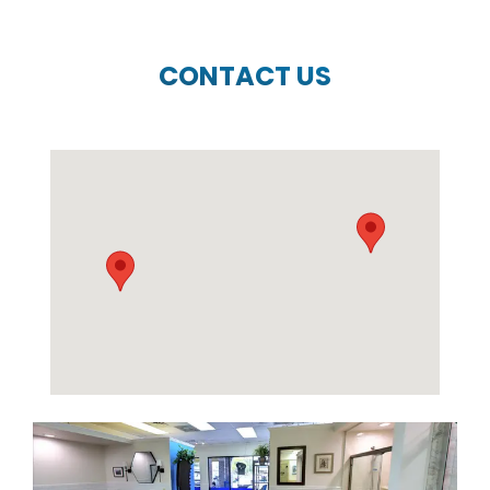
CONTACT US