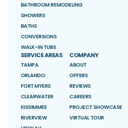
BATHROOM REMODELING
SHOWERS
BATHS
CONVERSIONS
WALK-IN TUBS
SERVICE AREAS
COMPANY
TAMPA
ABOUT
ORLANDO
OFFERS
FORT MYERS
REVIEWS
CLEARWATER
CAREERS
KISSIMMEE
PROJECT SHOWCASE
RIVERVIEW
VIRTUAL TOUR