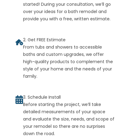
started! During your consultation, we’ll go
over your ideas for a bath remodel and
provide you with a free, written estimate.
2. Get FREE Estimate
From tubs and showers to accessible
baths and custom upgrades, we offer
high-quality products to complement the
style of your home and the needs of your
family.
3. Schedule Install
Before starting the project, we’ll take
detailed measurements of your space
and evaluate the size, needs, and scope of
your remodel so there are no surprises
down the road.