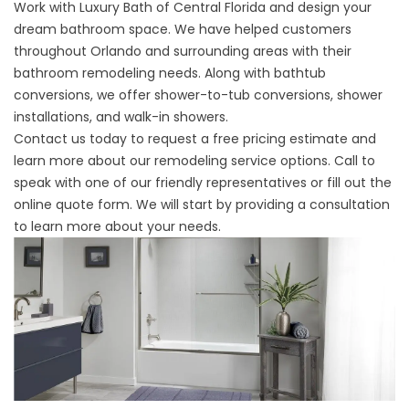
Work with Luxury Bath of Central Florida and design your
dream bathroom space. We have helped customers
throughout Orlando and surrounding areas with their
bathroom remodeling needs. Along with bathtub
conversions, we offer shower-to-tub conversions, shower
installations, and walk-in showers.
Contact us today to request a free pricing estimate and
learn more about our remodeling service options. Call to
speak with one of our friendly representatives or fill out the
online quote form. We will start by providing a consultation
to learn more about your needs.