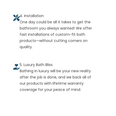
4. Installation
One day could be all it takes to get the
bathroom you always wanted! We offer
fast installations of custom-fit bath
products—without cutting corners on
quality.
5. Luxury Bath Bliss
Bathing in luxury will be your new reality
after the job is done, and we back all of
our products with lifetime warranty
coverage for your peace of mind.