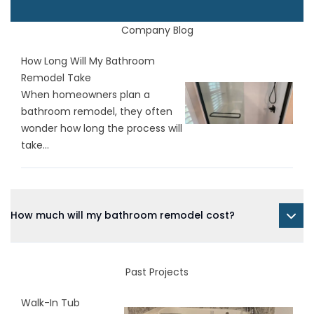
Company Blog
How Long Will My Bathroom
Remodel Take
When homeowners plan a
bathroom remodel, they often
wonder how long the process will
take...
How much will my bathroom remodel cost?
Past Projects
Walk-In Tub