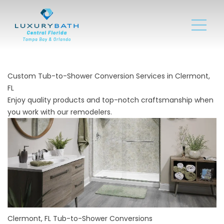
Custom Tub-to-Shower Conversion Services in Clermont,
FL
Enjoy quality products and top-notch craftsmanship when
you work with our remodelers.
Clermont, FL Tub-to-Shower Conversions