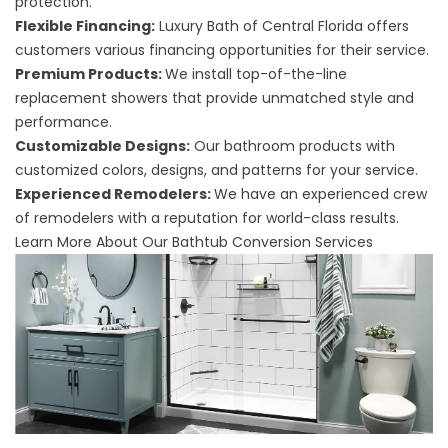
protection.
Flexible Financing:
Luxury Bath of Central Florida offers
customers various financing opportunities for their service.
Premium Products:
We install top-of-the-line
replacement showers that provide unmatched style and
performance.
Customizable Designs:
Our bathroom products with
customized colors, designs, and patterns for your service.
Experienced Remodelers:
We have an experienced crew
of remodelers with a reputation for world-class results.
Learn More About Our Bathtub Conversion Services