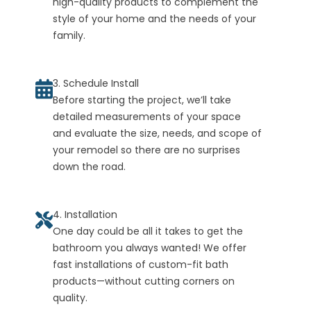
high-quality products to complement the
style of your home and the needs of your
family.
3. Schedule Install
Before starting the project, we’ll take
detailed measurements of your space
and evaluate the size, needs, and scope of
your remodel so there are no surprises
down the road.
4. Installation
One day could be all it takes to get the
bathroom you always wanted! We offer
fast installations of custom-fit bath
products—without cutting corners on
quality.