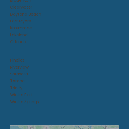
Bradenton
Clearwater
Daytona Beach​
Fort Myers
Kissimmee​
Lakeland
Orlando
Pinellas
Riverview
Sarasota
Tampa
Trinity
Winter Park
Winter Springs