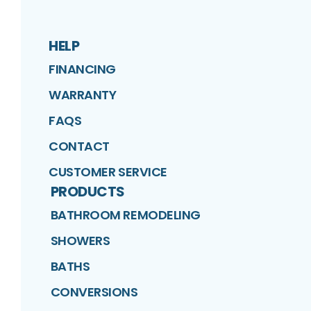
HELP
FINANCING
WARRANTY
FAQS
CONTACT
CUSTOMER SERVICE
PRODUCTS
BATHROOM REMODELING
SHOWERS
BATHS
CONVERSIONS