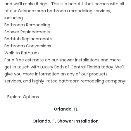
and we'll make it right. This is a benefit that comes with all
of our
Orlando-area bathroom remodeling services
,
including:
Bathroom Remodeling
Shower Replacements
Bathtub Replacements
Bathroom Conversions
Walk-In Bathtubs
For a free estimate on our shower installations and more,
get in touch with Luxury Bath of Central Florida today. We'll
give you more information on any of our products,
services, and highly-rated bathroom remodeling company!
Explore Options
Orlando, FL
Orlando, FL Shower Installation