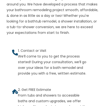
around you. We have developed a process that makes
your bathroom remodeling project smooth, affordable,
& done in as little as a day or two! Whether you're
looking for a bathtub remodel, a shower installation, or
a tub-to-shower conversion, we are here to exceed
your expectations from start to finish.
1. Contact or Visit
We’ll come to you to get the process
started! During your consultation, we’ll go
over your ideas for a bath remodel and
provide you with a free, written estimate.
2. Get FREE Estimate
From tubs and showers to accessible
baths and custom upgrades, we offer