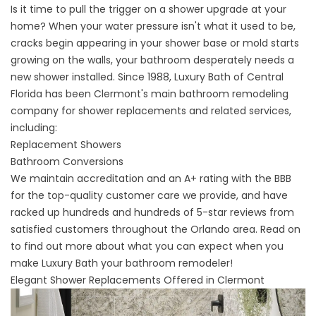
Is it time to pull the trigger on a shower upgrade at your
home? When your water pressure isn't what it used to be,
cracks begin appearing in your shower base or mold starts
growing on the walls, your bathroom desperately needs a
new shower installed. Since 1988, Luxury Bath of Central
Florida has been
Clermont's main bathroom remodeling
company
for shower replacements and related services,
including:
Replacement Showers
Bathroom Conversions
​​We maintain accreditation and an A+ rating with the BBB
for the top-quality customer care we provide, and have
racked up hundreds and hundreds of 5-star reviews from
satisfied customers throughout the Orlando area. Read on
to find out more about what you can expect when you
make Luxury Bath your bathroom remodeler!
Elegant Shower Replacements Offered in Clermont