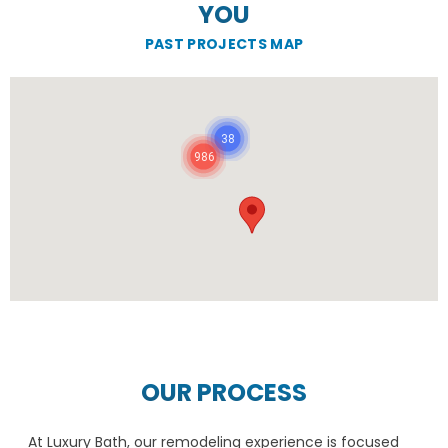
YOU
PAST PROJECTS MAP
38
986
OUR PROCESS
At Luxury Bath, our remodeling experience is focused