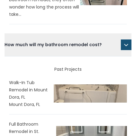
wonder how long the process will
take...
How much will my bathroom remodel cost?
Past Projects
Walk-In Tub
Remodel in Mount
Dora, FL
Mount Dora, FL
Full Bathroom
Remodel in St.