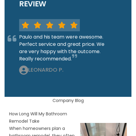
REVIEW
Paulo and his team were awesome.
Perfect service and great price. We
are very happy with the outcome.
Really recommended.
LEONARDO P.
Company Blog
How Long Will My Bathroom
Remodel Take
When homeowners plan a
bathroom remodel, they often