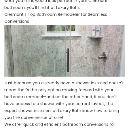
what you think would look perfect in your Clermont
bathroom, you'll find it at Luxury Bath.
Clermont's Top Bathroom Remodeler for Seamless
Conversions
Just because you currently have a shower installed doesn't
mean that's the only option moving forward with your
bathroom remodel—and on the other hand, if you don't
have access to a shower with your current layout, the
expert shower installers at Luxury Bath know how to bring
you the convenience of one!
We offer quick and efficient bathroom conversions for