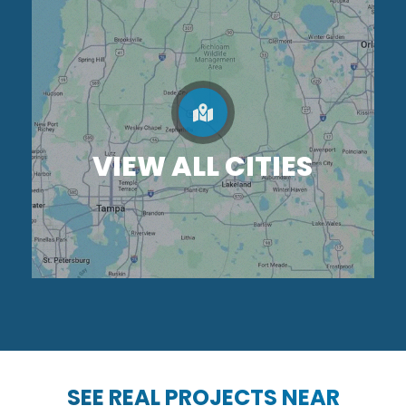
VIEW ALL CITIES
SEE REAL PROJECTS NEAR