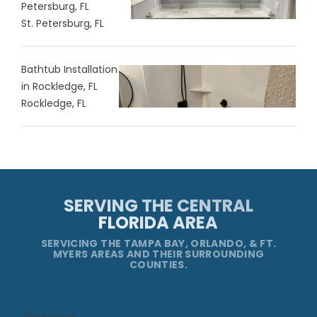
Petersburg, FL
St. Petersburg, FL
Bathtub Installation
in Rockledge, FL
Rockledge, FL
SERVING THE CENTRAL
FLORIDA AREA
SERVICING THE TAMPA BAY, ORLANDO, & FT.
MYERS AREAS AND THEIR SURROUNDING
COUNTIES.