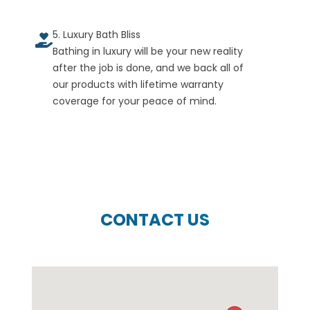
5. Luxury Bath Bliss
Bathing in luxury will be your new reality
after the job is done, and we back all of
our products with lifetime warranty
coverage for your peace of mind.
CONTACT US