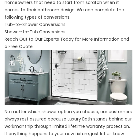
homeowners that need to start from scratch when it
comes to their bathroom design. We can complete the
following types of conversions:
Tub-to-Shower Conversions
Shower-to-Tub Conversions
Reach Out to Our Experts Today for More Information and
a Free Quote
No matter which shower option you choose, our customers
always rest assured because Luxury Bath stands behind our
workmanship through limited lifetime warranty protection.
If anything happens to your new fixture, just let us know