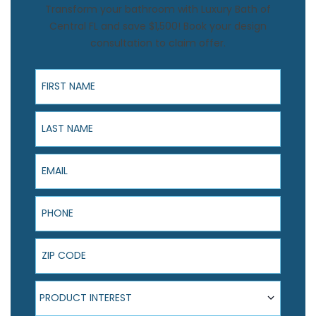
Transform your bathroom with Luxury Bath of
Central FL and save $1,500! Book your design
consultation to claim offer.
First Name
Last Name
Email
Phone
ZIP Code
Product Interest
PRODUCT INTEREST