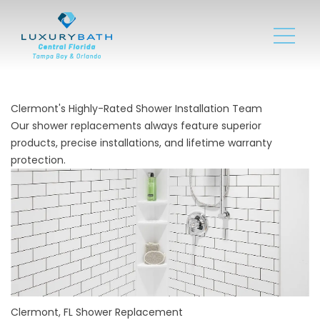
Clermont's Highly-Rated Shower Installation Team
Our shower replacements always feature superior
products, precise installations, and lifetime warranty
protection.
Clermont, FL Shower Replacement