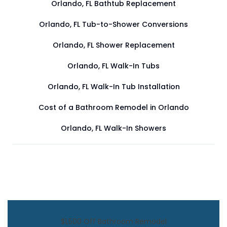
Orlando, FL Bathtub Replacement
Orlando, FL Tub-to-Shower Conversions
Orlando, FL Shower Replacement
Orlando, FL Walk-In Tubs
Orlando, FL Walk-In Tub Installation
Cost of a Bathroom Remodel in Orlando
Orlando, FL Walk-In Showers
$1,500 Off Bathroom Remodel