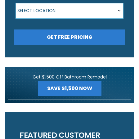
Select Location
SELECT LOCATION
GET FREE PRICING
Get $1,500 Off Bathroom Remodel
SAVE $1,500 NOW
FEATURED CUSTOMER