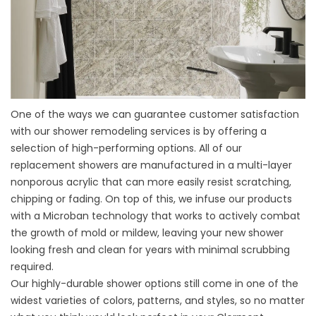
One of the ways we can guarantee customer satisfaction
with our
shower remodeling services
is by offering a
selection of high-performing options. All of our
replacement showers are manufactured in a multi-layer
nonporous acrylic that can more easily resist scratching,
chipping or fading. On top of this, we infuse our products
with a Microban technology that works to actively combat
the growth of mold or mildew, leaving your new shower
looking fresh and clean for years with minimal scrubbing
required.
Our highly-durable shower options still come in one of the
widest varieties of colors, patterns, and styles, so no matter