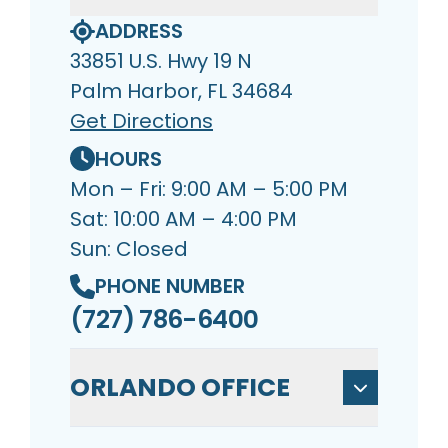
ADDRESS
33851 U.S. Hwy 19 N
Palm Harbor, FL 34684
Get Directions
HOURS
Mon – Fri: 9:00 AM – 5:00 PM
Sat: 10:00 AM – 4:00 PM
Sun: Closed
PHONE NUMBER
(727) 786-6400
ORLANDO OFFICE