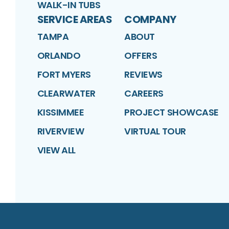
WALK-IN TUBS
SERVICE AREAS
COMPANY
TAMPA
ABOUT
ORLANDO
OFFERS
FORT MYERS
REVIEWS
CLEARWATER
CAREERS
KISSIMMEE
PROJECT SHOWCASE
RIVERVIEW
VIRTUAL TOUR
VIEW ALL