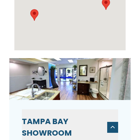
TAMPA BAY
SHOWROOM