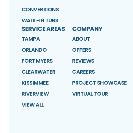
CONVERSIONS
WALK-IN TUBS
SERVICE AREAS
COMPANY
TAMPA
ABOUT
ORLANDO
OFFERS
FORT MYERS
REVIEWS
CLEARWATER
CAREERS
KISSIMMEE
PROJECT SHOWCASE
RIVERVIEW
VIRTUAL TOUR
VIEW ALL