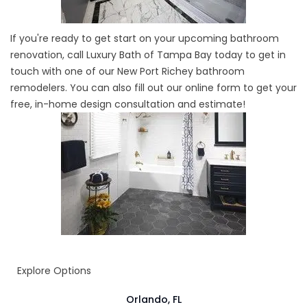
If you're ready to get start on your upcoming bathroom
renovation, call Luxury Bath of Tampa Bay today to get in
touch with one of our New Port Richey bathroom
remodelers. You can also fill out our online form to get your
free, in-home design consultation and estimate!
Explore Options
Orlando, FL