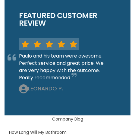
FEATURED CUSTOMER
REVIEW
Paulo and his team were awesome.
Perfect service and great price. We
are very happy with the outcome.
Really recommended.
LEONARDO P.
Company Blog
How Long Will My Bathroom