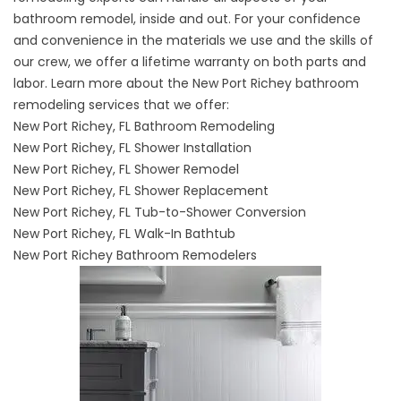
bathroom remodel, inside and out. For your confidence
and convenience in the materials we use and the skills of
our crew, we offer a lifetime warranty on both parts and
labor. Learn more about the New Port Richey bathroom
remodeling services that we offer:
New Port Richey, FL Bathroom Remodeling
New Port Richey, FL Shower Installation
New Port Richey, FL Shower Remodel
New Port Richey, FL Shower Replacement
New Port Richey, FL Tub-to-Shower Conversion
New Port Richey, FL Walk-In Bathtub
New Port Richey Bathroom Remodelers