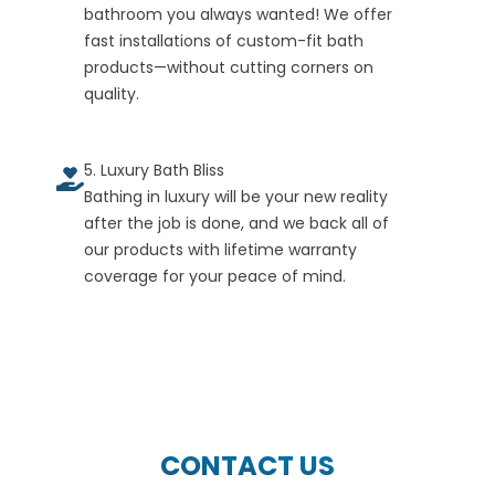
bathroom you always wanted! We offer
fast installations of custom-fit bath
products—without cutting corners on
quality.
5. Luxury Bath Bliss
Bathing in luxury will be your new reality
after the job is done, and we back all of
our products with lifetime warranty
coverage for your peace of mind.
CONTACT US