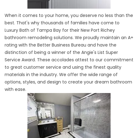
When it comes to your home, you deserve no less than the
best. That's why thousands of families have come to
Luxury Bath of Tampa Bay for their New Port Richey
bathroom remodeling solutions. We proudly maintain an A+
rating with the Better Business Bureau and have the
distinction of being a winner of the Angie's List Super
Service Award. These accolades attest to our commitment
to great customer service and using the finest quality
materials in the industry. We offer the wide range of
options, styles, and design to create your dream bathroom
with ease.