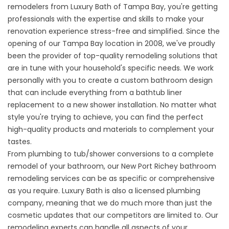
remodelers from Luxury Bath of Tampa Bay, you're getting
professionals with the expertise and skills to make your
renovation experience stress-free and simplified. Since the
opening of our Tampa Bay location in 2008, we've proudly
been the provider of top-quality remodeling solutions that
are in tune with your household's specific needs. We work
personally with you to create a custom bathroom design
that can include everything from a bathtub liner
replacement to a new shower installation. No matter what
style you're trying to achieve, you can find the perfect
high-quality products and materials to complement your
tastes.
From plumbing to tub/shower conversions to a complete
remodel of your bathroom, our New Port Richey bathroom
remodeling services can be as specific or comprehensive
as you require. Luxury Bath is also a licensed plumbing
company, meaning that we do much more than just the
cosmetic updates that our competitors are limited to. Our
remodeling experts can handle all aspects of your