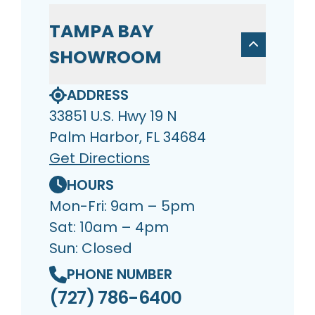
TAMPA BAY
SHOWROOM
ADDRESS
33851 U.S. Hwy 19 N
Palm Harbor, FL 34684
Get Directions
HOURS
Mon-Fri: 9am – 5pm
Sat: 10am – 4pm
Sun: Closed
PHONE NUMBER
(727) 786-6400