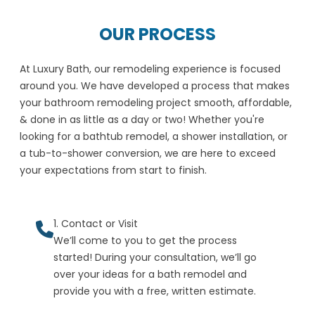
OUR PROCESS
At Luxury Bath, our remodeling experience is focused
around you. We have developed a process that makes
your bathroom remodeling project smooth, affordable,
& done in as little as a day or two! Whether you're
looking for a bathtub remodel, a shower installation, or
a tub-to-shower conversion, we are here to exceed
your expectations from start to finish.
1. Contact or Visit
We’ll come to you to get the process
started! During your consultation, we’ll go
over your ideas for a bath remodel and
provide you with a free, written estimate.