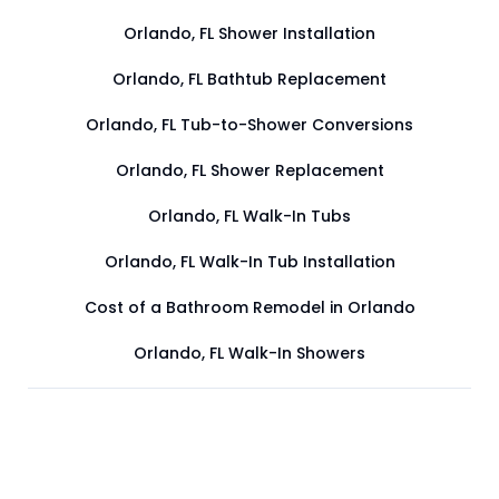
Orlando, FL Shower Installation
Orlando, FL Bathtub Replacement
Orlando, FL Tub-to-Shower Conversions
Orlando, FL Shower Replacement
Orlando, FL Walk-In Tubs
Orlando, FL Walk-In Tub Installation
Cost of a Bathroom Remodel in Orlando
Orlando, FL Walk-In Showers