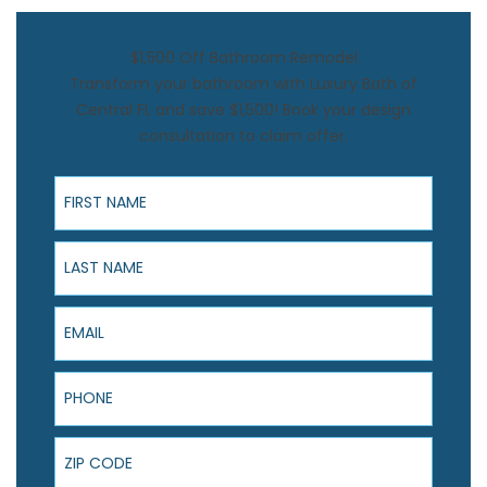
$1,500 Off Bathroom Remodel
Transform your bathroom with Luxury Bath of
Central FL and save $1,500! Book your design
consultation to claim offer.
First Name
Last Name
Email
Phone
ZIP Code