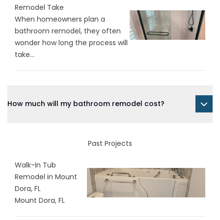
Remodel Take
When homeowners plan a
bathroom remodel, they often
wonder how long the process will
take...
How much will my bathroom remodel cost?
Past Projects
Walk-In Tub
Remodel in Mount
Dora, FL
Mount Dora, FL