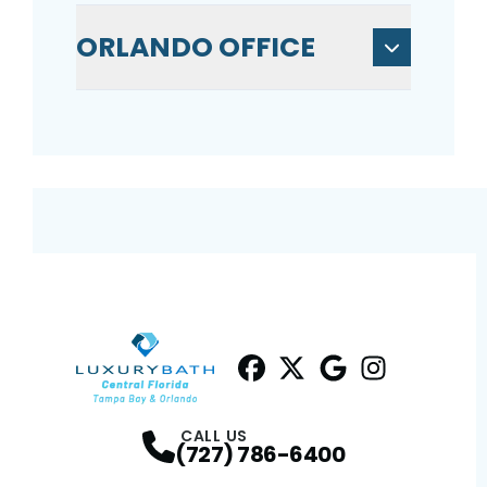
ORLANDO OFFICE
Facebook
Twitter
Profile
Google
Profile
Instagram
Profile
Profil
CALL US
(727) 786-6400