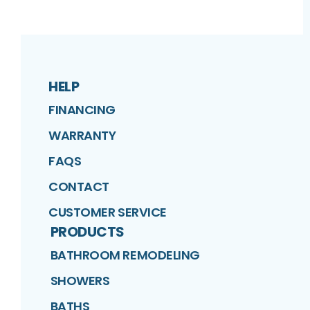
HELP
FINANCING
WARRANTY
FAQS
CONTACT
CUSTOMER SERVICE
PRODUCTS
BATHROOM REMODELING
SHOWERS
BATHS