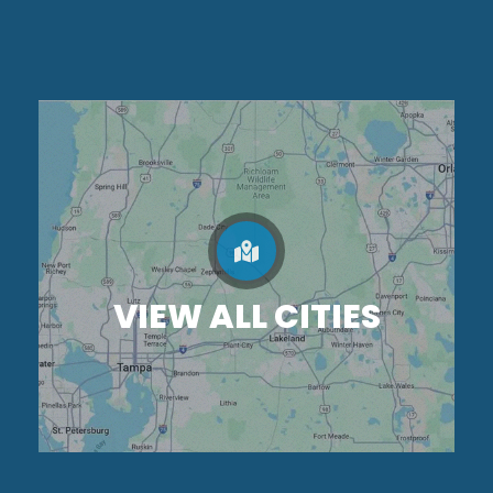
VIEW ALL CITIES