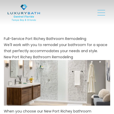
Full-Service Port Richey Bathroom Remodeling
We'll work with you to remodel your bathroom for a space
that perfectly accommodates your needs and style.
New Port Richey Bathroom Remodeling
When you choose our New Port Richey bathroom