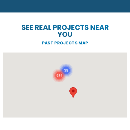
SEE REAL PROJECTS NEAR
YOU
PAST PROJECTS MAP
38
986