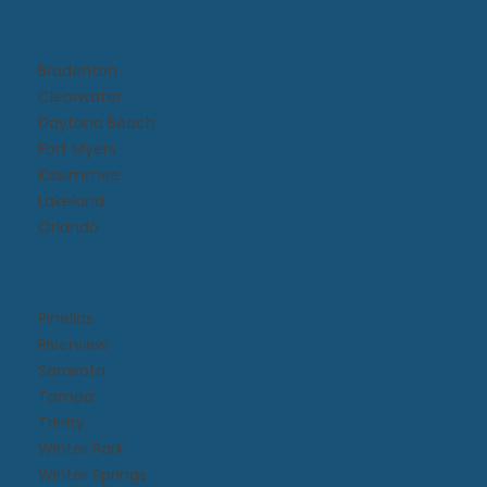
Bradenton
Clearwater
Daytona Beach​
Fort Myers
Kissimmee​
Lakeland
Orlando
Pinellas
Riverview
Sarasota
Tampa
Trinity
Winter Park
Winter Springs