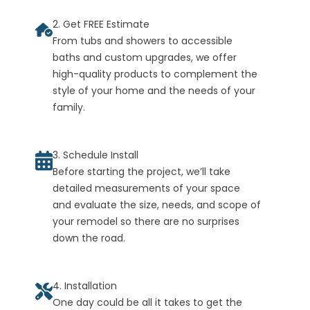
2. Get FREE Estimate
From tubs and showers to accessible
baths and custom upgrades, we offer
high-quality products to complement the
style of your home and the needs of your
family.
3. Schedule Install
Before starting the project, we’ll take
detailed measurements of your space
and evaluate the size, needs, and scope of
your remodel so there are no surprises
down the road.
4. Installation
One day could be all it takes to get the