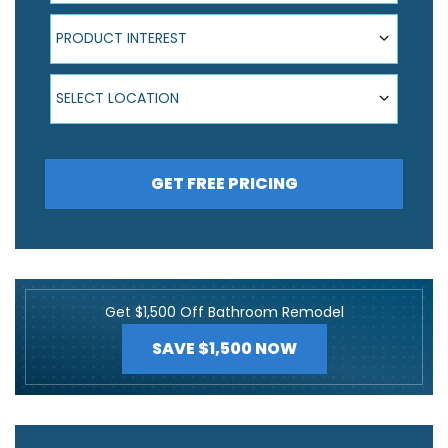
Product Interest
PRODUCT INTEREST
Select Location
SELECT LOCATION
GET FREE PRICING
Get $1,500 Off Bathroom Remodel
SAVE $1,500 NOW