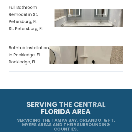
Full Bathroom
Remodel in St.
Petersburg, FL
St. Petersburg, FL
Bathtub Installation
in Rockledge, FL
Rockledge, FL
SERVING THE CENTRAL
FLORIDA AREA
SERVICING THE TAMPA BAY, ORLANDO, & FT.
MYERS AREAS AND THEIR SURROUNDING
COUNTIES.