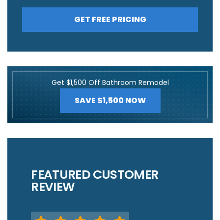
GET FREE PRICING
Get $1,500 Off Bathroom Remodel
SAVE $1,500 NOW
FEATURED CUSTOMER
REVIEW