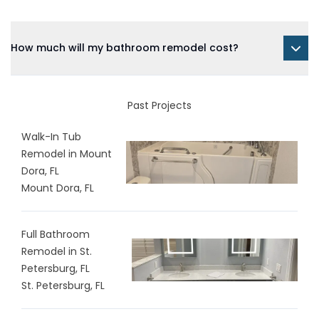
How much will my bathroom remodel cost?
Past Projects
Walk-In Tub
Remodel in Mount
Dora, FL
Mount Dora, FL
Full Bathroom
Remodel in St.
Petersburg, FL
St. Petersburg, FL