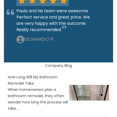
Paulo and his team were awesome.
Perfect service and great price. We
are very happy with the outcome.
Really recommended.
LEONARDO P.
Company Blog
How Long Will My Bathroom
Remodel Take
When homeowners plan a
bathroom remodel, they often
wonder how long the process will
take...