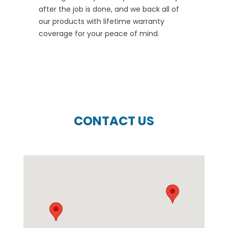
after the job is done, and we back all of
our products with lifetime warranty
coverage for your peace of mind.
CONTACT US