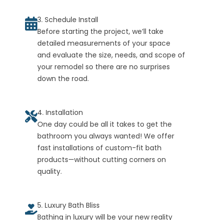
3. Schedule Install
Before starting the project, we’ll take
detailed measurements of your space
and evaluate the size, needs, and scope of
your remodel so there are no surprises
down the road.
4. Installation
One day could be all it takes to get the
bathroom you always wanted! We offer
fast installations of custom-fit bath
products—without cutting corners on
quality.
5. Luxury Bath Bliss
Bathing in luxury will be your new reality