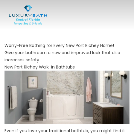
Worry-Free Bathing for Every New Port Richey Home!
Give your bathroom a new and improved look that also
increases safety.
New Port Richey Walk-In Bathtubs
Even if you love your traditional bathtub, you might find it