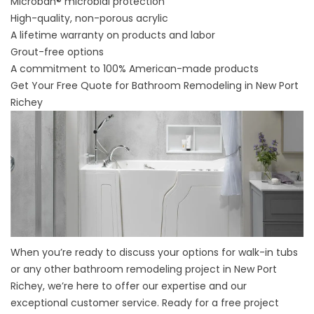
Microban® microbial protection
High-quality, non-porous acrylic
A lifetime warranty on products and labor
Grout-free options
A commitment to 100% American-made products
Get Your Free Quote for Bathroom Remodeling in New Port
Richey
When you’re ready to discuss your options for walk-in tubs
or any other bathroom remodeling project in New Port
Richey, we’re here to offer our expertise and our
exceptional customer service. Ready for a free project