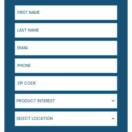
First Name
Last Name
Email
Phone
ZIP Code
Product Interest
PRODUCT INTEREST
Select Location
SELECT LOCATION