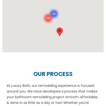
38
986
OUR PROCESS
At Luxury Bath, our remodeling experience is focused
around you. We have developed a process that makes
your bathroom remodeling project smooth, affordable,
& done in as little as a day or two! Whether you're