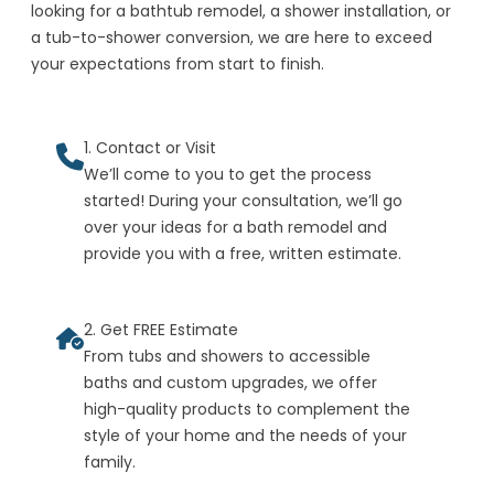
looking for a bathtub remodel, a shower installation, or
a tub-to-shower conversion, we are here to exceed
your expectations from start to finish.
1. Contact or Visit
We’ll come to you to get the process
started! During your consultation, we’ll go
over your ideas for a bath remodel and
provide you with a free, written estimate.
2. Get FREE Estimate
From tubs and showers to accessible
baths and custom upgrades, we offer
high-quality products to complement the
style of your home and the needs of your
family.