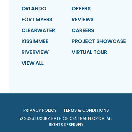
ORLANDO
OFFERS
FORT MYERS
REVIEWS
CLEARWATER
CAREERS
KISSIMMEE
PROJECT SHOWCASE
RIVERVIEW
VIRTUAL TOUR
VIEW ALL
PRIVACY POLICY
TERMS & CONDITIONS
©
2026
LUXURY BATH OF CENTRAL FLORIDA
. ALL
RIGHTS RESERVED