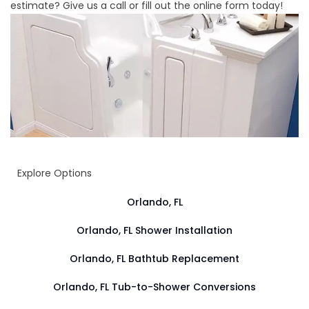
estimate? Give us a call or fill out the online form today!
Explore Options
Orlando, FL
Orlando, FL Shower Installation
Orlando, FL Bathtub Replacement
Orlando, FL Tub-to-Shower Conversions