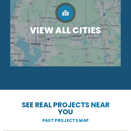
VIEW ALL CITIES
SEE REAL PROJECTS NEAR
YOU
PAST PROJECTS MAP