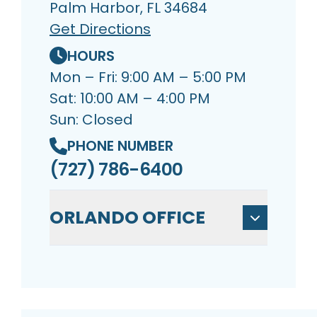
Palm Harbor, FL 34684
Get Directions
HOURS
Mon – Fri: 9:00 AM – 5:00 PM
Sat: 10:00 AM – 4:00 PM
Sun: Closed
PHONE NUMBER
(727) 786-6400
ORLANDO OFFICE