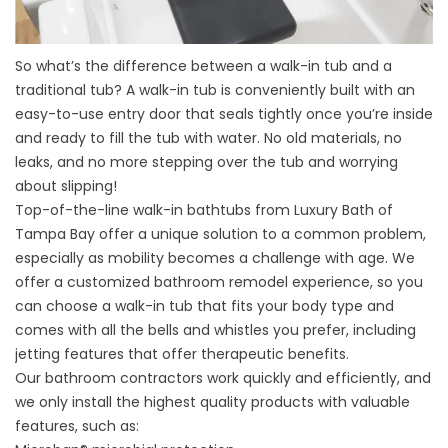
So what’s the difference between a walk-in tub and a
traditional tub? A walk-in tub is conveniently built with an
easy-to-use entry door that seals tightly once you’re inside
and ready to fill the tub with water. No old materials, no
leaks, and no more stepping over the tub and worrying
about slipping!
Top-of-the-line walk-in bathtubs from Luxury Bath of
Tampa Bay offer a unique solution to a common problem,
especially as mobility becomes a challenge with age. We
offer a
customized bathroom remodel experience
, so you
can choose a walk-in tub that fits your body type and
comes with all the bells and whistles you prefer, including
jetting features that offer therapeutic benefits.
Our bathroom contractors work quickly and efficiently, and
we only install the highest quality products with valuable
features, such as: