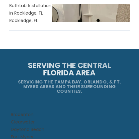
Bathtub Installation
in Rockledge, FL
Rockledge, FL
SERVING THE CENTRAL
FLORIDA AREA
SERVICING THE TAMPA BAY, ORLANDO, & FT.
MYERS AREAS AND THEIR SURROUNDING
COUNTIES.
Bradenton
Clearwater
Daytona Beach​
Fort Myers