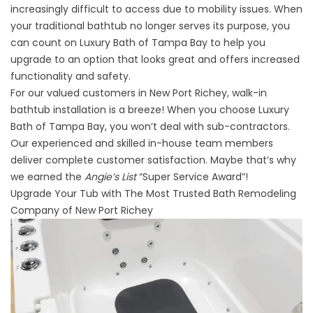
increasingly difficult to access due to mobility issues. When
your traditional bathtub no longer serves its purpose, you
can count on Luxury Bath of Tampa Bay to help you
upgrade to an option that looks great and offers increased
functionality and safety.
For our valued customers in New Port Richey, walk-in
bathtub installation is a breeze! When you choose Luxury
Bath of Tampa Bay, you won’t deal with sub-contractors.
Our experienced and skilled in-house team members
deliver complete customer satisfaction. Maybe that’s why
we earned the
Angie’s List
“Super Service Award”!
Upgrade Your Tub with The Most Trusted Bath Remodeling
Company of New Port Richey