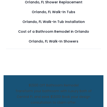
Orlando, FL Shower Replacement
Orlando, FL Walk-In Tubs
Orlando, FL Walk-In Tub Installation
Cost of a Bathroom Remodel in Orlando
Orlando, FL Walk-In Showers
$1,500 Off Bathroom Remodel
Transform your bathroom with Luxury Bath of
Central FL and save $1,500! Book your design
consultation to claim offer.