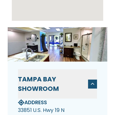
TAMPA BAY
SHOWROOM
ADDRESS
33851 U.S. Hwy 19 N