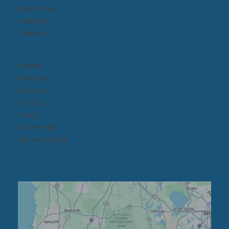
Kissimmee​
Lakeland
Orlando
Pinellas
Riverview
Sarasota
Tampa
Trinity
Winter Park
Winter Springs