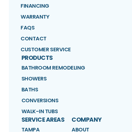
FINANCING
WARRANTY
FAQS
CONTACT
CUSTOMER SERVICE
PRODUCTS
BATHROOM REMODELING
SHOWERS
BATHS
CONVERSIONS
WALK-IN TUBS
SERVICE AREAS
COMPANY
TAMPA
ABOUT