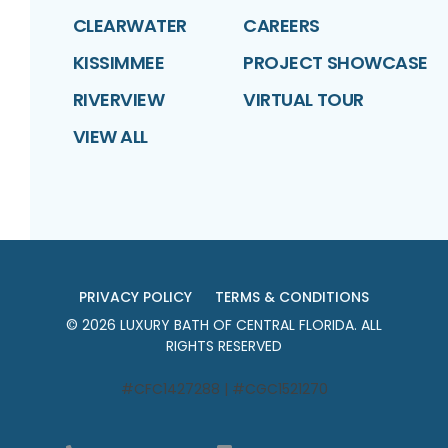
CLEARWATER
CAREERS
KISSIMMEE
PROJECT SHOWCASE
RIVERVIEW
VIRTUAL TOUR
VIEW ALL
PRIVACY POLICY
TERMS & CONDITIONS
©
2026
LUXURY BATH OF CENTRAL FLORIDA
. ALL
RIGHTS RESERVED
#CFC1427288 | #CGC1521270