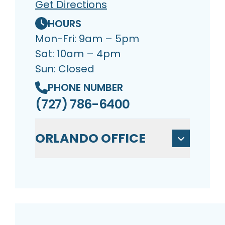
Get Directions
HOURS
Mon-Fri: 9am – 5pm
Sat: 10am – 4pm
Sun: Closed
PHONE NUMBER
(727) 786-6400
ORLANDO OFFICE