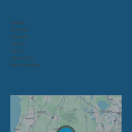
Pinellas
Riverview
Sarasota
Tampa
Trinity
Winter Park
Winter Springs