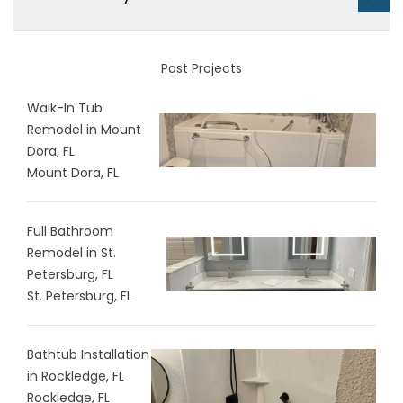
Past Projects
Walk-In Tub
Remodel in Mount
Dora, FL
Mount Dora, FL
Full Bathroom
Remodel in St.
Petersburg, FL
St. Petersburg, FL
Bathtub Installation
in Rockledge, FL
Rockledge, FL