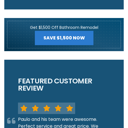
Get $1,500 Off Bathroom Remodel
SAVE $1,500 NOW
FEATURED CUSTOMER
REVIEW
Paulo and his team were awesome.
Perfect service and great price. We