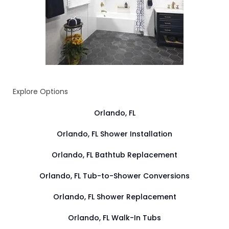
Explore Options
Orlando, FL
Orlando, FL Shower Installation
Orlando, FL Bathtub Replacement
Orlando, FL Tub-to-Shower Conversions
Orlando, FL Shower Replacement
Orlando, FL Walk-In Tubs