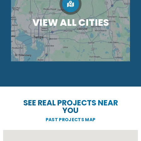
VIEW ALL CITIES
SEE REAL PROJECTS NEAR
YOU
PAST PROJECTS MAP