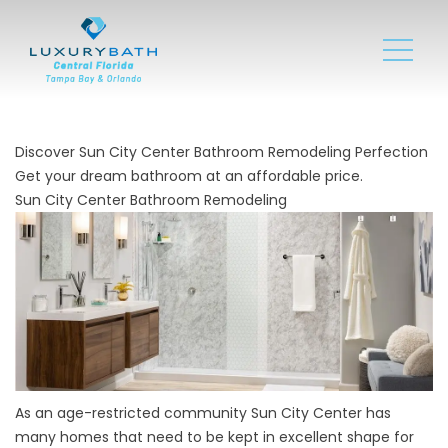
Discover Sun City Center Bathroom Remodeling Perfection
Get your dream bathroom at an affordable price.
Sun City Center Bathroom Remodeling
As an age-restricted community Sun City Center has
many homes that need to be kept in excellent shape for