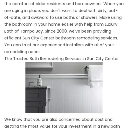
the comfort of older residents and homeowners. When you
are aging in place, you don't want to deal with dirty, out-
of-date, and awkward to use baths or showers. Make using
the bathroom in your home easier with help from Luxury
Bath of Tampa Bay. Since 2008, we've been providing
efficient Sun City Center bathroom remodeling services.
You can trust our experienced installers with all of your
remodeling needs.
The Trusted Bath Remodeling Services in Sun City Center
We know that you are also concerned about cost and
getting the most value for your investment in a new bath