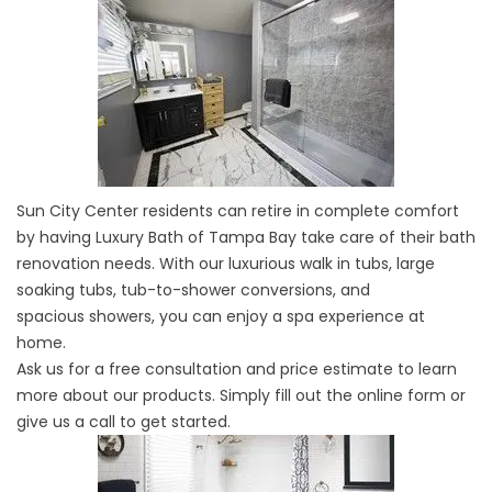
Sun City Center residents can retire in complete comfort
by having Luxury Bath of Tampa Bay take care of their bath
renovation needs. With our luxurious walk in tubs, large
soaking tubs,
tub-to-shower conversions
, and
spacious
showers
, you can enjoy a spa experience at
home.
Ask us for a free consultation and price estimate to learn
more about our products. Simply fill out the online form or
give us a call to get started.