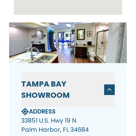
TAMPA BAY
SHOWROOM
ADDRESS
33851 U.S. Hwy 19 N
Palm Harbor, FL 34684