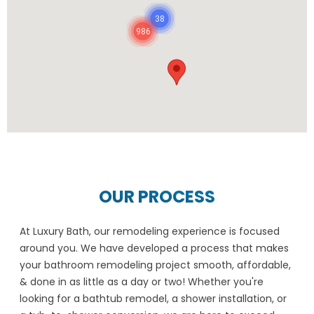
38
986
OUR PROCESS
At Luxury Bath, our remodeling experience is focused
around you. We have developed a process that makes
your bathroom remodeling project smooth, affordable,
& done in as little as a day or two! Whether you're
looking for a bathtub remodel, a shower installation, or