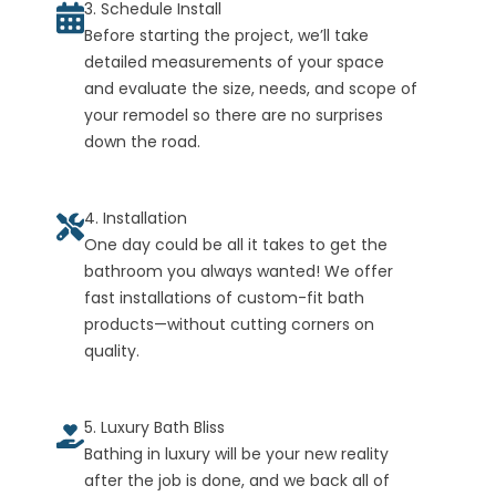
3. Schedule Install
Before starting the project, we’ll take
detailed measurements of your space
and evaluate the size, needs, and scope of
your remodel so there are no surprises
down the road.
4. Installation
One day could be all it takes to get the
bathroom you always wanted! We offer
fast installations of custom-fit bath
products—without cutting corners on
quality.
5. Luxury Bath Bliss
Bathing in luxury will be your new reality
after the job is done, and we back all of