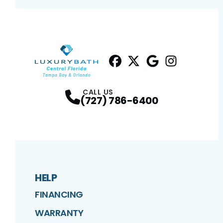
Facebook
Twitter
Profile
Google
Profile
Instagram
Profile
Profil
CALL US
(727) 786-6400
HELP
FINANCING
WARRANTY