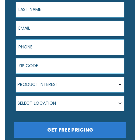
Last Name
Email
Phone
ZIP Code
Product Interest
PRODUCT INTEREST
Select Location
SELECT LOCATION
GET FREE PRICING