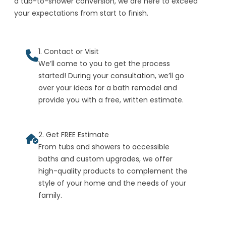
a tub-to-shower conversion, we are here to exceed
your expectations from start to finish.
1. Contact or Visit
We’ll come to you to get the process
started! During your consultation, we’ll go
over your ideas for a bath remodel and
provide you with a free, written estimate.
2. Get FREE Estimate
From tubs and showers to accessible
baths and custom upgrades, we offer
high-quality products to complement the
style of your home and the needs of your
family.