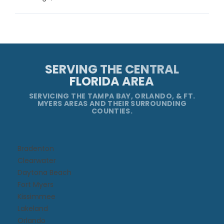
SERVING THE CENTRAL
FLORIDA AREA
SERVICING THE TAMPA BAY, ORLANDO, & FT.
MYERS AREAS AND THEIR SURROUNDING
COUNTIES.
Bradenton
Clearwater
Daytona Beach​
Fort Myers
Kissimmee​
Lakeland
Orlando