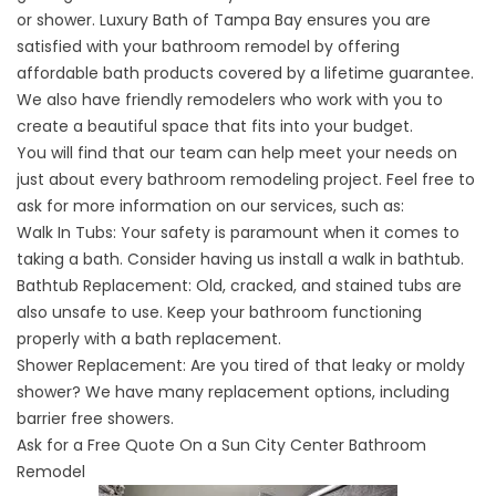
or shower. Luxury Bath of Tampa Bay ensures you are
satisfied with your bathroom remodel by offering
affordable bath products covered by a lifetime guarantee.
We also have friendly remodelers who work with you to
create a beautiful space that fits into your budget.
You will find that our team can help meet your needs on
just about every bathroom remodeling project. Feel free to
ask for more information on our services, such as:
Walk In Tubs
: Your safety is paramount when it comes to
taking a bath. Consider having us install a walk in bathtub.
Bathtub Replacement: Old, cracked, and stained tubs are
also unsafe to use. Keep your bathroom functioning
properly with a bath replacement.
Shower Replacement
: Are you tired of that leaky or moldy
shower? We have many replacement options, including
barrier free showers.
Ask for a Free Quote On a Sun City Center Bathroom
Remodel