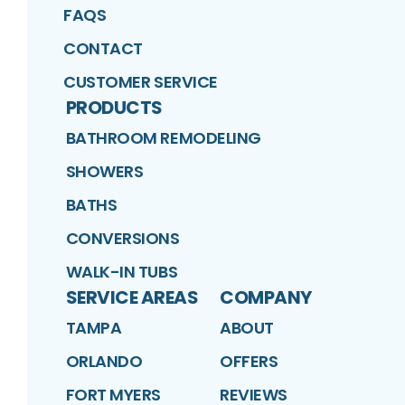
FAQS
CONTACT
CUSTOMER SERVICE
PRODUCTS
BATHROOM REMODELING
SHOWERS
BATHS
CONVERSIONS
WALK-IN TUBS
SERVICE AREAS
COMPANY
TAMPA
ABOUT
ORLANDO
OFFERS
FORT MYERS
REVIEWS