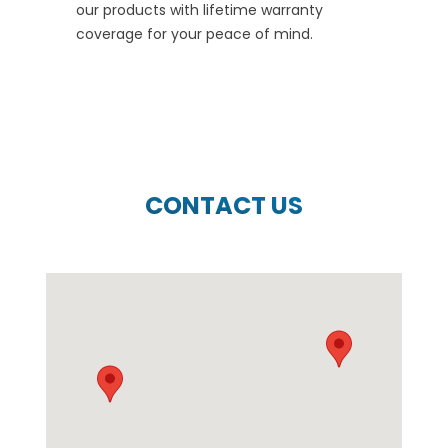
our products with lifetime warranty
coverage for your peace of mind.
CONTACT US