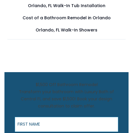
Orlando, FL Walk-In Tub Installation
Cost of a Bathroom Remodel in Orlando
Orlando, FL Walk-In Showers
$1,500 Off Bathroom Remodel
Transform your bathroom with Luxury Bath of
Central FL and save $1,500! Book your design
consultation to claim offer.
First Name