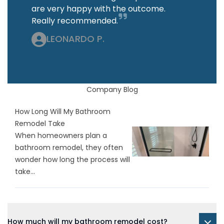
are very happy with the outcome.
Really recommended.
LEONARDO P.
Company Blog
How Long Will My Bathroom
Remodel Take
When homeowners plan a
bathroom remodel, they often
wonder how long the process will
take...
How much will my bathroom remodel cost?