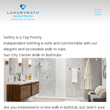
Safety is a Top Priority
Independent bathing is safe and comfortable with our
elegant and accessible walk-in tubs.
Sun City Center Walk-In Bathtubs
Are you interested in a new walk in bathtub, but aren't sure