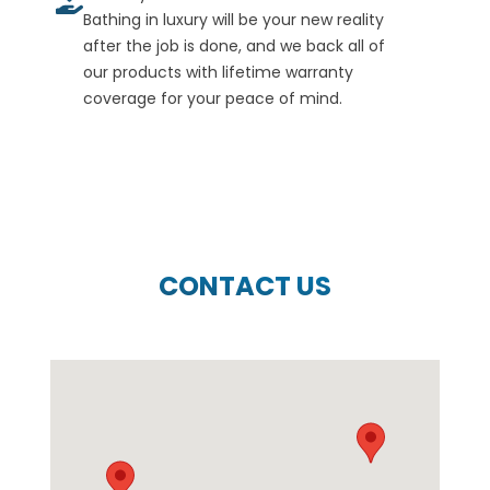
Bathing in luxury will be your new reality
after the job is done, and we back all of
our products with lifetime warranty
coverage for your peace of mind.
CONTACT US