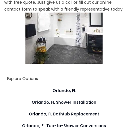
with free quote. Just give us a call or fill out our online
contact form to speak with a friendly representative today.
Explore Options
Orlando, FL
Orlando, FL Shower Installation
Orlando, FL Bathtub Replacement
Orlando, FL Tub-to-Shower Conversions