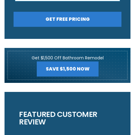
GET FREE PRICING
Get $1,500 Off Bathroom Remodel
SAVE $1,500 NOW
FEATURED CUSTOMER
REVIEW