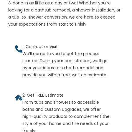
& done in as little as a day or two! Whether you're
looking for a bathtub remodel, a shower installation, or
a tub-to-shower conversion, we are here to exceed
your expectations from start to finish.
1. Contact or Visit
We’ll come to you to get the process
started! During your consultation, we’ll go
over your ideas for a bath remodel and
provide you with a free, written estimate.
2. Get FREE Estimate
From tubs and showers to accessible
baths and custom upgrades, we offer
high-quality products to complement the
style of your home and the needs of your
family.