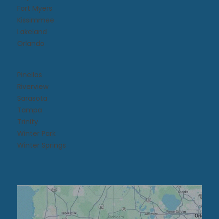
Fort Myers
Kissimmee​
Lakeland
Orlando
Pinellas
Riverview
Sarasota
Tampa
Trinity
Winter Park
Winter Springs