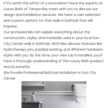
if it's worth the effort of a renovation? Have the experts at
Luxury Bath of Tampa Bay meet with you to discuss our
design and installation services. We have a vast selection
and custom options for that walk in bathtub that will
impress.
Our professionals can explain everything about the
construction, styles, and materials used in your local Sun
City Center walk in bathtub. We'll also discuss features like
hydrotherapy jets, padded seating, and different hardware
styles with you. By the time, your new tub is installed, you'll
have a thorough understanding of this Luxury Bath product
and its benefits.
We Provide Professional Bathtub Installation in Sun City
Center