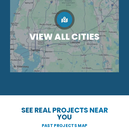
VIEW ALL CITIES
SEE REAL PROJECTS NEAR
YOU
PAST PROJECTS MAP