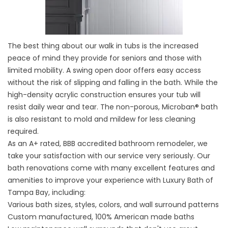
The best thing about our walk in tubs is the increased
peace of mind they provide for seniors and those with
limited mobility. A swing open door offers easy access
without the risk of slipping and falling in the bath. While the
high-density acrylic construction ensures your tub will
resist daily wear and tear. The non-porous, Microban® bath
is also resistant to mold and mildew for less cleaning
required.
As an A+ rated, BBB accredited
bathroom remodeler
, we
take your satisfaction with our service very seriously. Our
bath renovations come with many excellent features and
amenities to improve your experience with Luxury Bath of
Tampa Bay, including:
Various bath sizes, styles, colors, and wall surround patterns
Custom manufactured, 100% American made baths