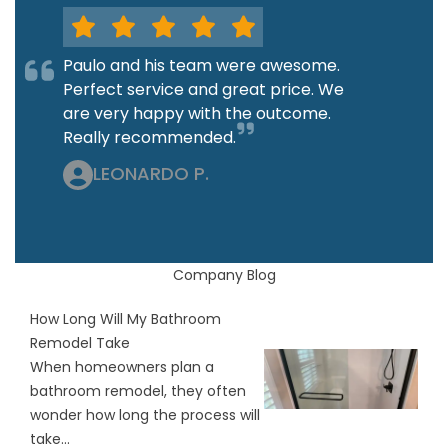
Paulo and his team were awesome.
Perfect service and great price. We
are very happy with the outcome.
Really recommended.
LEONARDO P.
Company Blog
How Long Will My Bathroom
Remodel Take
When homeowners plan a
bathroom remodel, they often
wonder how long the process will
take...