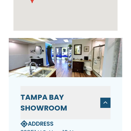
TAMPA BAY
SHOWROOM
ADDRESS