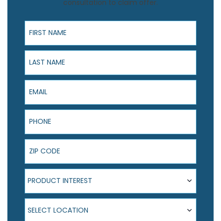
consultation to claim offer.
First Name
Last Name
Email
Phone
ZIP Code
Product Interest
PRODUCT INTEREST
Select Location
SELECT LOCATION