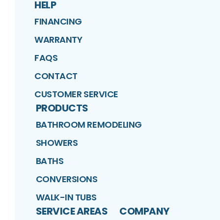
HELP
FINANCING
WARRANTY
FAQS
CONTACT
CUSTOMER SERVICE
PRODUCTS
BATHROOM REMODELING
SHOWERS
BATHS
CONVERSIONS
WALK-IN TUBS
SERVICE AREAS
COMPANY