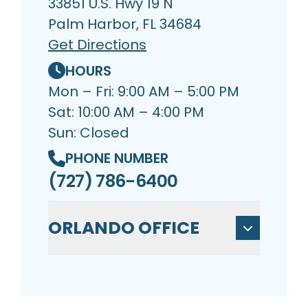
33851 U.S. Hwy 19 N
Palm Harbor, FL 34684
Get Directions
HOURS
Mon – Fri: 9:00 AM – 5:00 PM
Sat: 10:00 AM – 4:00 PM
Sun: Closed
PHONE NUMBER
(727) 786-6400
ORLANDO OFFICE