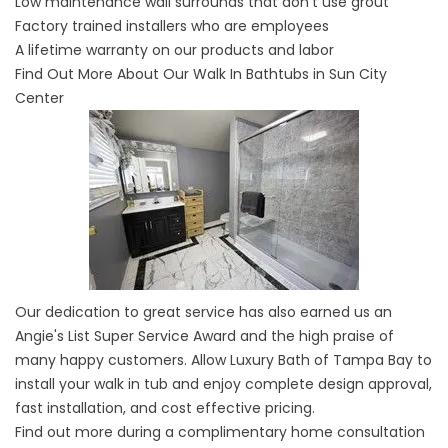
Low maintenance wall surrounds that don't use grout
Factory trained installers who are employees
A lifetime warranty on our products and labor
Find Out More About Our Walk In Bathtubs in Sun City
Center
Our dedication to great service has also earned us an
Angie's List Super Service Award and the high praise of
many happy customers. Allow Luxury Bath of Tampa Bay to
install your walk in tub and enjoy complete design approval,
fast installation, and cost effective pricing.
Find out more during a complimentary home consultation