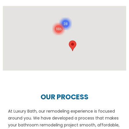
38
986
OUR PROCESS
At Luxury Bath, our remodeling experience is focused
around you. We have developed a process that makes
your bathroom remodeling project smooth, affordable,