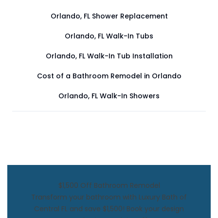
Orlando, FL Shower Replacement
Orlando, FL Walk-In Tubs
Orlando, FL Walk-In Tub Installation
Cost of a Bathroom Remodel in Orlando
Orlando, FL Walk-In Showers
$1,500 Off Bathroom Remodel
Transform your bathroom with Luxury Bath of
Central FL and save $1,500! Book your design