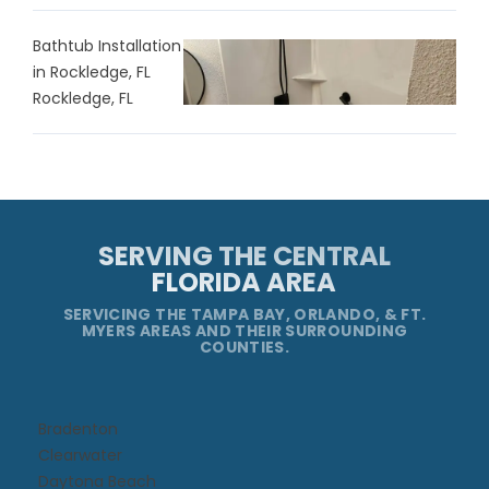
Bathtub Installation
in Rockledge, FL
Rockledge, FL
SERVING THE CENTRAL
FLORIDA AREA
SERVICING THE TAMPA BAY, ORLANDO, & FT.
MYERS AREAS AND THEIR SURROUNDING
COUNTIES.
Bradenton
Clearwater
Daytona Beach​