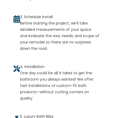
3. Schedule Install
Before starting the project, we’ll take
detailed measurements of your space
and evaluate the size, needs, and scope of
your remodel so there are no surprises
down the road.
4. Installation
One day could be all it takes to get the
bathroom you always wanted! We offer
fast installations of custom-fit bath
products—without cutting corners on
quality.
5. Luxury Bath Bliss