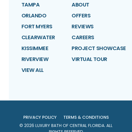
TAMPA
ABOUT
ORLANDO
OFFERS
FORT MYERS
REVIEWS
CLEARWATER
CAREERS
KISSIMMEE
PROJECT SHOWCASE
RIVERVIEW
VIRTUAL TOUR
VIEW ALL
PRIVACY POLICY
TERMS & CONDITIONS
©
2026
LUXURY BATH OF CENTRAL FLORIDA
. ALL
RIGHTS RESERVED