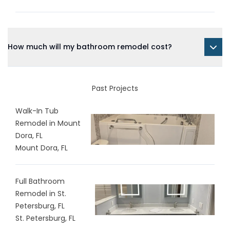
How much will my bathroom remodel cost?
Past Projects
Walk-In Tub
Remodel in Mount
Dora, FL
Mount Dora, FL
Full Bathroom
Remodel in St.
Petersburg, FL
St. Petersburg, FL