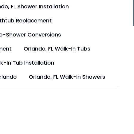
do, FL Shower Installation
athtub Replacement
to-Shower Conversions
ment
Orlando, FL Walk-In Tubs
k-In Tub Installation
rlando
Orlando, FL Walk-In Showers