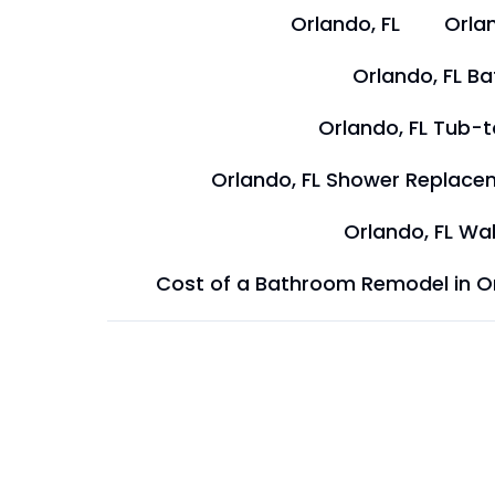
Orlando, FL
Orlan
Orlando, FL B
Orlando, FL Tub-
Orlando, FL Shower Replace
Orlando, FL Wal
Cost of a Bathroom Remodel in O