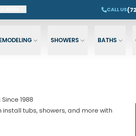
ET $1,500 OFF YOUR NEW TUB OR SHOWER
CAL
(7
CALL US
CE AREAS
Email
Phone
ZIP Cod
EMODELING
SHOWERS
BATHS
Since 1988
install tubs, showers, and more with