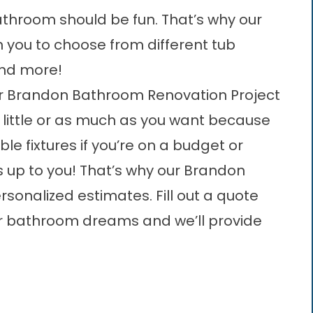
throom should be fun. That’s why our
h you to choose from different tub
and more!
ur Brandon Bathroom Renovation Project
little or as much as you want because
able fixtures if you’re on a budget or
t’s up to you! That’s why our
Brandon
ersonalized estimates. Fill out a quote
our bathroom dreams and we’ll provide