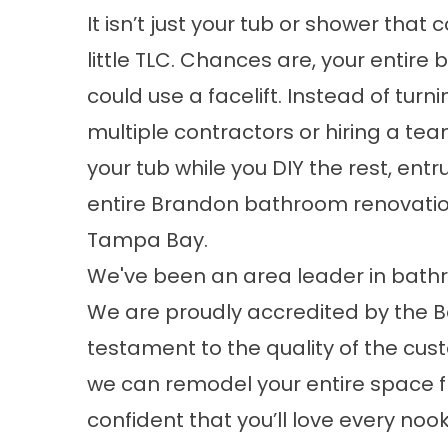
It isn’t just your tub or shower that 
little TLC. Chances are, your entire
could use a facelift. Instead of turni
multiple contractors or hiring a te
your tub while you DIY the rest, entr
entire Brandon bathroom renovation
Tampa Bay.
We've been an area leader in bathr
We are proudly accredited by the Be
testament to the quality of the cus
we can remodel your entire space f
confident that you’ll love every n