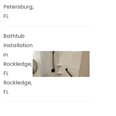
Petersburg,
FL
Bathtub
Installation
in
Rockledge,
FL
Rockledge,
FL