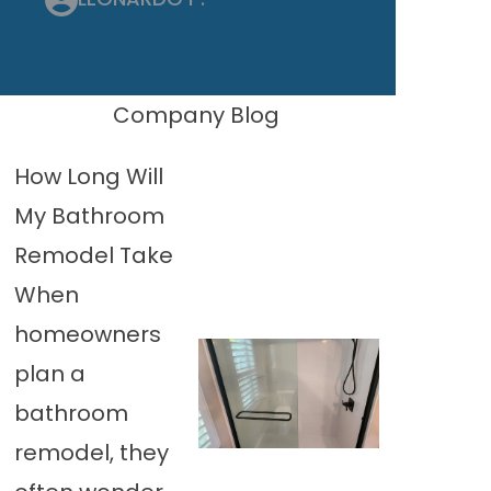
Company Blog
How Long Will
My Bathroom
Remodel Take
When
homeowners
plan a
bathroom
remodel, they