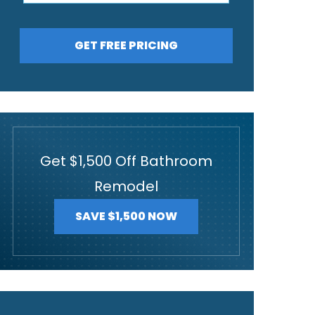
GET FREE PRICING
Get $1,500 Off Bathroom
Remodel
SAVE $1,500 NOW