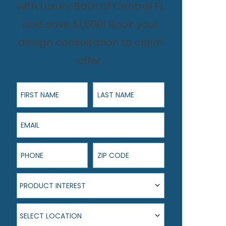
with Luxury Bath of Central FL
and save $1,500! Book your
design consultation to claim
offer.
First Name
Last Name
Email
Phone
ZIP Code
Product Interest
PRODUCT INTEREST
Select Location
SELECT LOCATION