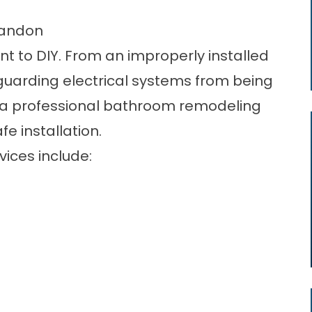
randon
t to DIY. From an improperly installed
guarding electrical systems from being
re a professional bathroom remodeling
e installation.
ices include: