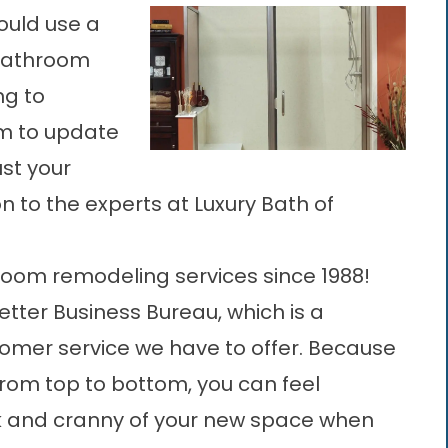
could use a
 bathroom
ng to
am to update
ust your
 to the experts at Luxury Bath of
oom remodeling services since 1988!
tter Business Bureau, which is a
tomer service we have to offer. Because
rom top to bottom, you can feel
ook and cranny of your new space when