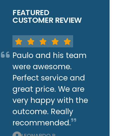
FEATURED
CUSTOMER REVIEW
Paulo and his team
were awesome.
Perfect service and
great price. We are
very happy with the
outcome. Really
recommended.
LEONARDO P.