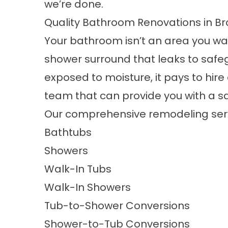
we’re done.
Quality Bathroom Renovations in B
Your bathroom isn’t an area you wan
shower surround that leaks to safe
exposed to moisture, it pays to hi
team that can provide you with a saf
Our comprehensive remodeling serv
Bathtubs
Showers
Walk-In Tubs
Walk-In Showers
Tub-to-Shower Conversions
Shower-to-Tub Conversions