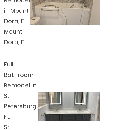
Remodel
in Mount
Dora, FL
Mount
Dora, FL
Full
Bathroom
Remodel in
St.
Petersburg,
FL
St.