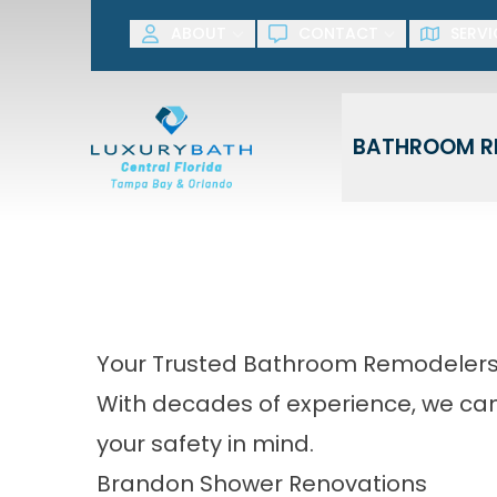
SAVE NOW! G
ABOUT
CONTACT
SERVI
First Name
Last Name
BATHROOM R
Your Trusted Bathroom Remodelers 
With decades of experience, we can 
your safety in mind.
Brandon Shower Renovations