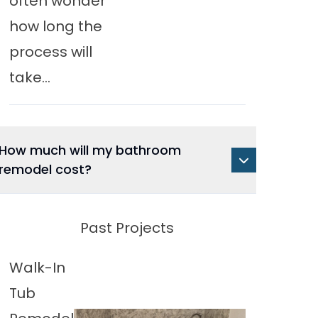
often wonder
how long the
process will
take...
How much will my bathroom
remodel cost?
Past Projects
Walk-In
Tub