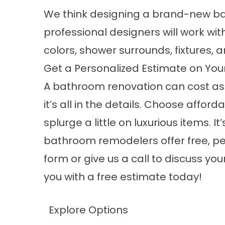
We think designing a brand-new ba
professional designers will work wit
colors, shower surrounds, fixtures, 
Get a Personalized Estimate on Yo
A bathroom renovation can cost as 
it’s all in the details. Choose afford
splurge a little on luxurious items. I
bathroom remodelers
offer free, p
form or give us a call to discuss y
you with a free estimate today!
Explore Options