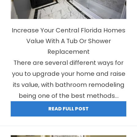
Increase Your Central Florida Homes
Value With A Tub Or Shower
Replacement
There are several different ways for
you to upgrade your home and raise
its value, with bathroom remodeling
being one of the best methods...
READ FULL POST