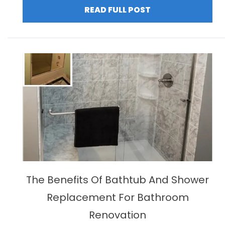
READ FULL POST
The Benefits Of Bathtub And Shower
Replacement For Bathroom
Renovation