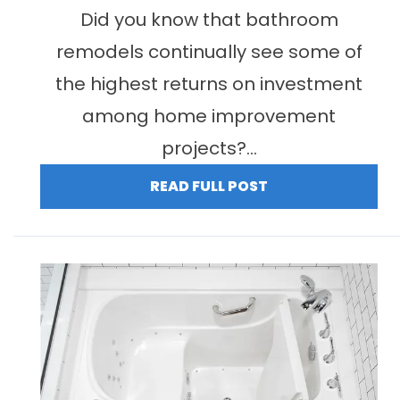
Did you know that bathroom
remodels continually see some of
the highest returns on investment
among home improvement
projects?...
READ FULL POST