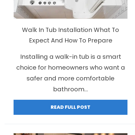
Walk In Tub Installation What To
Expect And How To Prepare
Installing a walk-in tub is a smart
choice for homeowners who want a
safer and more comfortable
bathroom...
READ FULL POST