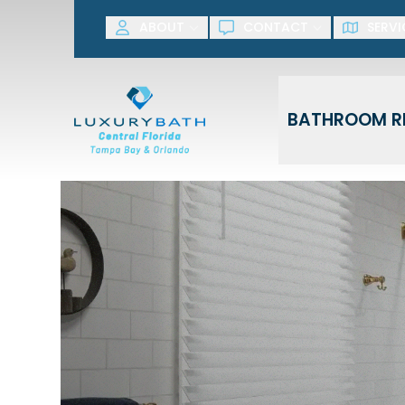
SAVE NOW! G
ABOUT
CONTACT
SERVI
First Name
Last Name
BATHROOM R