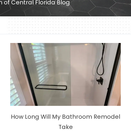
h of Central Florida Blog
How Long Will My Bathroom Remodel
Take