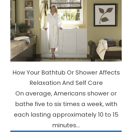
How Your Bathtub Or Shower Affects
Relaxation And Self Care
On average, Americans shower or
bathe five to six times a week, with
each lasting approximately 10 to 15
minutes...