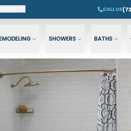
ET $1,500 OFF YOUR NEW TUB OR SHOWER
CAL
(7
CALL US
CE AREAS
Email
Phone
ZIP Cod
EMODELING
SHOWERS
BATHS